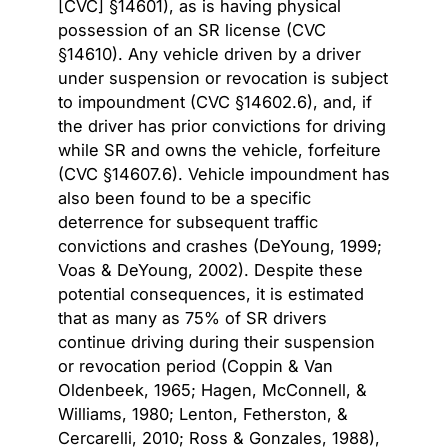
[CVC] §14601), as is having physical
possession of an SR license (CVC
§14610). Any vehicle driven by a driver
under suspension or revocation is subject
to impoundment (CVC §14602.6), and, if
the driver has prior convictions for driving
while SR and owns the vehicle, forfeiture
(CVC §14607.6). Vehicle impoundment has
also been found to be a specific
deterrence for subsequent traffic
convictions and crashes (DeYoung, 1999;
Voas & DeYoung, 2002). Despite these
potential consequences, it is estimated
that as many as
75% of SR drivers
continue driving
during their suspension
or revocation period (Coppin & Van
Oldenbeek, 1965; Hagen, McConnell, &
Williams, 1980; Lenton, Fetherston, &
Cercarelli, 2010; Ross & Gonzales, 1988),