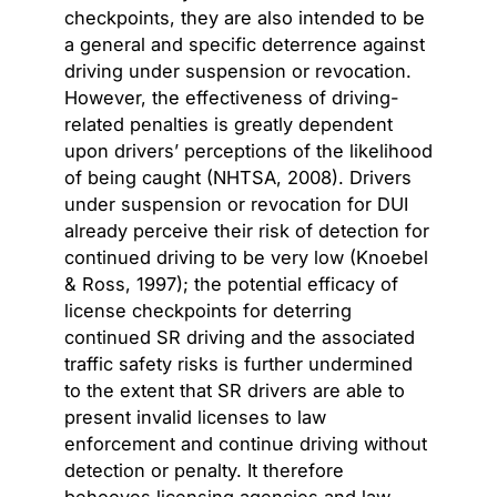
checkpoints, they are also intended to be
a general and specific deterrence against
driving under suspension or revocation.
However, the effectiveness of driving-
related penalties is greatly dependent
upon drivers’ perceptions of the likelihood
of being caught (NHTSA, 2008). Drivers
under suspension or revocation for DUI
already perceive their risk of detection for
continued driving to be very low (Knoebel
& Ross, 1997); the potential efficacy of
license checkpoints for deterring
continued SR driving and the associated
traffic safety risks is further undermined
to the extent that SR drivers are able to
present invalid licenses to law
enforcement and continue driving without
detection or penalty. It therefore