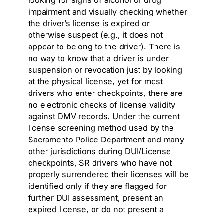
impairment and visually checking whether
the driver’s license is expired or
otherwise suspect (e.g., it does not
appear to belong to the driver). There is
no way to know that a driver is under
suspension or revocation just by looking
at the physical license, yet for most
drivers who enter checkpoints, there are
no electronic checks of license validity
against DMV records. Under the current
license screening method used by the
Sacramento Police Department and many
other jurisdictions during DUI/License
checkpoints, SR drivers who have not
properly surrendered their licenses will be
identified only if they are flagged for
further DUI assessment, present an
expired license, or do not present a