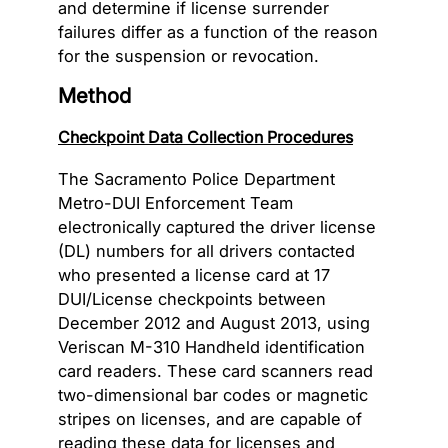
and determine if license surrender
failures differ as a function of the reason
for the suspension or revocation.
Method
Checkpoint Data Collection Procedures
The Sacramento Police Department
Metro-DUI Enforcement Team
electronically captured the driver license
(DL) numbers for all drivers contacted
who presented a license card at 17
DUI/License checkpoints between
December 2012 and August 2013, using
Veriscan M-310 Handheld identification
card readers. These card scanners read
two-dimensional bar codes or magnetic
stripes on licenses, and are capable of
reading these data for licenses and