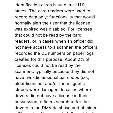
identification cards issued in all U.S.
states. The card readers were used to
record data only; functionality that would
normally alert the user that the license
was expired was disabled. For licenses
that could not be read by the card
readers, or in cases when an officer did
not have access to a scanner, the officers
recorded the DL numbers on paper logs
created for this purpose. About 2% of
licenses could not be read by the
scanners, typically because they did not
have two-dimensional bar codes (i.e.,
older licenses) and/or the magnetic
stripes were damaged. In cases where
drivers did not have a license in their
possession, officers searched for the
drivers in the DMV database and obtained