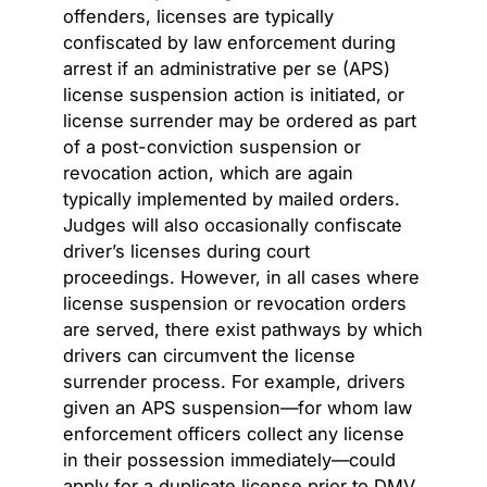
offenders, licenses are typically
confiscated by law enforcement during
arrest if an administrative per se (APS)
license suspension action is initiated, or
license surrender may be ordered as part
of a post-conviction suspension or
revocation action, which are again
typically implemented by mailed orders.
Judges will also occasionally confiscate
driver’s licenses during court
proceedings. However, in all cases where
license suspension or revocation orders
are served, there exist pathways by which
drivers can circumvent the license
surrender process. For example, drivers
given an APS suspension—for whom law
enforcement officers collect any license
in their possession immediately—could
apply for a duplicate license prior to DMV