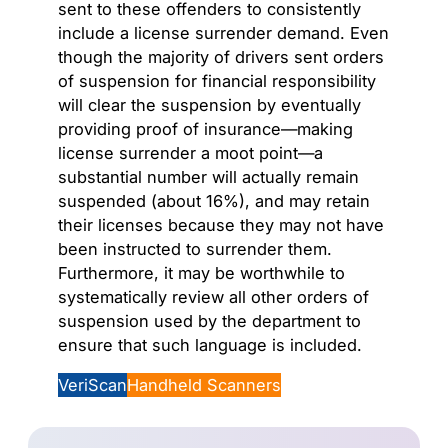
sent to these offenders to consistently
include a license surrender demand. Even
though the majority of drivers sent orders
of suspension for financial responsibility
will clear the suspension by eventually
providing proof of insurance—making
license surrender a moot point—a
substantial number will actually remain
suspended (about 16%), and may retain
their licenses because they may not have
been instructed to surrender them.
Furthermore, it may be worthwhile to
systematically review all other orders of
suspension used by the department to
ensure that such language is included.
VeriScan
Handheld Scanners