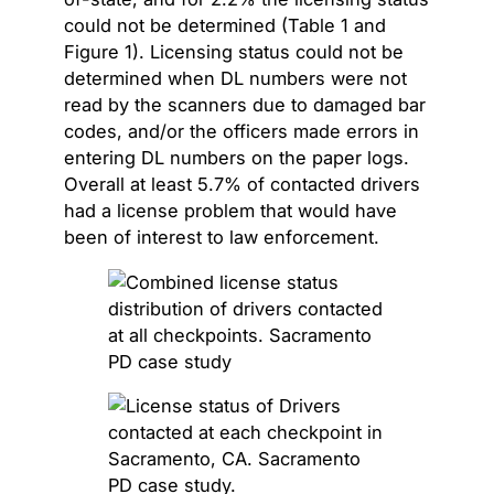
could not be determined (Table 1 and
Figure 1). Licensing status could not be
determined when DL numbers were not
read by the scanners due to damaged bar
codes, and/or the officers made errors in
entering DL numbers on the paper logs.
Overall at least 5.7% of contacted drivers
had a license problem that would have
been of interest to law enforcement.