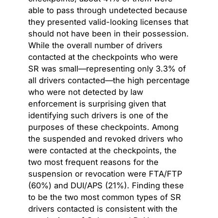
able to pass through undetected because
they presented valid-looking licenses that
should not have been in their possession.
While the overall number of drivers
contacted at the checkpoints who were
SR was small—representing only 3.3% of
all drivers contacted—the high percentage
who were not detected by law
enforcement is surprising given that
identifying such drivers is one of the
purposes of these checkpoints. Among
the suspended and revoked drivers who
were contacted at the checkpoints, the
two most frequent reasons for the
suspension or revocation were FTA/FTP
(60%) and DUI/APS (21%). Finding these
to be the two most common types of SR
drivers contacted is consistent with the