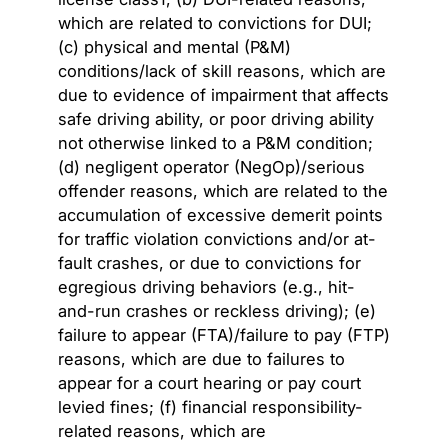
which are related to convictions for DUI;
(c) physical and mental (P&M)
conditions/lack of skill reasons, which are
due to evidence of impairment that affects
safe driving ability, or poor driving ability
not otherwise linked to a P&M condition;
(d) negligent operator (NegOp)/serious
offender reasons, which are related to the
accumulation of excessive demerit points
for traffic violation convictions and/or at-
fault crashes, or due to convictions for
egregious driving behaviors (e.g., hit-
and-run crashes or reckless driving); (e)
failure to appear (FTA)/failure to pay (FTP)
reasons, which are due to failures to
appear for a court hearing or pay court
levied fines; (f) financial responsibility-
related reasons, which are