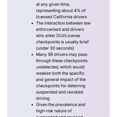
at any given time,
representing about
4%
of
licensed California drivers
The interaction between law
enforcement and drivers
who enter DUI/License
checkpoints is usually brief
(under 30 seconds)
Many SR drivers may pass
through these checkpoints
undetected
, which would
weaken both the specific
and general impact of the
checkpoints for deterring
suspended and revoked
driving
Given the prevalence and
high-risk nature of
suspended and revoked