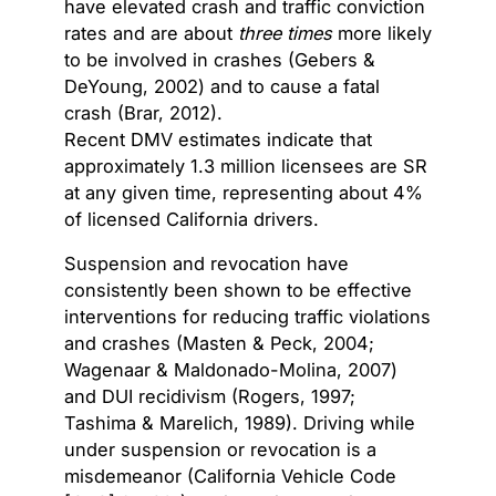
have elevated crash and traffic conviction
rates and are about
three times
more likely
to be involved in crashes (Gebers &
DeYoung, 2002) and to cause a fatal
crash (Brar, 2012).
Recent DMV estimates indicate that
approximately
1.3 million licensees
are SR
at any given time, representing about
4%
of licensed California drivers.
Suspension and revocation have
consistently been shown to be effective
interventions for reducing traffic violations
and crashes (Masten & Peck, 2004;
Wagenaar & Maldonado-Molina, 2007)
and DUI recidivism (Rogers, 1997;
Tashima & Marelich, 1989). Driving while
under suspension or revocation is a
misdemeanor (California Vehicle Code