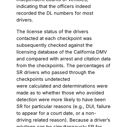
indicating that the officers indeed
recorded the DL numbers for most
drivers.
The license status of the drivers
contacted at each checkpoint was
subsequently checked against the
licensing database of the California DMV
and compared with arrest and citation data
from the checkpoints. The percentages of
SR drivers who passed through the
checkpoints undetected
were calculated and determinations were
made as to whether those who avoided
detection were more likely to have been
SR for particular reasons (e.g., DUI, failure
to appear for a court date, or a non-
driving related reason). Because a driver’s
privilege can be simultaneously SR for