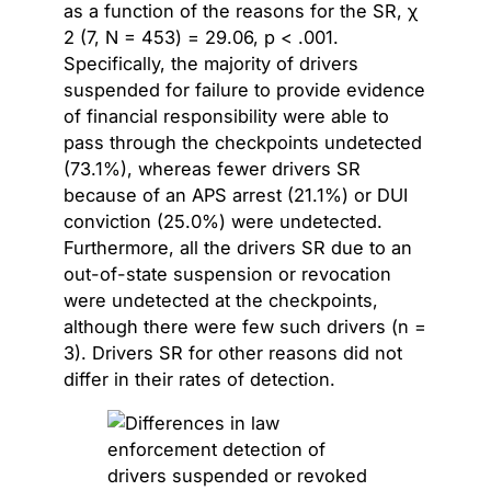
as a function of the reasons for the SR, χ
2 (7, N = 453) = 29.06, p < .001.
Specifically, the majority of drivers
suspended for failure to provide evidence
of financial responsibility were able to
pass through the checkpoints undetected
(73.1%), whereas fewer drivers SR
because of an APS arrest (21.1%) or DUI
conviction (25.0%) were undetected.
Furthermore, all the drivers SR due to an
out-of-state suspension or revocation
were undetected at the checkpoints,
although there were few such drivers (n =
3). Drivers SR for other reasons did not
differ in their rates of detection.