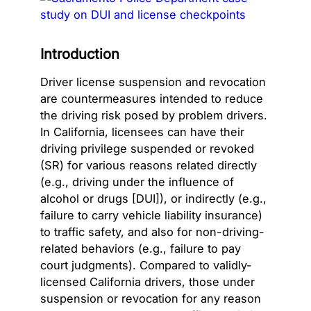
Introduction
Driver license suspension and revocation
are countermeasures intended to reduce
the driving risk posed by problem drivers.
In California, licensees can have their
driving privilege suspended or revoked
(SR) for various reasons related directly
(e.g., driving under the influence of
alcohol or drugs [DUI]), or indirectly (e.g.,
failure to carry vehicle liability insurance)
to traffic safety, and also for non-driving-
related behaviors (e.g., failure to pay
court judgments). Compared to validly-
licensed California drivers, those under
suspension or revocation for any reason