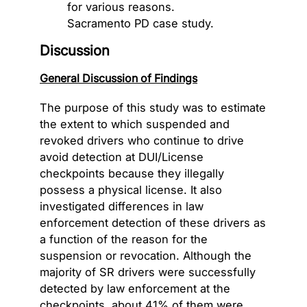
Discussion
General Discussion of Findings
The purpose of this study was to estimate
the extent to which suspended and
revoked drivers who continue to drive
avoid detection at DUI/License
checkpoints because they illegally
possess a physical license. It also
investigated differences in law
enforcement detection of these drivers as
a function of the reason for the
suspension or revocation. Although the
majority of SR drivers were successfully
detected by law enforcement at the
checkpoints, about 41% of them were