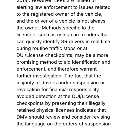
2013). However, LPRs are limited to
alerting law enforcement to issues related
to the registered owner of the vehicle,
and the driver of a vehicle is not always
the owner. Methods specific to the
licensee, such as using card readers that
can quickly identify SR drivers in real time
during routine traffic stops or at
DUI/License checkpoints, may be a more
promising method to aid identification and
enforcement, and therefore warrant
further investigation. The fact that the
majority of drivers under suspension or
revocation for financial responsibility
avoided detection at the DUI/License
checkpoints by presenting their illegally
retained physical licenses indicates that
DMV should review and consider revising
the language on the orders of suspension