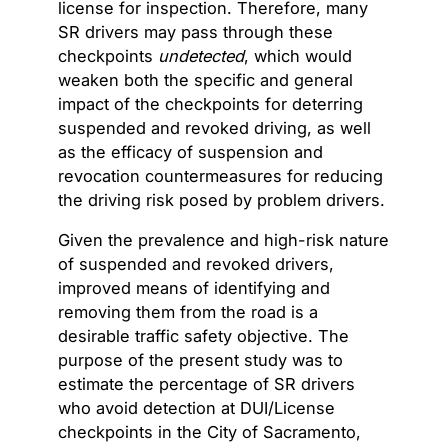
license for inspection. Therefore, many
SR drivers may pass through these
checkpoints
undetected
, which would
weaken both the specific and general
impact of the checkpoints for deterring
suspended and revoked driving, as well
as the efficacy of suspension and
revocation countermeasures for reducing
the driving risk posed by problem drivers.
Given the prevalence and high-risk nature
of suspended and revoked drivers,
improved means of identifying and
removing them from the road is a
desirable traffic safety objective. The
purpose of the present study was to
estimate the percentage of SR drivers
who avoid detection at DUI/License
checkpoints in the City of Sacramento,