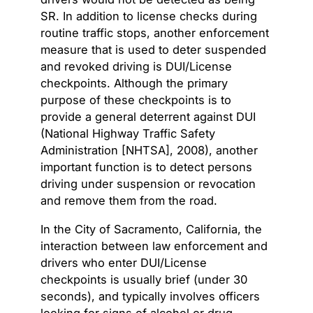
SR. In addition to license checks during
routine traffic stops, another enforcement
measure that is used to deter suspended
and revoked driving is DUI/License
checkpoints. Although the primary
purpose of these checkpoints is to
provide a general deterrent against DUI
(National Highway Traffic Safety
Administration [NHTSA], 2008), another
important function is to detect persons
driving under suspension or revocation
and remove them from the road.
In the City of Sacramento, California, the
interaction between law enforcement and
drivers who enter DUI/License
checkpoints is usually brief (under 30
seconds), and typically involves officers
looking for signs of alcohol or drug