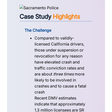
Case Study
Highlights
The Challenge
Compared to validly-
licensed California drivers,
those under suspension or
revocation for any reason
have elevated crash and
traffic conviction rates and
are about
three times
more
likely to be involved in
crashes and to cause a fatal
crash
Recent DMV estimates
indicate that approximately
1.3 million licensees
are SR