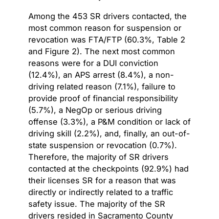
Among the 453 SR drivers contacted, the
most common reason for suspension or
revocation was FTA/FTP (60.3%, Table 2
and Figure 2). The next most common
reasons were for a DUI conviction
(12.4%), an APS arrest (8.4%), a non-
driving related reason (7.1%), failure to
provide proof of financial responsibility
(5.7%), a NegOp or serious driving
offense (3.3%), a P&M condition or lack of
driving skill (2.2%), and, finally, an out-of-
state suspension or revocation (0.7%).
Therefore, the majority of SR drivers
contacted at the checkpoints (92.9%) had
their licenses SR for a reason that was
directly or indirectly related to a traffic
safety issue. The majority of the SR
drivers resided in Sacramento County