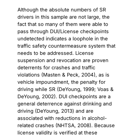
Although the absolute numbers of SR
drivers in this sample are not large, the
fact that so many of them were able to
pass through DUI/License checkpoints
undetected indicates a loophole in the
traffic safety countermeasure system that
needs to be addressed. License
suspension and revocation are proven
deterrents for crashes and traffic
violations (Masten & Peck, 2004), as is
vehicle impoundment, the penalty for
driving while SR (DeYoung, 1999; Voas &
DeYoung, 2002). DUI checkpoints are a
general deterrence against drinking and
driving (DeYoung, 2013) and are
associated with reductions in alcohol-
related crashes (NHTSA, 2008). Because
license validity is verified at these