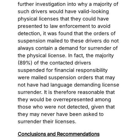
further investigation into why a majority of
such drivers would have valid-looking
physical licenses that they could have
presented to law enforcement to avoid
detection, it was found that the orders of
suspension mailed to these drivers do not
always contain a demand for surrender of
the physical license. In fact, the majority
(89%) of the contacted drivers
suspended for financial responsibility
were mailed suspension orders that may
not have had language demanding license
surrender. It is therefore reasonable that
they would be overrepresented among
those who were not detected, given that
they may never have been asked to
surrender their licenses.
Conclusions and Recommendations