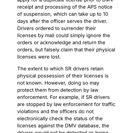
receipt and processing of the APS notice
of suspension, which can take up to 10
days after the officer serves the driver.
Drivers ordered to surrender their
licenses by mail could simply ignore the
orders or acknowledge and return the
orders, but falsely claim that their physical
licenses were lost.
The extent to which SR drivers retain
physical possession of their licenses is
not known. However, doing so may
protect them from detection by law
enforcement. For example, if SR drivers
are stopped by law enforcement for traffic
violations and the officers do not
electronically check the status of the
licenses against the DMV database, the
drivers would not be detected as being