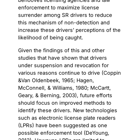
behooves licensing agencies and law
enforcement to maximize license
surrender among SR drivers to reduce
this mechanism of non-detection and
increase these drivers’ perceptions of the
likelihood of being caught.
Given the findings of this and other
studies that have shown that drivers
under suspension and revocation for
various reasons continue to drive (Coppin
&Van Oldenbeek, 1965; Hagen,
McConnell, & Williams, 1980; McCartt,
Geary, & Berning, 2003), future efforts
should focus on improved methods to
identify these drivers. New technologies
such as electronic license plate readers
(LPRs) have been suggested as one
possible enforcement tool (DeYoung,