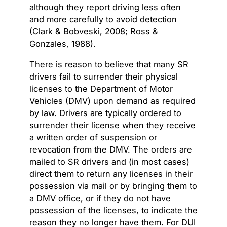
although they report driving less often
and more carefully to avoid detection
(Clark & Bobveski, 2008; Ross &
Gonzales, 1988).
There is reason to believe that many SR
drivers fail to surrender their physical
licenses to the Department of Motor
Vehicles (DMV) upon demand as required
by law. Drivers are typically ordered to
surrender their license when they receive
a written order of suspension or
revocation from the DMV. The orders are
mailed to SR drivers and (in most cases)
direct them to return any licenses in their
possession via mail or by bringing them to
a DMV office, or if they do not have
possession of the licenses, to indicate the
reason they no longer have them. For DUI