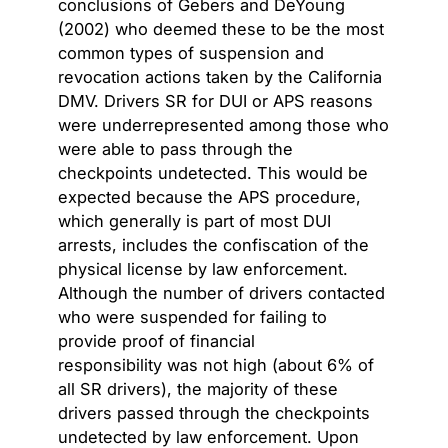
conclusions of Gebers and DeYoung
(2002) who deemed these to be the most
common types of suspension and
revocation actions taken by the California
DMV. Drivers SR for DUI or APS reasons
were underrepresented among those who
were able to pass through the
checkpoints undetected. This would be
expected because the APS procedure,
which generally is part of most DUI
arrests, includes the confiscation of the
physical license by law enforcement.
Although the number of drivers contacted
who were suspended for failing to
provide proof of financial
responsibility was not high (about 6% of
all SR drivers), the majority of these
drivers passed through the checkpoints
undetected by law enforcement. Upon