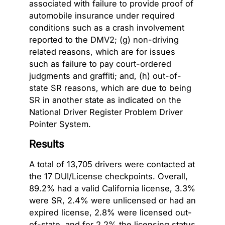
associated with failure to provide proof of
automobile insurance under required
conditions such as a crash involvement
reported to the DMV2; (g) non-driving
related reasons, which are for issues
such as failure to pay court-ordered
judgments and graffiti; and, (h) out-of-
state SR reasons, which are due to being
SR in another state as indicated on the
National Driver Register Problem Driver
Pointer System.
Results
A total of 13,705 drivers were contacted at
the 17 DUI/License checkpoints. Overall,
89.2% had a valid California license, 3.3%
were SR, 2.4% were unlicensed or had an
expired license, 2.8% were licensed out-
of-state, and for 2.2% the licensing status