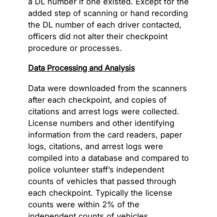
a DL number if one existed. Except for the
added step of scanning or hand recording
the DL number of each driver contacted,
officers did not alter their checkpoint
procedure or processes.
Data Processing and Analysis
Data were downloaded from the scanners
after each checkpoint, and copies of
citations and arrest logs were collected.
License numbers and other identifying
information from the card readers, paper
logs, citations, and arrest logs were
compiled into a database and compared to
police volunteer staff’s independent
counts of vehicles that passed through
each checkpoint. Typically the license
counts were within 2% of the
independent counts of vehicles,