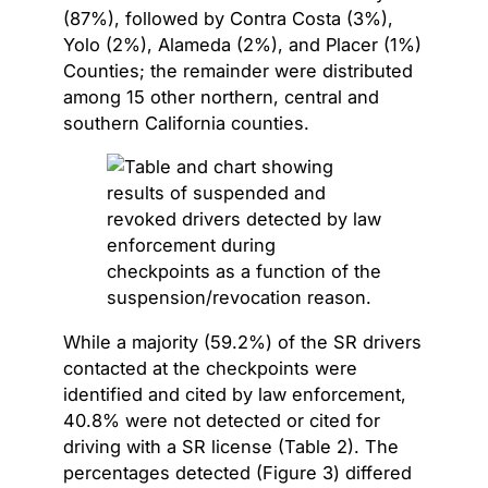
(87%), followed by Contra Costa (3%),
Yolo (2%), Alameda (2%), and Placer (1%)
Counties; the remainder were distributed
among 15 other northern, central and
southern California counties.
While a majority (59.2%) of the SR drivers
contacted at the checkpoints were
identified and cited by law enforcement,
40.8% were not detected or cited for
driving with a SR license (Table 2). The
percentages detected (Figure 3) differed