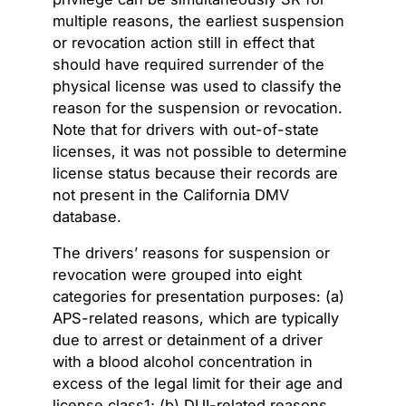
multiple reasons, the earliest suspension
or revocation action still in effect that
should have required surrender of the
physical license was used to classify the
reason for the suspension or revocation.
Note that for drivers with out-of-state
licenses, it was not possible to determine
license status because their records are
not present in the California DMV
database.
The drivers’ reasons for suspension or
revocation were grouped into eight
categories for presentation purposes: (a)
APS-related reasons, which are typically
due to arrest or detainment of a driver
with a blood alcohol concentration in
excess of the legal limit for their age and
license class1; (b) DUI-related reasons,