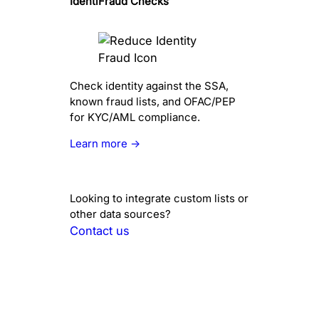
IdentiFraud Checks
Check identity against the SSA,
known fraud lists, and OFAC/PEP
for KYC/AML compliance.
Learn more →
Looking to integrate custom lists or
other data sources?
Contact us