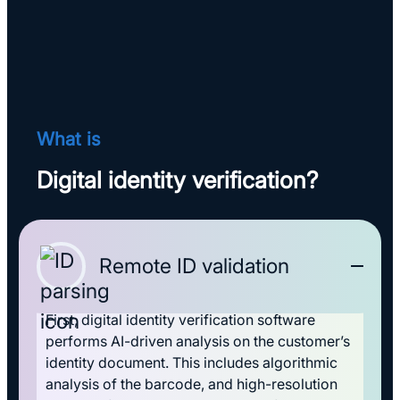
What is
Digital identity verification?
Remote ID validation
First, digital identity verification software
performs AI-driven analysis on the customer’s
identity document. This includes algorithmic
analysis of the barcode, and high-resolution