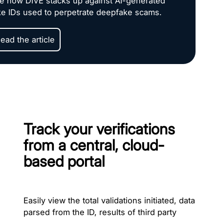
e how DIVE stacks up against AI-generated
ke IDs used to perpetrate deepfake scams.
ead the article
Track your verifications
from a central, cloud-
based portal
Easily view the total validations initiated, data
parsed from the ID, results of third party