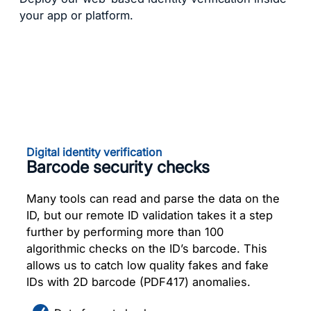
your app or platform.
Digital identity verification
Barcode security checks
Many tools can read and parse the data on the
ID, but our remote ID validation takes it a step
further by performing more than 100
algorithmic checks on the ID’s barcode. This
allows us to catch low quality fakes and fake
IDs with 2D barcode (PDF417) anomalies.