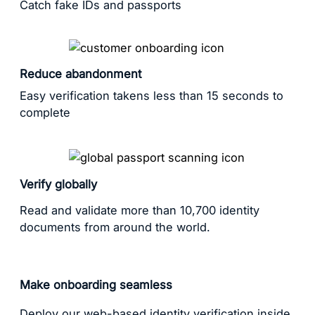
Catch fake IDs and passports
Reduce abandonment
Easy verification takens less than 15 seconds to
complete
Verify globally
Read and validate more than 10,700 identity
documents from around the world.
Make onboarding seamless
Deploy our web-based identity verification inside