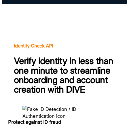
Identity Check API
Verify identity in less than
one minute to streamline
onboarding and account
creation with DIVE
Protect against ID fraud