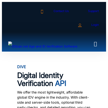
Skip
to
Contact Us
Support
content
Login
DIVE
Digital Identity
Verification
API
We offer the most lightweight, affordable
global IDV engine in the industry. With client-
side and server-side tools, optional third
party checks, and detailed reporting, you can