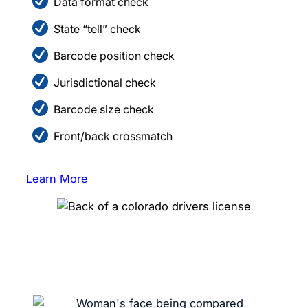
Data format check
State “tell” check
Barcode position check
Jurisdictional check
Barcode size check
Front/back crossmatch
Learn More