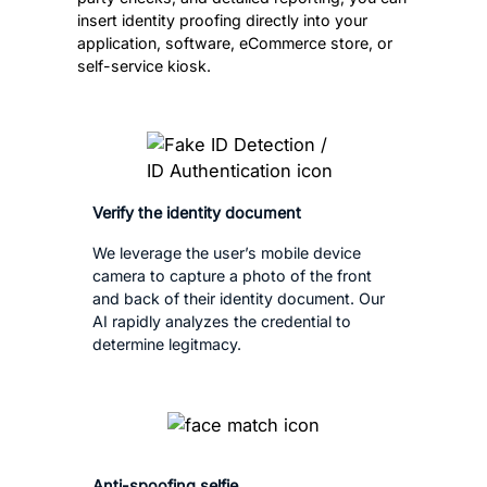
insert identity proofing directly into your
application, software, eCommerce store, or
self-service kiosk.
Verify the identity document
We leverage the user’s mobile device
camera to capture a photo of the front
and back of their identity document. Our
AI rapidly analyzes the credential to
determine legitmacy.
Anti-spoofing selfie