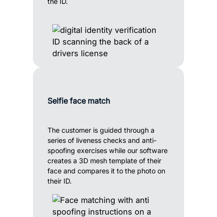
the ID.
Selfie face match
The customer is guided through a
series of liveness checks and anti-
spoofing exercises while our software
creates a 3D mesh template of their
face and compares it to the photo on
their ID.