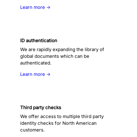
Learn more →
ID authentication
We are rapidly expanding the library of
global documents which can be
authenticated.
Learn more →
Third party checks
We offer access to multiple third party
identity checks for North American
customers.