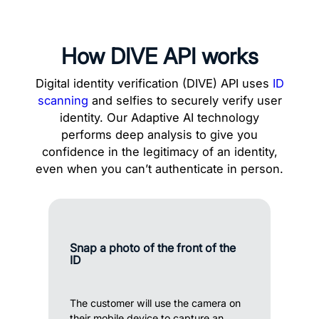
How DIVE API works
Digital identity verification (DIVE) API uses
ID
scanning
and selfies to securely verify user
identity. Our Adaptive AI technology
performs deep analysis to give you
confidence in the legitimacy of an identity,
even when you can’t authenticate in person.
Snap a photo of the front of the
ID
The customer will use the camera on
their mobile device to capture an