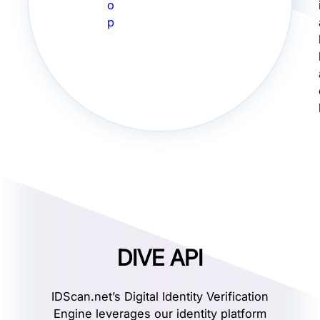
DIVE API
IDScan.net’s Digital Identity Verification
Engine leverages our identity platform