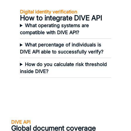
Digital identity verification
How to integrate DIVE API
What operating systems are
compatible with DIVE API?
What percentage of individuals is
DIVE API able to successfully verify?
How do you calculate risk threshold
inside DIVE?
DIVE API
Global document coverage