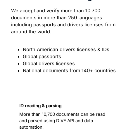
We accept and verify more than 10,700
documents in more than 250 languages
including passports and drivers licenses from
around the world.
North American drivers licenses & IDs
Global passports
Global drivers licenses
National documents from 140+ countries
ID reading & parsing
More than 10,700 documents can be read
and parsed using DIVE API and data
automation.