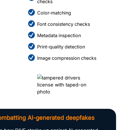
checks
Color-matching
Font consistency checks
Metadata inspection
Print-quality detection
Image compression checks
mbatting AI-generated deepfakes