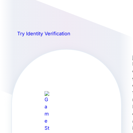
Try Identity Verification