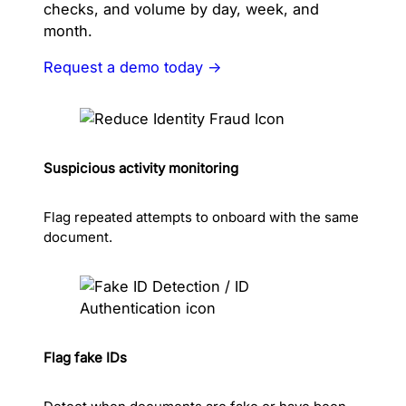
checks, and volume by day, week, and
month.
Request a demo today →
Suspicious activity monitoring
Flag repeated attempts to onboard with the same
document.
Flag fake IDs