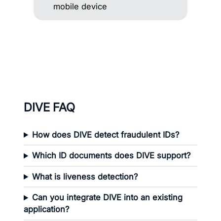
DIVE FAQ
How does DIVE detect fraudulent IDs?
Which ID documents does DIVE support?
What is liveness detection?
Can you integrate DIVE into an existing
application?