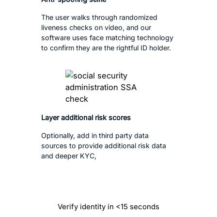
The user walks through randomized
liveness checks on video, and our
software uses face matching technology
to confirm they are the rightful ID holder.
Layer additional risk scores
Optionally, add in third party data
sources to provide additional risk data
and deeper KYC,
Verify identity in <15 seconds