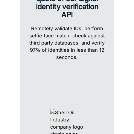
identity verification
API
Remotely validate IDs, perform
selfie face match, check against
third party databases, and verify
97% of identities in less than 12
seconds.