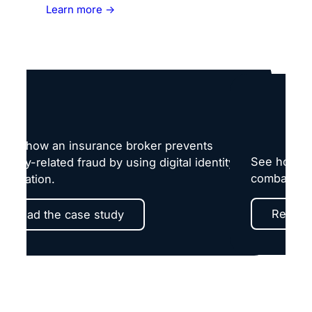
Learn more →
earn how an insurance broker prevents
See how a l
dentity-related fraud by using digital identity
combats fr
erification.
Read t
Read the case study