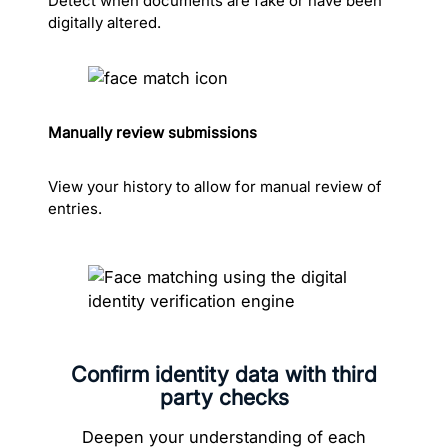
Detect when documents are fake or have been
digitally altered.
Manually review submissions
View your history to allow for manual review of
entries.
Confirm identity data with third
party checks
Deepen your understanding of each