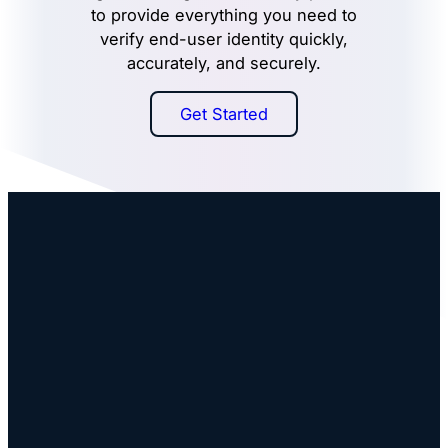
to provide everything you need to
verify end-user identity quickly,
accurately, and securely.
Get Started