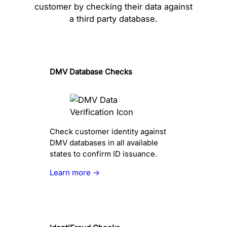
customer by checking their data against
a third party database.
DMV Database Checks
Check customer identity against
DMV databases in all available
states to confirm ID issuance.
Learn more →