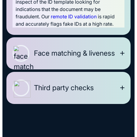
inspect of the ID template looking for
indications that the document may be
fraudulent. Our
remote ID validation
is rapid
and accurately flags fake IDs at a high rate.
Face matching & liveness
Third party checks