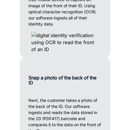
image of the front of their ID. Using
optical character recognition (OCR)
our software ingests all of their
identity data.
Snap a photo of the back of the
ID
Next, the customer takes a photo of
the back of the ID. Our software
ingests and reads the data stored in
the 2D (PDF417) barcode and
compares it to the data on the front of