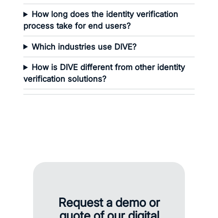
How long does the identity verification
process take for end users?
Which industries use DIVE?
How is DIVE different from other identity
verification solutions?
Request a demo or
quote of our digital