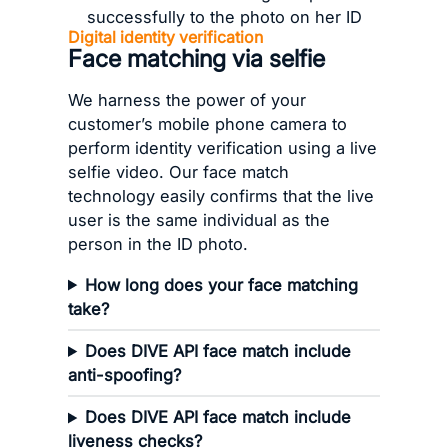
Digital identity verification
Face matching via selfie
We harness the power of your
customer’s mobile phone camera to
perform identity verification using a live
selfie video. Our face match
technology easily confirms that the live
user is the same individual as the
person in the ID photo.
How long does your face matching
take?
Does DIVE API face match include
anti-spoofing?
Does DIVE API face match include
liveness checks?