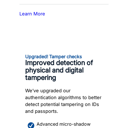
Learn More
Upgraded! Tamper checks
Improved detection of
physical and digital
tampering
We’ve upgraded our
authentication algorithms to better
detect potential tampering on IDs
and passports.
Advanced micro-shadow