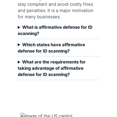
stay compliant and avoid costly fines
and penalties. It is a major motivation
for many businesses.
What is affirmative defense for ID
scanning?
Which states have affirmative
defense for ID scanning?
What are the requirements for
taking advantage of affirmative
defense for ID scanning?