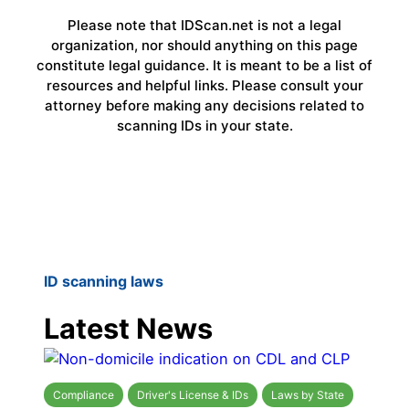
Please note that IDScan.net is not a legal
organization, nor should anything on this page
constitute legal guidance. It is meant to be a list of
resources and helpful links. Please consult your
attorney before making any decisions related to
scanning IDs in your state.
ID scanning laws
Latest News
Compliance
Driver's License & IDs
Laws by State