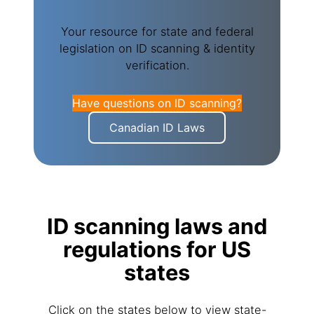
Your resource for state and federal
legislation on ID scanning & identity
verification.
Have questions on ID scanning?
Canadian ID Laws
ID scanning laws and
regulations for US
states
Click on the states below to view state-