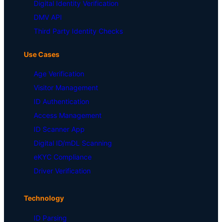
Digital Identity Verification
DMV API
Third Party Identity Checks
Use Cases
Age Verification
Visitor Management
ID Authentication
Access Management
ID Scanner App
Digital ID/mDL Scanning
eKYC Compliance
Driver Verification
Technology
ID Parsing