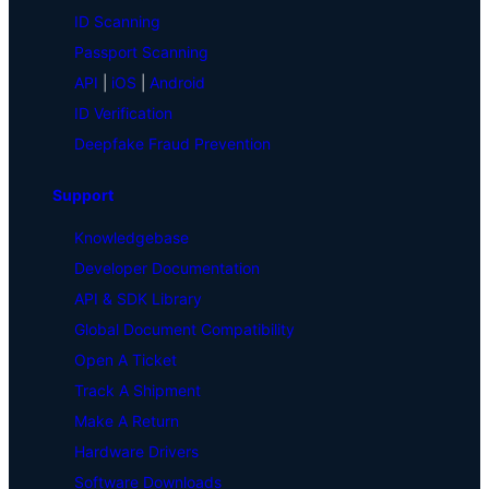
ID Scanning
Passport Scanning
API
|
iOS
|
Android
ID Verification
Deepfake Fraud Prevention
Support
Knowledgebase
Developer Documentation
API & SDK Library
Global Document Compatibility
Open A Ticket
Track A Shipment
Make A Return
Hardware Drivers
Software Downloads