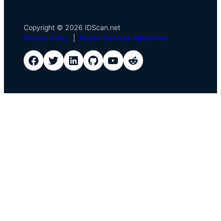
Copyright © 2026 IDScan.net
Privacy Policy
|
Master Services Agreement
IDScan Facebook
IDScan Twitter
IDScan LinkedIn
IDScan GitHub
IDScan YouTube
IDScan Reddit