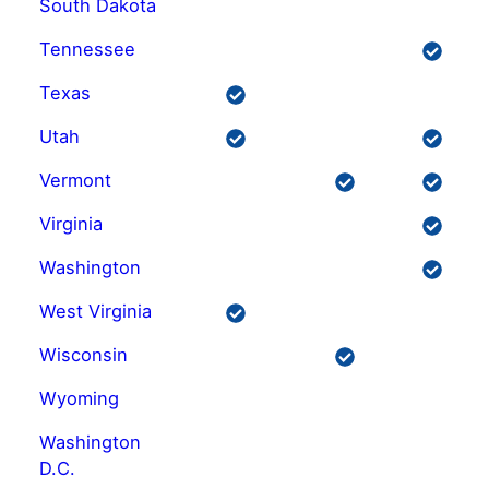
South Dakota
Tennessee
Texas
Utah
Vermont
Virginia
Washington
West Virginia
Wisconsin
Wyoming
Washington
D.C.