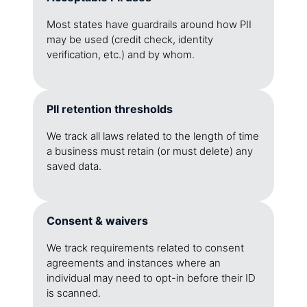
Most states have guardrails around how PII
may be used (credit check, identity
verification, etc.) and by whom.
PII retention thresholds
We track all laws related to the length of time
a business must retain (or must delete) any
saved data.
Consent & waivers
We track requirements related to consent
agreements and instances where an
individual may need to opt-in before their ID
is scanned.