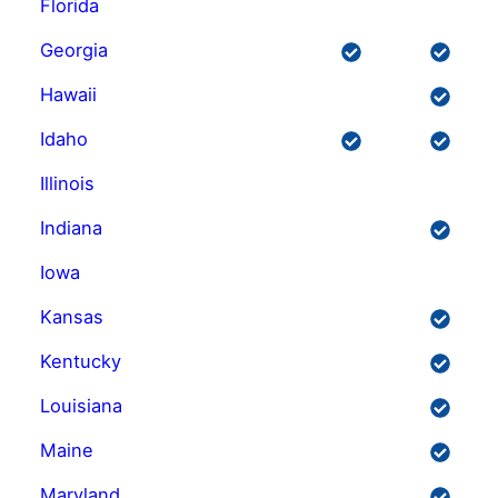
Florida
Georgia
Hawaii
Idaho
Illinois
Indiana
Iowa
Kansas
Kentucky
Louisiana
Maine
Maryland