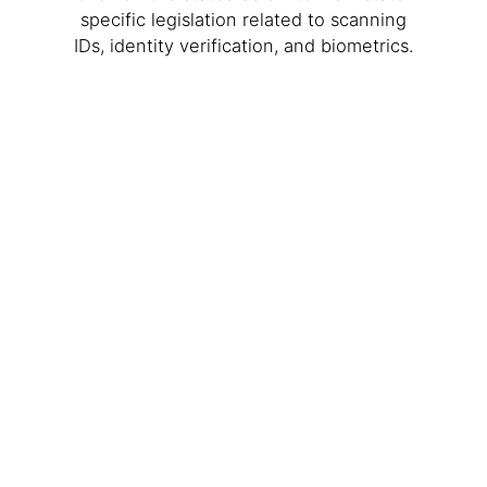
specific legislation related to scanning
IDs, identity verification, and biometrics.
WA
VT
NH
ME
ND
MT
OR
MN
NY
SD
WI
ID
MI
WY
PA
IA
MA
RI
NE
OH
NV
IN
CT
NJ
IL
UT
WV
CO
VA
DE
MD
KS
KY
MO
NC
CA
DC
TN
OK
SC
AR
AZ
NM
GA
AL
MS
TX
LA
AK
FL
HI