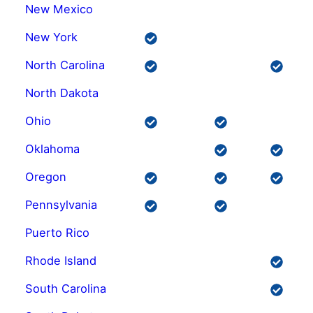
New Mexico
New York
North Carolina
North Dakota
Ohio
Oklahoma
Oregon
Pennsylvania
Puerto Rico
Rhode Island
South Carolina