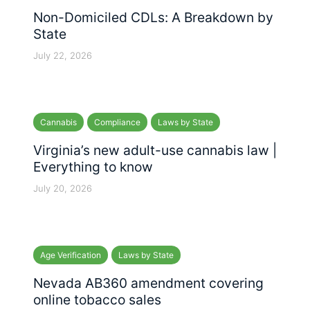
Non-Domiciled CDLs: A Breakdown by
State
July 22, 2026
Cannabis
Compliance
Laws by State
Virginia’s new adult-use cannabis law |
Everything to know
July 20, 2026
Age Verification
Laws by State
Nevada AB360 amendment covering
online tobacco sales