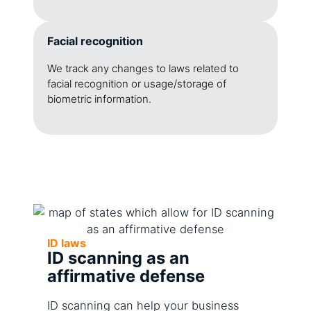
Facial recognition
We track any changes to laws related to
facial recognition or usage/storage of
biometric information.
ID laws
ID scanning as an
affirmative defense
ID scanning can help your business