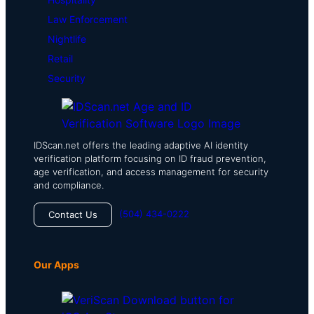
Law Enforcement
Nightlife
Retail
Security
IDScan.net offers the leading adaptive AI identity
verification platform focusing on ID fraud prevention,
age verification, and access management for security
and compliance.
(504) 434-0222
Contact Us
Our Apps