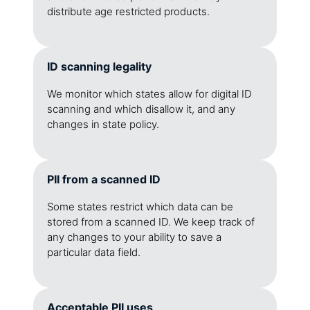
distribute age restricted products.
ID scanning legality
We monitor which states allow for digital ID
scanning and which disallow it, and any
changes in state policy.
PII from a scanned ID
Some states restrict which data can be
stored from a scanned ID. We keep track of
any changes to your ability to save a
particular data field.
Acceptable PII uses