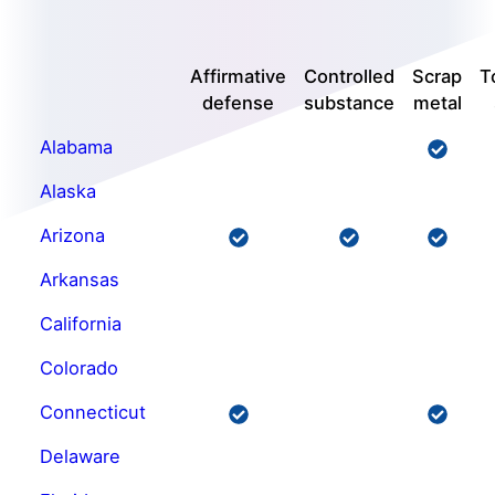
Affirmative
Controlled
Scrap
T
defense
substance
metal
Alabama
Alaska
Arizona
Arkansas
California
Colorado
Connecticut
Delaware