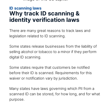
ID scanning laws
Why track ID scanning &
identity verification laws
There are many great reasons to track laws and
legislation related to ID scanning.
Some states release businesses from the liability of
selling alcohol or tobacco to a minor if they perform
digital ID scanning.
Some states require that customers be notified
before their ID is scanned. Requirements for this
waiver or notification vary by jurisdiction.
Many states have laws governing which PII from a
scanned ID can be stored, for how long, and for what
purpose.