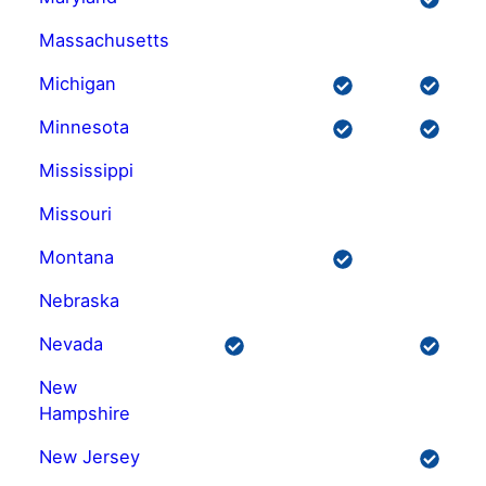
Massachusetts
Michigan
Minnesota
Mississippi
Missouri
Montana
Nebraska
Nevada
New
Hampshire
New Jersey