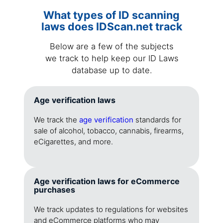
What types of ID scanning
laws does IDScan.net track
Below are a few of the subjects
we track to help keep our ID Laws
database up to date.
Age verification laws
We track the
age verification
standards for
sale of alcohol, tobacco, cannabis, firearms,
eCigarettes, and more.
Age verification laws for eCommerce
purchases
We track updates to regulations for websites
and eCommerce platforms who may