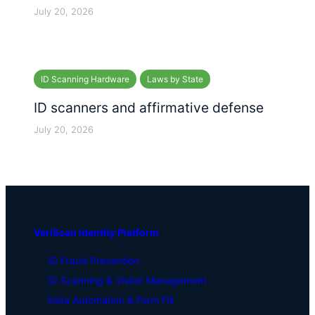
July 20, 2026
ID Scanning Hardware
Laws by State
ID scanners and affirmative defense
July 20, 2026
VeriScan Identity Platform
ID Fraud Prevention
ID Scanning & Visitor Management
Data Automation & Form Fill