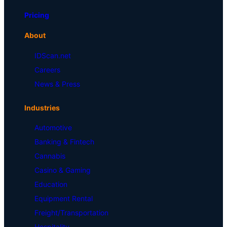
Pricing
About
IDScan.net
Careers
News & Press
Industries
Automotive
Banking & Fintech
Cannabis
Casino & Gaming
Education
Equipment Rental
Freight/Transportation
Hospitality