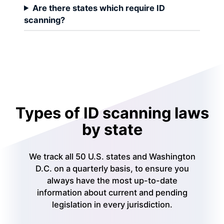
Are there states which require ID
scanning?
Types of ID scanning laws
by state
We track all 50 U.S. states and Washington
D.C. on a quarterly basis, to ensure you
always have the most up-to-date
information about current and pending
legislation in every jurisdiction.