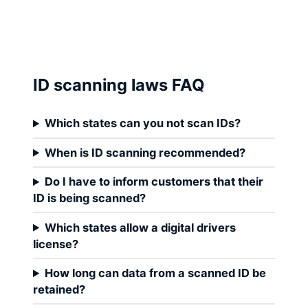
ID scanning laws FAQ
Which states can you not scan IDs?
When is ID scanning recommended?
Do I have to inform customers that their
ID is being scanned?
Which states allow a digital drivers
license?
How long can data from a scanned ID be
retained?