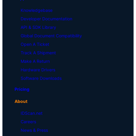
Knowledgebase
Developer Documentation
API & SDK Library
Global Document Compatibility
Open A Ticket
Track A Shipment
Make A Return
Hardware Drivers
Software Downloads
Pricing
About
IDScan.net
Careers
News & Press