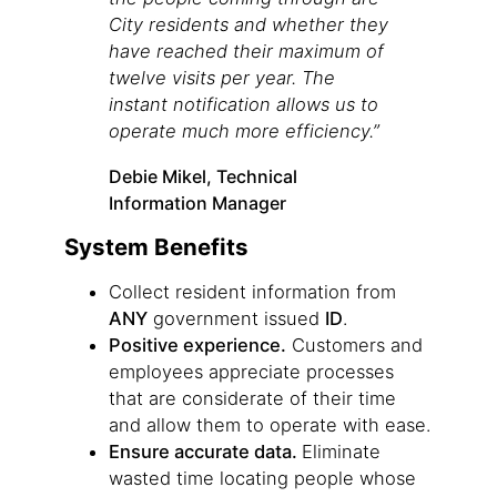
City residents and whether they
have reached their maximum of
twelve visits per year. The
instant notification allows us to
operate much more efficiency.”
Debie Mikel, Technical
Information Manager
System Benefits
Collect resident information from
ANY
government issued
ID
.
Positive experience.
Customers and
employees appreciate processes
that are considerate of their time
and allow them to operate with ease.
Ensure accurate data.
Eliminate
wasted time locating people whose