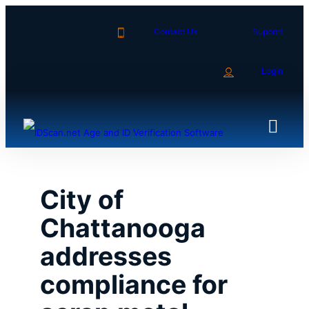
Skip
to
Contact Us
Support
content
Login
City of
Chattanooga
addresses
compliance for