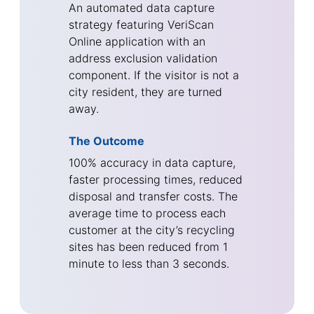
An automated data capture
strategy featuring VeriScan
Online application with an
address exclusion validation
component. If the visitor is not a
city resident, they are turned
away.
The Outcome
100% accuracy in data capture,
faster processing times, reduced
disposal and transfer costs. The
average time to process each
customer at the city’s recycling
sites has been reduced from 1
minute to less than 3 seconds.