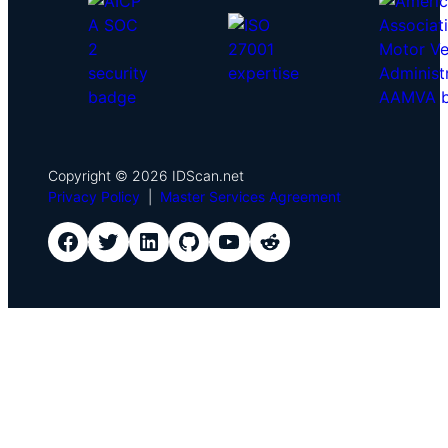
Copyright © 2026 IDScan.net
Privacy Policy
|
Master Services Agreement
IDScan Facebook
IDScan Twitter
IDScan LinkedIn
IDScan GitHub
IDScan YouTube
IDScan Reddit