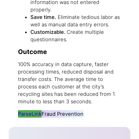
information was not entered
properly.
Save time.
Eliminate tedious labor as
well as manual data entry errors.
Customizable.
Create multiple
questionnaires.
Outcome
100% accuracy in data capture, faster
processing times, reduced disposal and
transfer costs. The average time to
process each customer at the city’s
recycling sites has been reduced from 1
minute to less than 3 seconds.
ParseLink
Fraud Prevention