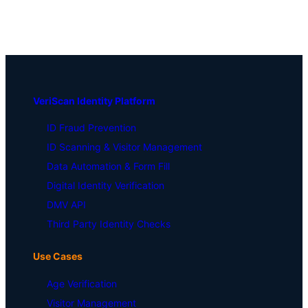
VeriScan Identity Platform
ID Fraud Prevention
ID Scanning & Visitor Management
Data Automation & Form Fill
Digital Identity Verification
DMV API
Third Party Identity Checks
Use Cases
Age Verification
Visitor Management