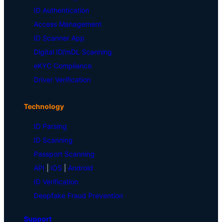
ID Authentication
Access Management
ID Scanner App
Digital ID/mDL Scanning
eKYC Compliance
Driver Verification
Technology
ID Parsing
ID Scanning
Passport Scanning
API
|
iOS
|
Android
ID Verification
Deepfake Fraud Prevention
Support