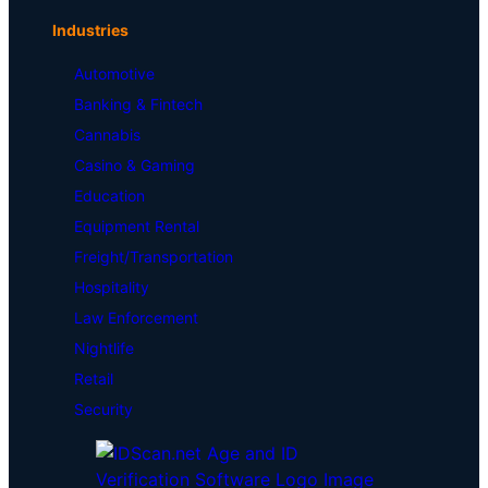
Industries
Automotive
Banking & Fintech
Cannabis
Casino & Gaming
Education
Equipment Rental
Freight/Transportation
Hospitality
Law Enforcement
Nightlife
Retail
Security