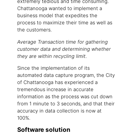
extremely tedious and time consuming.
Chattanooga wanted to implement a
business model that expedites the
process to maximize their time as well as
the customers.
Average Transaction time for gathering
customer data and determining whether
they are within recycling limit
.
Since the implementation of its
automated data capture program, the City
of Chattanooga has experienced a
tremendous increase in accurate
information as the process was cut down
from 1 minute to 3 seconds, and that their
accuracy in data collection is now at
100%.
Software solution