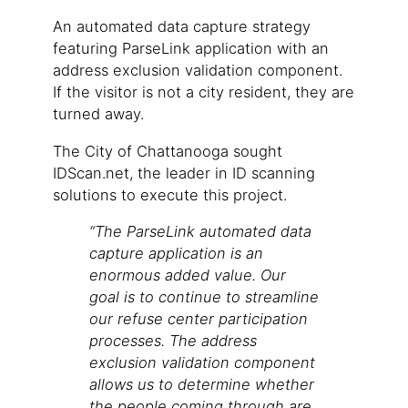
An automated data capture strategy
featuring ParseLink application with an
address exclusion validation component.
If the visitor is not a city resident, they are
turned away.
The City of Chattanooga sought
IDScan.net, the leader in ID scanning
solutions to execute this project.
“The ParseLink automated data
capture application is an
enormous added value. Our
goal is to continue to streamline
our refuse center participation
processes. The address
exclusion validation component
allows us to determine whether
the people coming through are