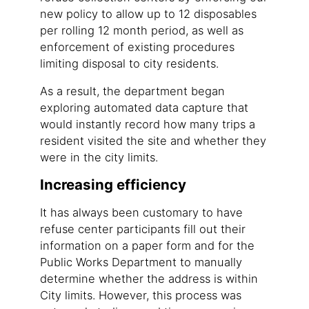
new policy to allow up to 12 disposables
per rolling 12 month period, as well as
enforcement of existing procedures
limiting disposal to city residents.
As a result, the department began
exploring automated data capture that
would instantly record how many trips a
resident visited the site and whether they
were in the city limits.
Increasing efficiency
It has always been customary to have
refuse center participants fill out their
information on a paper form and for the
Public Works Department to manually
determine whether the address is within
City limits. However, this process was