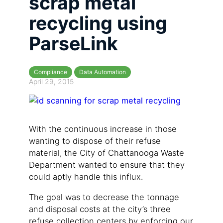
scrap metal
recycling using
ParseLink
Compliance
Data Automation
April 29, 2015
With the continuous increase in those
wanting to dispose of their refuse
material, the City of Chattanooga Waste
Department wanted to ensure that they
could aptly handle this influx.
The goal was to decrease the tonnage
and disposal costs at the city’s three
refuse collection centers by enforcing our