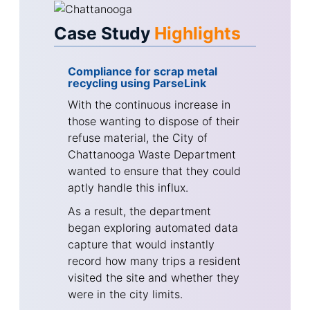
Case Study
Highlights
Compliance for scrap metal
recycling using ParseLink
With the continuous increase in
those wanting to dispose of their
refuse material, the City of
Chattanooga Waste Department
wanted to ensure that they could
aptly handle this influx.
As a result, the department
began exploring automated data
capture that would instantly
record how many trips a resident
visited the site and whether they
were in the city limits.