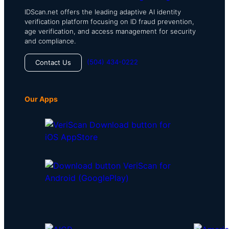
IDScan.net offers the leading adaptive AI identity
verification platform focusing on ID fraud prevention,
age verification, and access management for security
and compliance.
(504) 434-0222
Contact Us
Our Apps