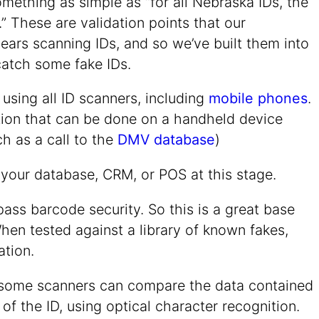
mething as simple as “for all Nebraska IDs, the
” These are validation points that our
ears scanning IDs, and so we’ve built them into
catch some fake IDs.
sing all ID scanners, including
mobile phones
.
ction that can be done on a handheld device
ch as a call to the
DMV database
)
 your database, CRM, or POS at this stage.
pass barcode security. So this is a great base
When tested against a library of known fakes,
ation.
on, some scanners can compare the data contained
of the ID, using optical character recognition.