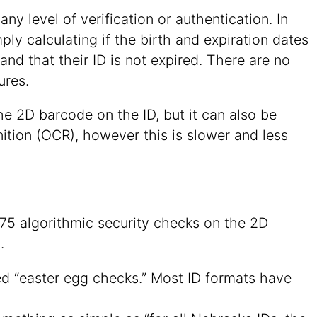
ny level of verification or authentication. In
ly calculating if the birth and expiration dates
 and that their ID is not expired. There are no
ures.
he 2D barcode on the ID, but it can also be
ition (OCR), however this is slower and less
75 algorithmic security checks on the 2D
.
ed “easter egg checks.” Most ID formats have