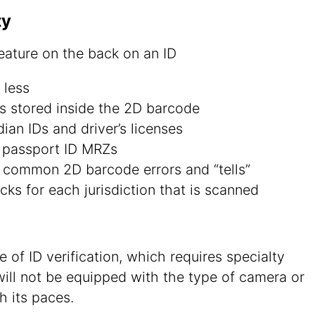
ty
 less
ds stored inside the 2D barcode
an IDs and driver’s licenses
d passport ID MRZs
 common 2D barcode errors and “tells”
cks for each jurisdiction that is scanned
 of ID verification, which requires specialty
ill not be equipped with the type of camera or
h its paces.