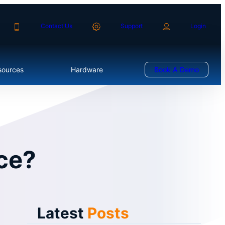
Contact Us
Support
Login
sources
Hardware
Book A Demo
nce?
Latest
Posts