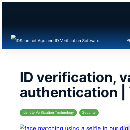
Skip
to
content
P
ID verification, 
authentication |
Identity Verification Technology
Security