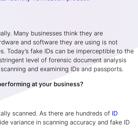
qually. Many businesses think they are
rdware and software they are using is not
s. Today’s fake IDs can be imperceptible to the
stringent level of forensic document analysis
for scanning and examining IDs and passports.
u performing at your business?
tally scanned. As there are hundreds of
ID
ide variance in scanning accuracy and fake ID