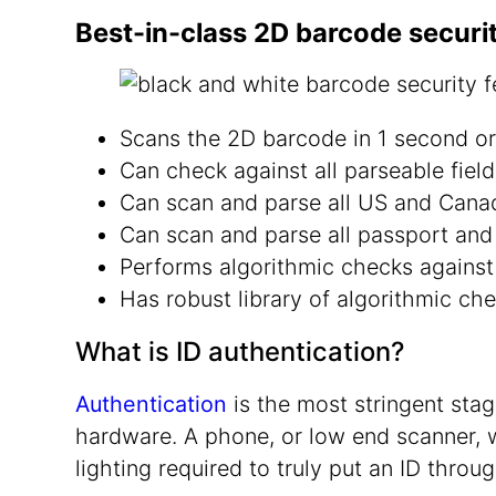
Best-in-class 2D barcode securi
Scans the 2D barcode in 1 second or
Can check against all parseable fiel
Can scan and parse all US and Canadi
Can scan and parse all passport an
Performs algorithmic checks against
Has robust library of algorithmic che
What is ID authentication?
Authentication
is the most stringent stage
hardware. A phone, or low end scanner, w
lighting required to truly put an ID throug