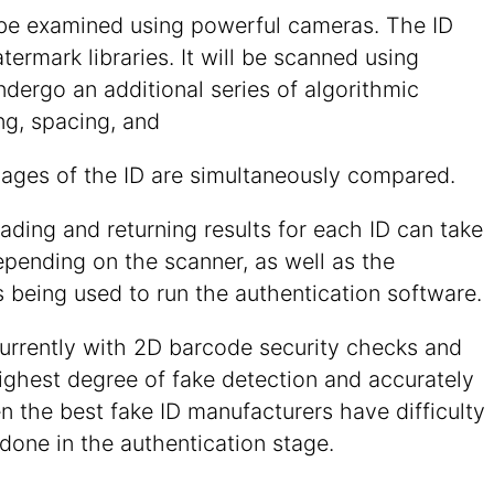
ll be examined using powerful cameras. The ID
rmark libraries. It will be scanned using
undergo an additional series of algorithmic
ng, spacing, and
mages of the ID are simultaneously compared.
eading and returning results for each ID can take
epending on the scanner, as well as the
 being used to run the authentication software.
urrently with 2D barcode security checks and
highest degree of fake detection and accurately
n the best fake ID manufacturers have difficulty
done in the authentication stage.