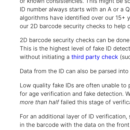
or known consistencies. This might be so
ID number always starts with an A or a Q.
algorithms have identified over our 15+ y
our 2D barcode security checks to help 
2D barcode security checks can be done u
This is the highest level of fake ID dete
without initiating a
third party check
(su
Data from the ID can also be parsed into
Low quality fake IDs are often unable to 
for age verification and fake detection. 
more than half
failed this stage of verific
For an additional layer of ID verificati
in the barcode with the data on the front 