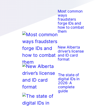
Most common
ways
fraudsters
forge IDs and
how to combat
them
New Alberta
driver’s license
and ID card
format
The state of
digital IDs in
2026: A
complete
guide