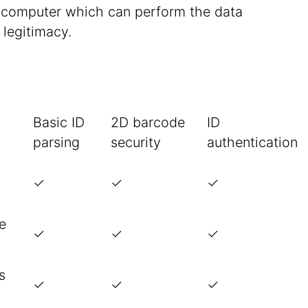
a computer which can perform the data
 legitimacy.
Basic ID
2D barcode
ID
parsing
security
authentication
✓
✓
✓
te
✓
✓
✓
s
✓
✓
✓