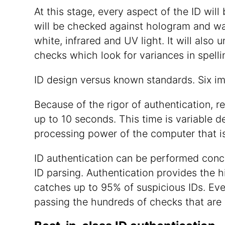
At this stage, every aspect of the ID wi
will be checked against hologram and wate
white, infrared and UV light. It will also 
checks which look for variances in spelli
ID design versus known standards. Six i
Because of the rigor of authentication, r
up to 10 seconds. This time is variable d
processing power of the computer that is
ID authentication can be performed conc
ID parsing. Authentication provides the 
catches up to 95% of suspicious IDs. Eve
passing the hundreds of checks that are 