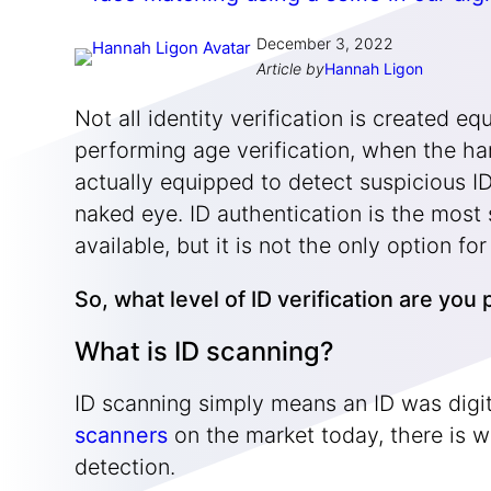
December 3, 2022
Article by
Hannah Ligon
Not all identity verification is created e
performing age verification, when the ha
actually equipped to detect suspicious ID
naked eye. ID authentication is the most 
available, but it is not the only option 
So, what level of ID verification are yo
What is ID scanning?
ID scanning simply means an ID was digi
scanners
on the market today, there is w
detection.