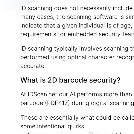
ID scanning does not necessarily include a
many cases, the scanning software is simp
indicate that a given individual is of age,
requirements for embedded security feat
ID scanning typically involves scanning t
performed using optical character recogn
accurate.
What is 2D barcode security?
At IDScan.net our AI performs more than 
barcode (PDF417) during digital scanning
These are essentially what could be call
some intentional quirks