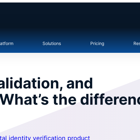
latform
Solutions
Pricing
Re
validation, and
 What’s the differe