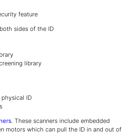
oth sides of the ID
brary
reening library
 physical ID
s
ners
. These scanners include embedded
en motors which can pull the ID in and out of