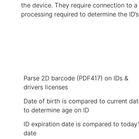
the device. They require connection to 
processing required to determine the ID’s
Parse 2D barcode (PDF417) on IDs &
drivers licenses
Date of birth is compared to current da
to determine age on ID
ID expiration date is compared to today’
date