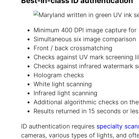
Best-in-class ID authentication
Minimum 400 DPI image capture for b
Simultaneous six image comparison
Front / back crossmatching
Checks against UV mark screening li
Checks against infrared watermark sc
Hologram checks
White light scanning
Infrared light scanning
Additional algorithmic checks on the
Results returned in 15 seconds or les
ID authentication requires
specialty scan
cameras, various types of lights, and oft