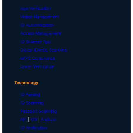
Age Verification
Visitor Management
ID Authentication
Access Management
ID Scanner App
Digital ID/mDL Scanning
eKYC Compliance
Driver Verification
Technology
ID Parsing
ID Scanning
Passport Scanning
API
|
iOS
|
Android
ID Verification