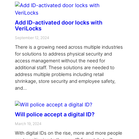
Add ID-activated door locks with
VeriLocks
September 12, 2024
There is a growing need across multiple industries
for solutions to address physical security and
access management without the need for
additional staff. These solutions are needed to
address multiple problems including retail
shrinkage, store security and employee safety,
and…
Will police accept a digital ID?
March 19, 2024
With digital IDs on the rise, more and more people