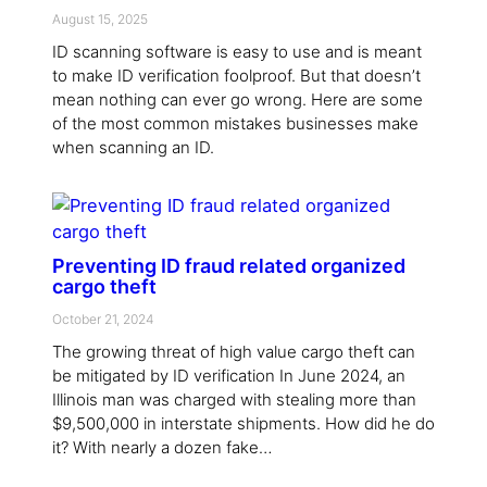
August 15, 2025
ID scanning software is easy to use and is meant
to make ID verification foolproof. But that doesn’t
mean nothing can ever go wrong. Here are some
of the most common mistakes businesses make
when scanning an ID.
Preventing ID fraud related organized
cargo theft
October 21, 2024
The growing threat of high value cargo theft can
be mitigated by ID verification In June 2024, an
Illinois man was charged with stealing more than
$9,500,000 in interstate shipments. How did he do
it? With nearly a dozen fake…