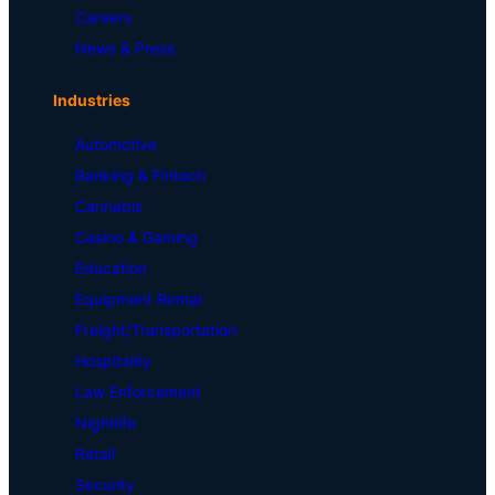
Careers
News & Press
Industries
Automotive
Banking & Fintech
Cannabis
Casino & Gaming
Education
Equipment Rental
Freight/Transportation
Hospitality
Law Enforcement
Nightlife
Retail
Security