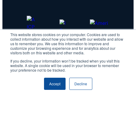
This website stores cookies on your computer. Cookies are used to
collect information about how you interact with our website and allow
us to remember you. We use this information to improve and
customize your browsing experience and for analytics about our
visitors both on this website and other media.
If you decline, your information won’t be tracked when you visit this
website. A single cookie will be used in your browser to remember
your preference not to be tracked.
Accept
Decline
Copyright © 2026 IDScan.net
Privacy Policy
|
Master Services Agreement
IDScan Facebook
IDScan Twitter
IDScan LinkedIn
IDScan GitHub
IDScan YouTube
IDScan Reddit