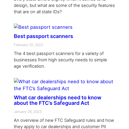
design, but what are some of the security features
that are on all state IDs?
Best passport scanners
February 20, 2023
The 4 best passport scanners for a variety of
businesses from high security needs to simple
age verification.
What car dealerships need to know
about the FTC’s Safeguard Act
January 26, 2023
An overview of new FTC Safeguard rules and how
they apply to car dealerships and customer PII