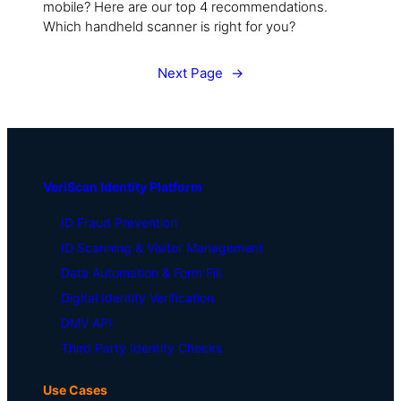
mobile? Here are our top 4 recommendations.
Which handheld scanner is right for you?
Next Page
→
VeriScan Identity Platform
ID Fraud Prevention
ID Scanning & Visitor Management
Data Automation & Form Fill
Digital Identity Verification
DMV API
Third Party Identity Checks
Use Cases