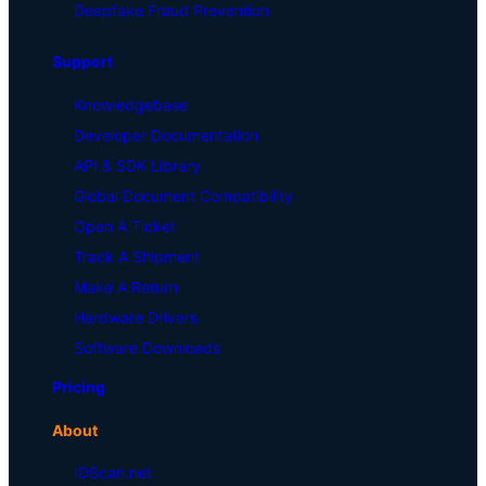
Deepfake Fraud Prevention
Support
Knowledgebase
Developer Documentation
API & SDK Library
Global Document Compatibility
Open A Ticket
Track A Shipment
Make A Return
Hardware Drivers
Software Downloads
Pricing
About
IDScan.net