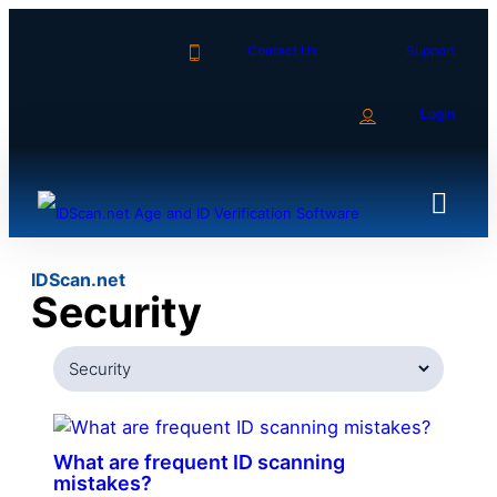
Skip
to
Contact Us
Support
content
Login
IDScan.net
Security
Categories
What are frequent ID scanning
mistakes?