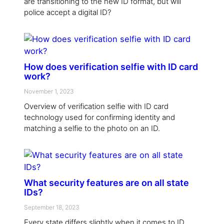
are transitioning to the new ID format, but will
police accept a digital ID?
How does verification selfie with ID card
work?
November 1, 2023
Overview of verification selfie with ID card
technology used for confirming identity and
matching a selfie to the photo on an ID.
What security features are on all state
IDs?
September 18, 2023
Every state differs slightly when it comes to ID