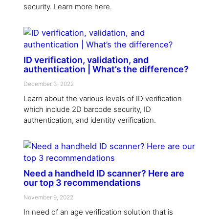
security. Learn more here.
ID verification, validation, and
authentication | What’s the difference?
December 3, 2022
Learn about the various levels of ID verification
which include 2D barcode security, ID
authentication, and identity verification.
Need a handheld ID scanner? Here are
our top 3 recommendations
November 9, 2022
In need of an age verification solution that is