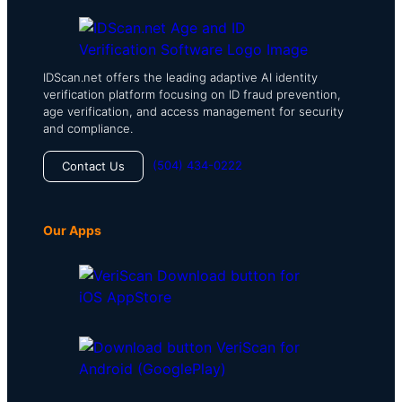
IDScan.net offers the leading adaptive AI identity
verification platform focusing on ID fraud prevention,
age verification, and access management for security
and compliance.
(504) 434-0222
Contact Us
Our Apps