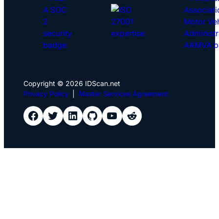
Copyright © 2026 IDScan.net
Privacy Policy
|
Master Services Agreement
IDScan Facebook
IDScan Twitter
IDScan LinkedIn
IDScan GitHub
IDScan YouTube
IDScan Reddit