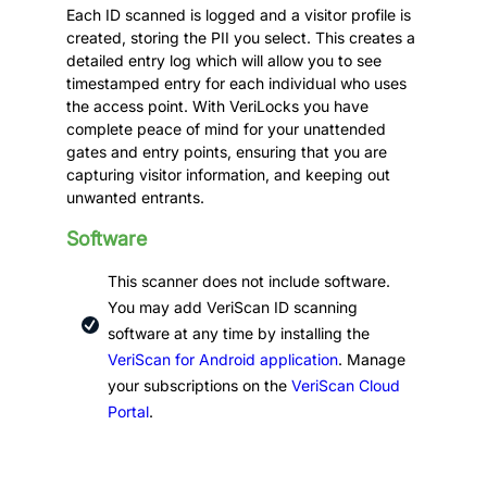
Each ID scanned is logged and a visitor profile is
created, storing the PII you select. This creates a
detailed entry log which will allow you to see
timestamped entry for each individual who uses
the access point. With VeriLocks you have
complete peace of mind for your unattended
gates and entry points, ensuring that you are
capturing visitor information, and keeping out
unwanted entrants.
Software
This scanner does not include software.
You may add VeriScan ID scanning
software at any time by installing the
VeriScan for Android application
. Manage
your subscriptions on the
VeriScan Cloud
Portal
.