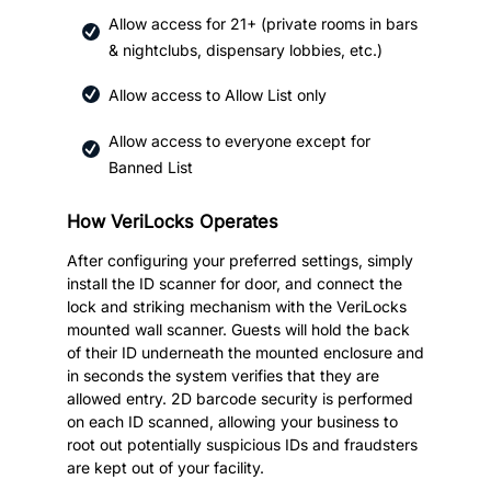
Allow access for 21+ (private rooms in bars
& nightclubs, dispensary lobbies, etc.)
Allow access to Allow List only
Allow access to everyone except for
Banned List
How VeriLocks Operates
After configuring your preferred settings, simply
install the ID scanner for door, and connect the
lock and striking mechanism with the VeriLocks
mounted wall scanner. Guests will hold the back
of their ID underneath the mounted enclosure and
in seconds the system verifies that they are
allowed entry. 2D barcode security is performed
on each ID scanned, allowing your business to
root out potentially suspicious IDs and fraudsters
are kept out of your facility.