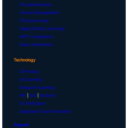
ID Authentication
Access Management
ID Scanner App
Digital ID/mDL Scanning
eKYC Compliance
Driver Verification
Technology
ID Parsing
ID Scanning
Passport Scanning
API
|
iOS
|
Android
ID Verification
Deepfake Fraud Prevention
Support