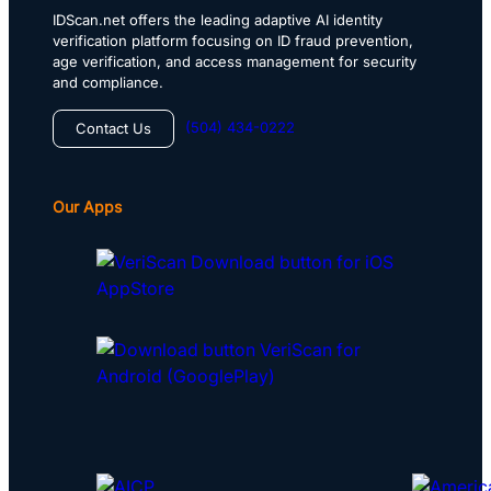
IDScan.net offers the leading adaptive AI identity
verification platform focusing on ID fraud prevention,
age verification, and access management for security
and compliance.
(504) 434-0222
Contact Us
Our Apps