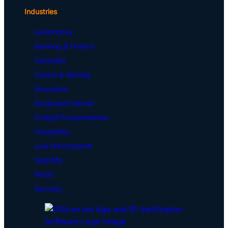
Industries
Automotive
Banking & Fintech
Cannabis
Casino & Gaming
Education
Equipment Rental
Freight/Transportation
Hospitality
Law Enforcement
Nightlife
Retail
Security