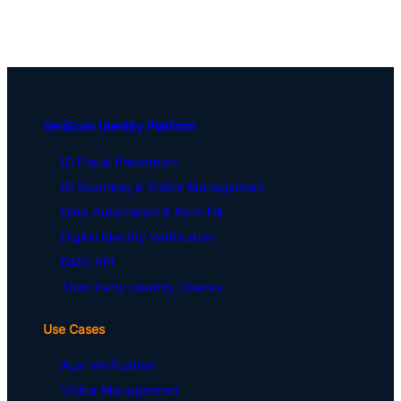
VeriScan Identity Platform
ID Fraud Prevention
ID Scanning & Visitor Management
Data Automation & Form Fill
Digital Identity Verification
DMV API
Third Party Identity Checks
Use Cases
Age Verification
Visitor Management