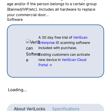
age and/or if the person belongs to a certain group
(Banned/VIP/etc). Includes all hardware to replace
your commercial door…
Software
A 30 day free trial of
VeriScan
Enterprise
ID scanning software
included with purchase.
Existing customers can activate
new device in
VeriScan Cloud
Portal →
Loading...
About VeriLocks
Specifications