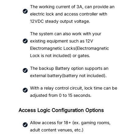
The working current of 3A, can provide an
electric lock and access controller with
12VDC steady output voltage.
The system can also work with your
existing equipment such as 12V
Electromagnetic Locks(Electromagnetic
Lock is not included) or gates.
The backup Battery option supports an
external battery(battery not included).
With a relay control circuit, lock time can be
adjusted from 0 to 15 seconds.
Access Logic Configuration Options
Allow access for 18+ (ex. gaming rooms,
adult content venues, etc.)