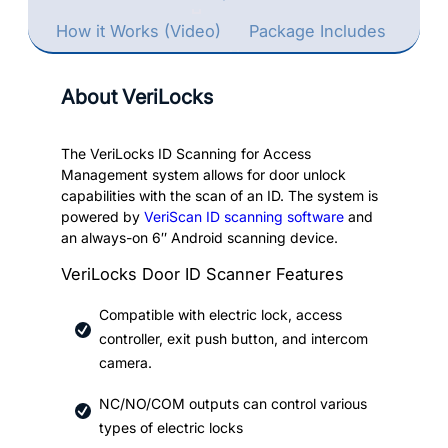
How it Works (Video)
Package Includes
About VeriLocks
The VeriLocks ID Scanning for Access
Management system allows for door unlock
capabilities with the scan of an ID. The system is
powered by
VeriScan ID scanning software
and
an always-on 6″ Android scanning device.
VeriLocks Door ID Scanner Features
Compatible with electric lock, access
controller, exit push button, and intercom
camera.
NC/NO/COM outputs can control various
types of electric locks