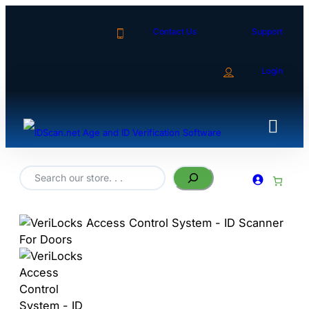
Contact Us
Support
Login
Search