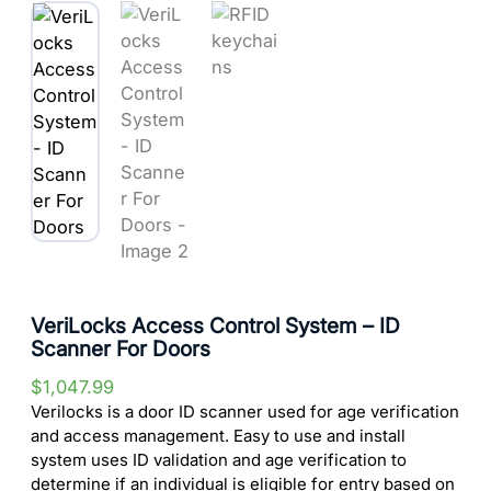
VeriLocks Access Control System – ID
Scanner For Doors
$
1,047.99
Verilocks is a door ID scanner used for age verification
and access management. Easy to use and install
system uses ID validation and age verification to
determine if an individual is eligible for entry based on