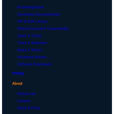
Knowledgebase
Developer Documentation
API & SDK Library
Global Document Compatibility
Open A Ticket
Track A Shipment
Make A Return
Hardware Drivers
Software Downloads
Pricing
About
IDScan.net
Careers
News & Press