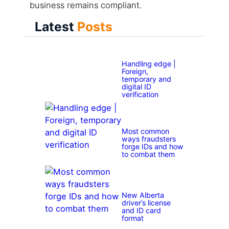
business remains compliant.
Latest
Posts
Handling edge |
Foreign,
temporary and
digital ID
verification
Most common
ways fraudsters
forge IDs and how
to combat them
New Alberta
driver’s license
and ID card
format