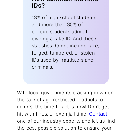
IDs?
13% of high school students
and more than 30% of
college students admit to
owning a fake ID. And these
statistics do not include fake,
forged, tampered, or stolen
IDs used by fraudsters and
criminals.
With local governments cracking down on
the sale of age restricted products to
minors, the time to act is now! Don’t get
hit with fines, or even jail time.
Contact
one of our industry experts and let us find
the best possible solution to ensure your