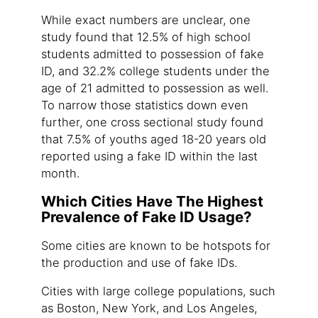
While exact numbers are unclear, one
study found that 12.5% of high school
students admitted to possession of fake
ID, and 32.2% college students under the
age of 21 admitted to possession as well.
To narrow those statistics down even
further, one cross sectional study found
that 7.5% of youths aged 18-20 years old
reported using a fake ID within the last
month.
Which Cities Have The Highest
Prevalence of Fake ID Usage?
Some cities are known to be hotspots for
the production and use of fake IDs.
Cities with large college populations, such
as Boston, New York, and Los Angeles,