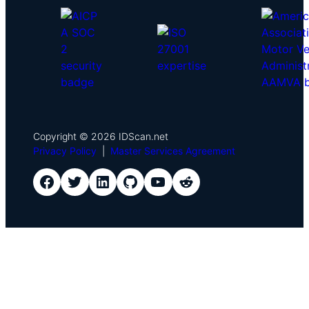
Copyright © 2026 IDScan.net
Privacy Policy
|
Master Services Agreement
IDScan Facebook
IDScan Twitter
IDScan LinkedIn
IDScan GitHub
IDScan YouTube
IDScan Reddit