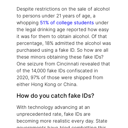
Despite restrictions on the sale of alcohol
to persons under 21 years of age, a
whopping
51% of college students
under
the legal drinking age reported how easy
it was for them to obtain alcohol. Of that
percentage, 18% admitted the alcohol was
purchased using a fake ID. So how are all
these minors obtaining these fake IDs?
One seizure from Cincinnati revealed that
of the 14,000 fake IDs confiscated in
2020, 97% of those were shipped from
either Hong Kong or China.
How do you catch fake IDs?
With technology advancing at an
unprecedented rate, fake IDs are
becoming more realistic every day. State
governments have tried combatting this