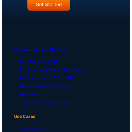
Get Started
VeriScan Identity Platform
ID Fraud Prevention
ID Scanning & Visitor Management
Data Automation & Form Fill
Digital Identity Verification
DMV API
Third Party Identity Checks
Use Cases
Age Verification