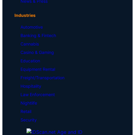
News & Press
Industries
Automotive
Banking & Fintech
Cannabis
Casino & Gaming
Education
Equipment Rental
Freight/Transportation
Hospitality
Law Enforcement
Nightlife
Retail
Security