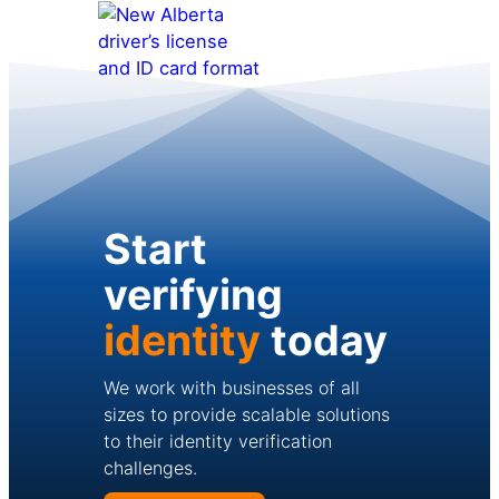
Start
verifying
identity
today
We work with businesses of all
sizes to provide scalable solutions
to their identity verification
challenges.