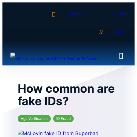
Skip
to
Contact Us
Support
content
Login
How common are
fake IDs?
Age Verification
ID Fraud