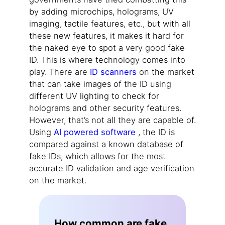
by adding microchips, holograms, UV
imaging, tactile features, etc., but with all
these new features, it makes it hard for
the naked eye to spot a very good fake
ID. This is where technology comes into
play. There are
ID scanners
on the market
that can take images of the ID using
different UV lighting to check for
holograms and other security features.
However, that’s not all they are capable of.
Using
AI powered software
, the ID is
compared against a known database of
fake IDs, which allows for the most
accurate ID validation and age verification
on the market.
How common are fake