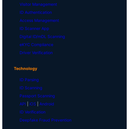
Visitor Management
ID Authentication
Access Management
ID Scanner App
Digital ID/mDL Scanning
eKYC Compliance
Driver Verification
Technology
ID Parsing
ID Scanning
Passport Scanning
API
|
iOS
|
Android
ID Verification
Deepfake Fraud Prevention