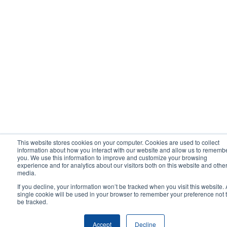
This website stores cookies on your computer. Cookies are used to collect
information about how you interact with our website and allow us to rememb
you. We use this information to improve and customize your browsing
experience and for analytics about our visitors both on this website and othe
media.
If you decline, your information won’t be tracked when you visit this website. 
single cookie will be used in your browser to remember your preference not 
be tracked.
Accept
Decline