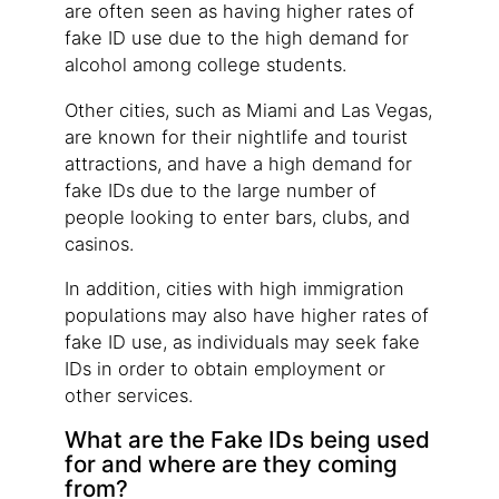
are often seen as having higher rates of
fake ID use due to the high demand for
alcohol among college students.
Other cities, such as Miami and Las Vegas,
are known for their nightlife and tourist
attractions, and have a high demand for
fake IDs due to the large number of
people looking to enter bars, clubs, and
casinos.
In addition, cities with high immigration
populations may also have higher rates of
fake ID use, as individuals may seek fake
IDs in order to obtain employment or
other services.
What are the Fake IDs being used
for and where are they coming
from?