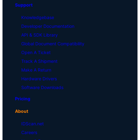
Support
Knowledgebase
Developer Documentation
API & SDK Library
Global Document Compatibility
Open A Ticket
Track A Shipment
Make A Return
Hardware Drivers
Software Downloads
Pricing
About
IDScan.net
Careers