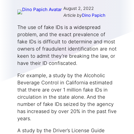
August 2, 2022
Article by
Dino Papich
The use of fake IDs is a widespread
problem, and the exact prevalence of
fake IDs is difficult to determine and most
owners of fraudulent identification are not
keen to admit they’re breaking the law, or
have their ID confiscated.
For example, a study by the Alcoholic
Beverage Control in California estimated
that there are over 1 million fake IDs in
circulation in the state alone. And the
number of fake IDs seized by the agency
has increased by over 20% in the past five
years.
A study by the Driver’s License Guide