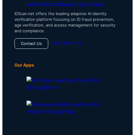
IDScan.net offers the leading adaptive AI identity
verification platform focusing on ID fraud prevention,
age verification, and access management for security
and compliance.
(504) 434-0222
Contact Us
Our Apps