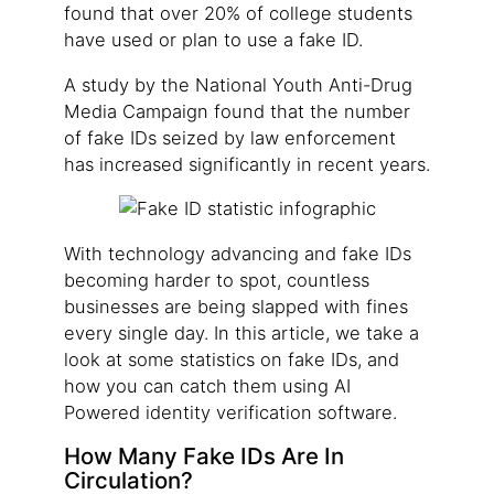
found that over 20% of college students
have used or plan to use a fake ID.
A study by the National Youth Anti-Drug
Media Campaign found that the number
of fake IDs seized by law enforcement
has increased significantly in recent years.
With technology advancing and fake IDs
becoming harder to spot, countless
businesses are being slapped with fines
every single day. In this article, we take a
look at some statistics on fake IDs, and
how you can catch them using AI
Powered identity verification software.
How Many Fake IDs Are In
Circulation?