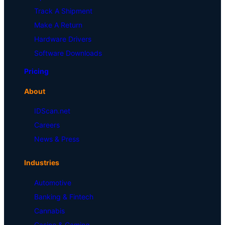
Track A Shipment
Make A Return
Hardware Drivers
Software Downloads
Pricing
About
IDScan.net
Careers
News & Press
Industries
Automotive
Banking & Fintech
Cannabis
Casino & Gaming