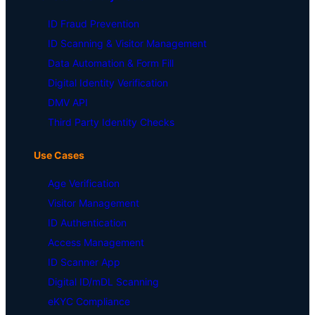
ID Fraud Prevention
ID Scanning & Visitor Management
Data Automation & Form Fill
Digital Identity Verification
DMV API
Third Party Identity Checks
Use Cases
Age Verification
Visitor Management
ID Authentication
Access Management
ID Scanner App
Digital ID/mDL Scanning
eKYC Compliance