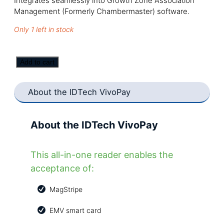
Integrates seamlessly into Growth Zone Association
Management (Formerly Chambermaster) software.
Only 1 left in stock
IDTech
Add to cart
VIVOpay
3300,
About the IDTech VivoPay
IDMR-
BT93133A
(Open
About the IDTech VivoPay
Box)
quantity
This all-in-one reader enables the
acceptance of:
MagStripe
EMV smart card