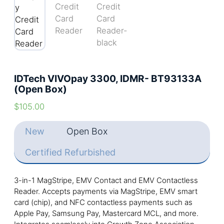
IDTech VIVOpay 3300, IDMR- BT93133A
(Open Box)
$
105.00
New
Open Box
Certified Refurbished
3-in-1 MagStripe, EMV Contact and EMV Contactless
Reader. Accepts payments via MagStripe, EMV smart
card (chip), and NFC contactless payments such as
Apple Pay, Samsung Pay, Mastercard MCL, and more.