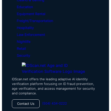
Education
Equipment Rental
Freight/Transportation
Hospitality
Law Enforcement
Nightlife
Retail
Security
IDScan.net offers the leading adaptive AI identity
verification platform focusing on ID fraud prevention,
age verification, and access management for security
and compliance.
(504) 434-0222
Contact Us