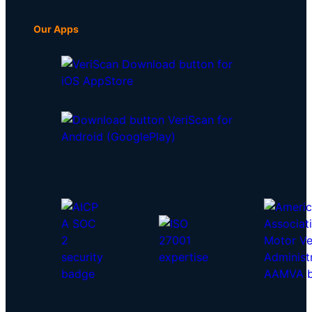
Our Apps