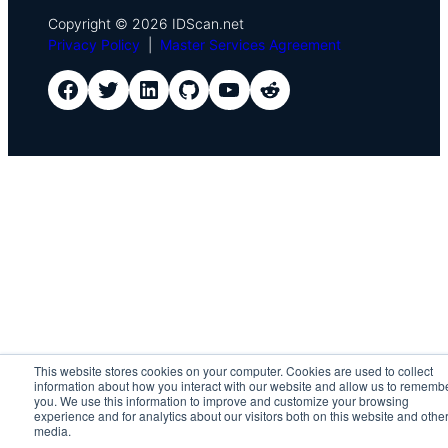
Copyright © 2026 IDScan.net
Privacy Policy
|
Master Services Agreement
IDScan Facebook
IDScan Twitter
IDScan LinkedIn
IDScan GitHub
IDScan YouTube
IDScan Reddit
This website stores cookies on your computer. Cookies are used to collect
information about how you interact with our website and allow us to rememb
you. We use this information to improve and customize your browsing
experience and for analytics about our visitors both on this website and othe
media.