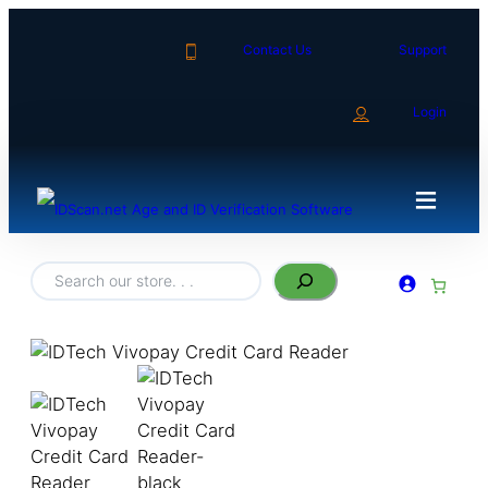
Contact Us
Support
Login
Search