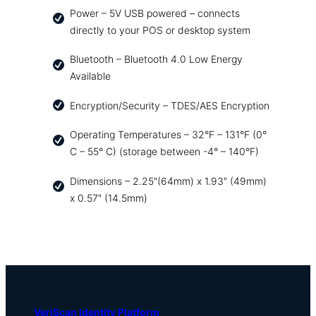
Power – 5V USB powered – connects
directly to your POS or desktop system
Bluetooth – Bluetooth 4.0 Low Energy
Available
Encryption/Security – TDES/AES Encryption
Operating Temperatures – 32°F – 131°F (0°
C – 55° C) (storage between -4° – 140°F)
Dimensions – 2.25″(64mm) x 1.93″ (49mm)
x 0.57″ (14.5mm)
VeriScan Identity Platform