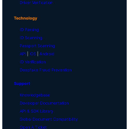
Driver Verification
Technology
ID Parsing
ID Scanning
Passport Scanning
API
|
iOS
|
Android
ID Verification
Deepfake Fraud Prevention
Support
Knowledgebase
Developer Documentation
API & SDK Library
Global Document Compatibility
Open A Ticket