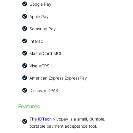
Google Pay
Apple Pay
Samsung Pay
Interac
MasterCard MCL
Visa VCPS
American Express ExpressPay
Discover DPAS
Features
The
IDTech
Vivopay is a small, durable,
portable payment acceptance tool.