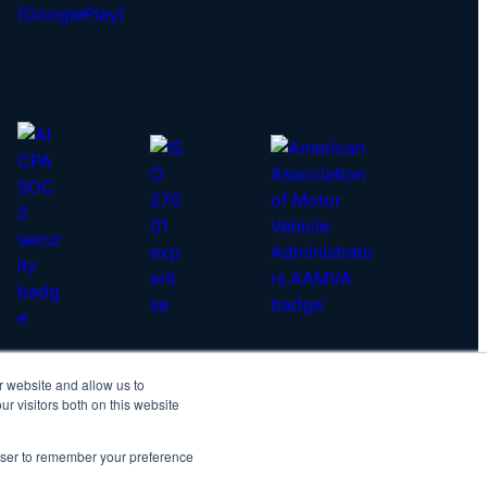
r website and allow us to
yright © 2026 IDScan.net
r visitors both on this website
vacy Policy
|
Master Services Agreement
rowser to remember your preference
IDScan Twitter
IDScan LinkedIn
IDScan GitHub
IDScan YouTube
IDScan Reddit