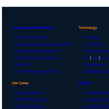
VeriScan Identity Platform
Technology
ID Fraud Prevention
ID Parsing
ID Scanning & Visitor Management
ID Scanning
Data Automation & Form Fill
Passport Scann
Digital Identity Verification
API
|
iOS
|
Andr
DMV API
ID Verification
Third Party Identity Checks
Deepfake Fraud
Use Cases
Support
Age Verification
Knowledgebase
Visitor Management
Developer Docu
ID Authentication
API & SDK Libra