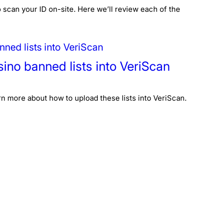
 scan your ID on-site. Here we’ll review each of the
sino banned lists into VeriScan
n more about how to upload these lists into VeriScan.