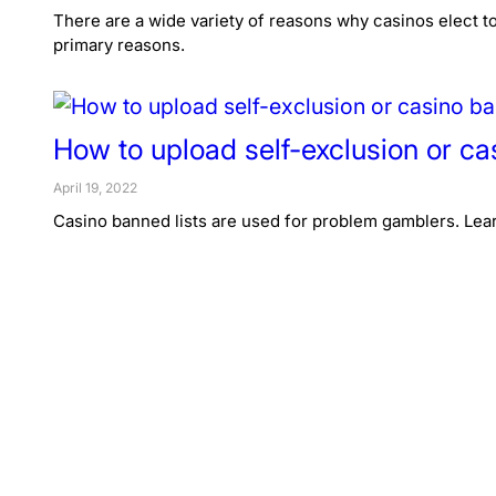
There are a wide variety of reasons why casinos elect to
primary reasons.
How to upload self-exclusion or ca
April 19, 2022
Casino banned lists are used for problem gamblers. Lear