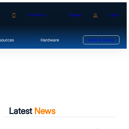
Contact Us
Support
Login
sources
Hardware
Book A Demo
Latest
News