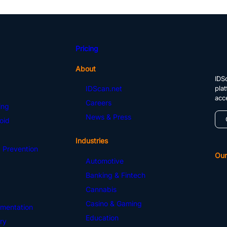
Pricing
About
IDSc
pla
IDScan.net
acc
Careers
ing
News & Press
oid
Industries
 Prevention
Our
Automotive
Banking & Fintech
Cannabis
Casino & Gaming
mentation
Education
ry