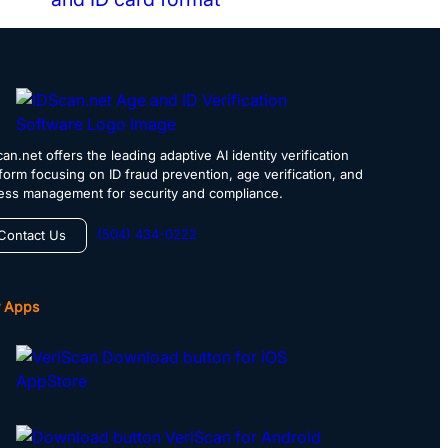
an.net offers the leading adaptive AI identity verification
tform focusing on ID fraud prevention, age verification, and
ess management for security and compliance.
(504) 434-0222
Contact Us
 Apps