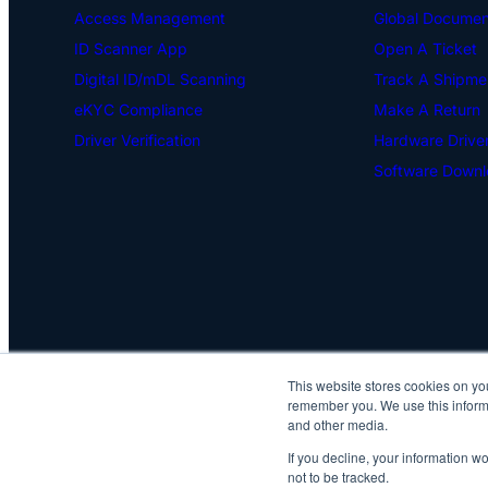
Access Management
Global Document
ID Scanner App
Open A Ticket
Digital ID/mDL Scanning
Track A Shipme
eKYC Compliance
Make A Return
Driver Verification
Hardware Drive
Software Downl
This website stores cookies on yo
remember you. We use this informa
and other media.
If you decline, your information w
not to be tracked.