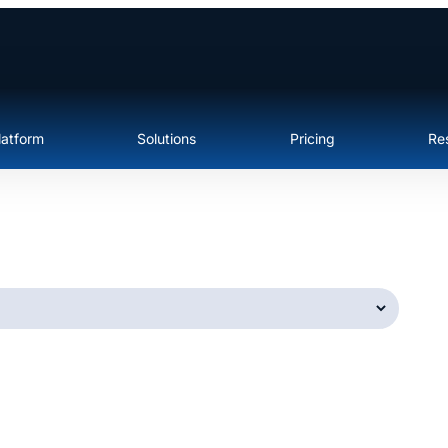
latform
Solutions
Pricing
Re