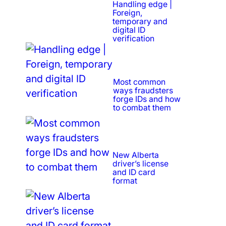
Handling edge |
Foreign,
temporary and
digital ID
verification
Most common
ways fraudsters
forge IDs and how
to combat them
New Alberta
driver’s license
and ID card
format