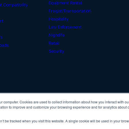
Equipment Rental
 Compatibility
Freight/Transportation
Hospitality
nt
Law Enforcement
Nightlife
rs
Retail
oads
Security
ur computer. Cookies are used to collect information about how you interact with ou
Cop
tion to improve and customize your browsing experience and for analytics about ou
Pri
on’t be tracked when you visit this website. A single cookie will be used in your b
IDScan Facebook