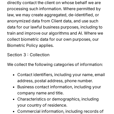
directly contact the client on whose behalf we are
processing such information. Where permitted by
law, we may create aggregated, de-identified, or
anonymized data from Client data, and use such
data for our lawful business purposes, including to
train and improve our algorithms and AI. Where we
collect biometric data for our own purposes, our
Biometric Policy
applies.
Section 3 : Collection
We collect the following categories of information:
Contact identifiers
, including your name, email
address, postal address, phone number.
Business contact information
, including your
company name and title.
Characteristics or demographics
, including
your country of residence.
Commercial information,
including records of