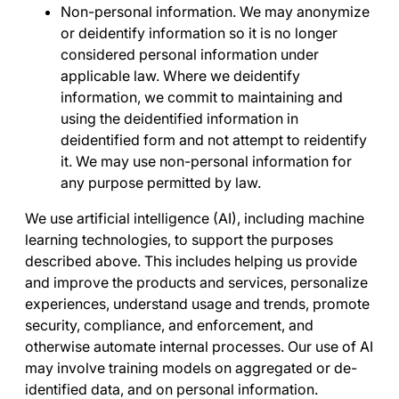
Non-personal information
. We may anonymize
or deidentify information so it is no longer
considered personal information under
applicable law. Where we deidentify
information, we commit to maintaining and
using the deidentified information in
deidentified form and not attempt to reidentify
it. We may use non-personal information for
any purpose permitted by law.
We use artificial intelligence (AI), including machine
learning technologies, to support the purposes
described above. This includes helping us provide
and improve the products and services, personalize
experiences, understand usage and trends, promote
security, compliance, and enforcement, and
otherwise automate internal processes. Our use of AI
may involve training models on aggregated or de-
identified data, and on personal information.