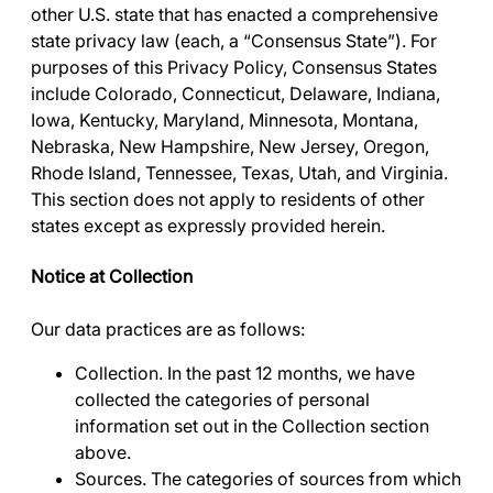
other U.S. state that has enacted a comprehensive
state privacy law (each, a “Consensus State”). For
purposes of this Privacy Policy, Consensus States
include Colorado, Connecticut, Delaware, Indiana,
Iowa, Kentucky, Maryland, Minnesota, Montana,
Nebraska, New Hampshire, New Jersey, Oregon,
Rhode Island, Tennessee, Texas, Utah, and Virginia.
This section does not apply to residents of other
states except as expressly provided herein.
Notice at Collection
Our data practices are as follows:
Collection
. In the past 12 months, we have
collected the categories of personal
information set out in the
Collection
section
above.
Sources.
The categories of sources from which