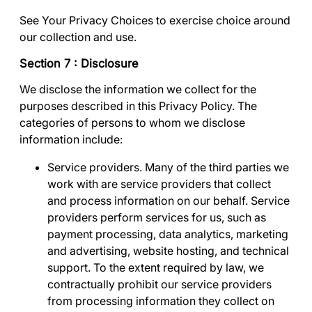
See
Your Privacy Choices
to exercise choice around
our collection and use.
Section 7 : Disclosure
We disclose the information we collect for the
purposes described in this Privacy Policy. The
categories of persons to whom we disclose
information include:
Service providers
. Many of the third parties we
work with are service providers that collect
and process information on our behalf. Service
providers perform services for us, such as
payment processing, data analytics, marketing
and advertising, website hosting, and technical
support. To the extent required by law, we
contractually prohibit our service providers
from processing information they collect on