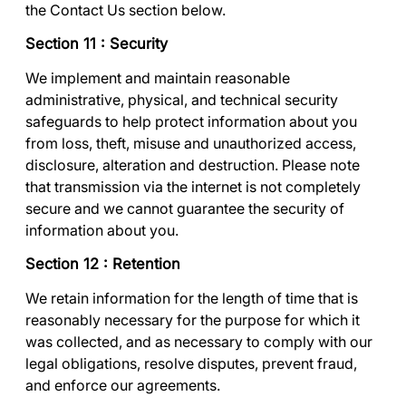
the
Contact Us
section below.
Section 11 : Security
We implement and maintain reasonable
administrative, physical, and technical security
safeguards to help protect information about you
from loss, theft, misuse and unauthorized access,
disclosure, alteration and destruction. Please note
that transmission via the internet is not completely
secure and we cannot guarantee the security of
information about you.
Section 12 : Retention
We retain information for the length of time that is
reasonably necessary for the purpose for which it
was collected, and as necessary to comply with our
legal obligations, resolve disputes, prevent fraud,
and enforce our agreements.