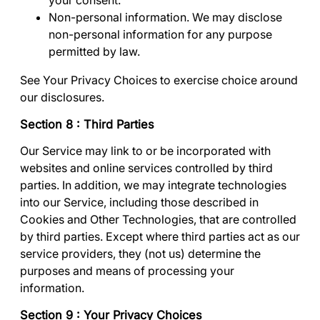
your consent.
Non-personal information
. We may disclose
non-personal information for any purpose
permitted by law.
See
Your Privacy Choices
to exercise choice around
our disclosures.
Section 8 : Third Parties
Our Service may link to or be incorporated with
websites and online services controlled by third
parties. In addition, we may integrate technologies
into our Service, including those described in
Cookies and Other Technologies
, that are controlled
by third parties. Except where third parties act as our
service providers, they (not us) determine the
purposes and means of processing your
information.
Section 9 : Your Privacy Choices