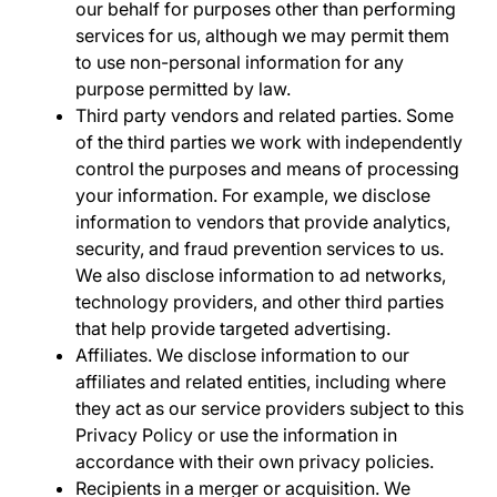
our behalf for purposes other than performing
services for us, although we may permit them
to use non-personal information for any
purpose permitted by law.
Third party vendors and related parties
. Some
of the third parties we work with independently
control the purposes and means of processing
your information. For example, we disclose
information to vendors that provide analytics,
security, and fraud prevention services to us.
We also disclose information to ad networks,
technology providers, and other third parties
that help provide targeted advertising.
Affiliates
. We disclose information to our
affiliates and related entities, including where
they act as our service providers subject to this
Privacy Policy or use the information in
accordance with their own privacy policies.
Recipients in a merger or acquisition
. We