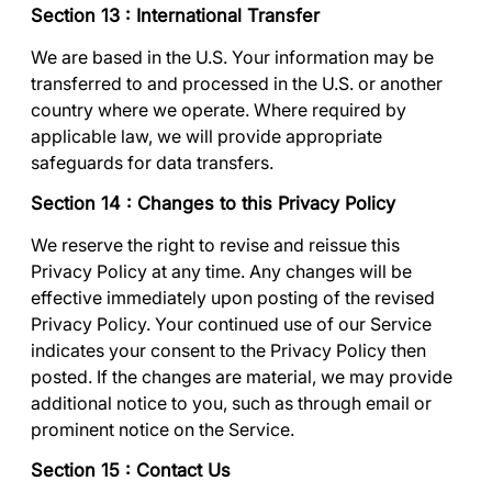
Section 13 : International Transfer
We are based in the U.S. Your information may be
transferred to and processed in the U.S. or another
country where we operate. Where required by
applicable law, we will provide appropriate
safeguards for data transfers.
Section 14 : Changes to this Privacy Policy
We reserve the right to revise and reissue this
Privacy Policy at any time. Any changes will be
effective immediately upon posting of the revised
Privacy Policy. Your continued use of our Service
indicates your consent to the Privacy Policy then
posted. If the changes are material, we may provide
additional notice to you, such as through email or
prominent notice on the Service.
Section 15 : Contact Us