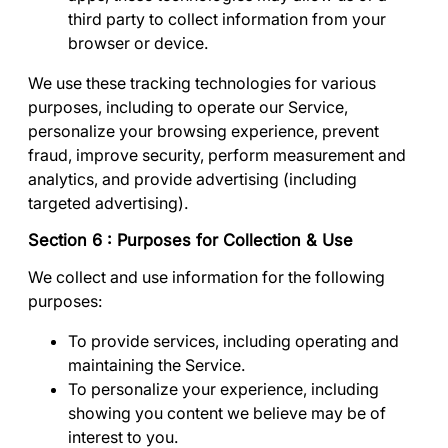
third party to collect information from your
browser or device.
We use these tracking technologies for various
purposes, including to operate our Service,
personalize your browsing experience, prevent
fraud, improve security, perform measurement and
analytics, and provide advertising (including
targeted advertising).
Section 6 : Purposes for Collection & Use
We collect and use information for the following
purposes:
To provide services
, including operating and
maintaining the Service.
To personalize your experience
, including
showing you content we believe may be of
interest to you.