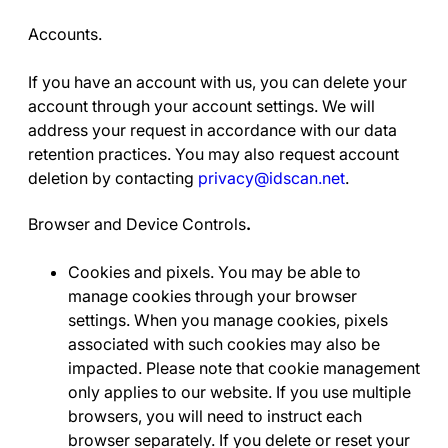
Accounts.
If you have an account with us, you can delete your
account through your account settings. We will
address your request in accordance with our data
retention practices. You may also request account
deletion by contacting
privacy@idscan.net
.
Browser and Device Controls
.
Cookies and pixels
. You may be able to
manage cookies through your browser
settings. When you manage cookies, pixels
associated with such cookies may also be
impacted. Please note that cookie management
only applies to our website. If you use multiple
browsers, you will need to instruct each
browser separately. If you delete or reset your