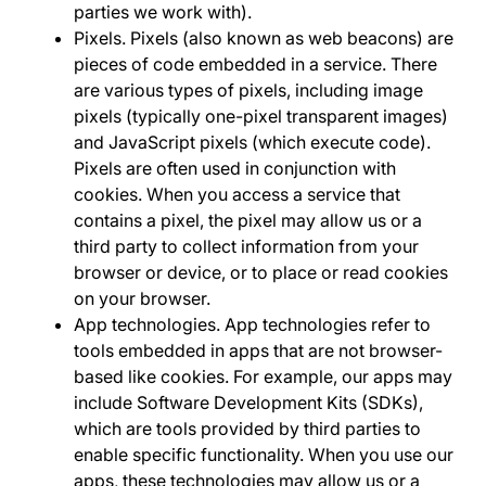
parties we work with).
Pixels
. Pixels (also known as web beacons) are
pieces of code embedded in a service. There
are various types of pixels, including image
pixels (typically one-pixel transparent images)
and JavaScript pixels (which execute code).
Pixels are often used in conjunction with
cookies. When you access a service that
contains a pixel, the pixel may allow us or a
third party to collect information from your
browser or device, or to place or read cookies
on your browser.
App technologies
. App technologies refer to
tools embedded in apps that are not browser-
based like cookies. For example, our apps may
include Software Development Kits (SDKs),
which are tools provided by third parties to
enable specific functionality. When you use our
apps, these technologies may allow us or a