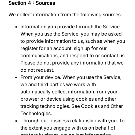
Section 4 : Sources
We collect information from the following sources:
Information you provide through the Service
.
When you use the Service, you may be asked
to provide information to us, such as when you
register for an account, sign up for our
communications, and respond to or contact us.
Please do not provide any information that we
do not request.
From your device
. When you use the Service,
we and third parties we work with
automatically collect information from your
browser or device using cookies and other
tracking technologies. See
Cookies and Other
Technologies
.
Through our business relationship with you.
To
the extent you engage with us on behalf of
another business, we collect information