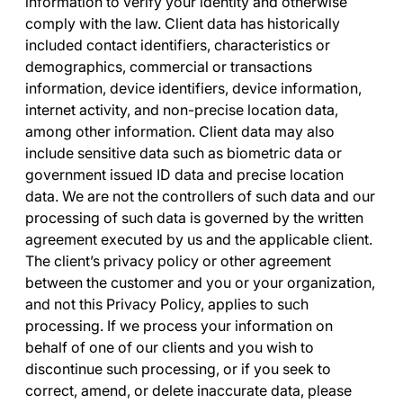
information to verify your identity and otherwise
comply with the law. Client data has historically
included contact identifiers, characteristics or
demographics, commercial or transactions
information, device identifiers, device information,
internet activity, and non-precise location data,
among other information. Client data may also
include sensitive data such as biometric data or
government issued ID data and precise location
data. We are not the controllers of such data and our
processing of such data is governed by the written
agreement executed by us and the applicable client.
The client’s privacy policy or other agreement
between the customer and you or your organization,
and not this Privacy Policy, applies to such
processing. If we process your information on
behalf of one of our clients and you wish to
discontinue such processing, or if you seek to
correct, amend, or delete inaccurate data, please