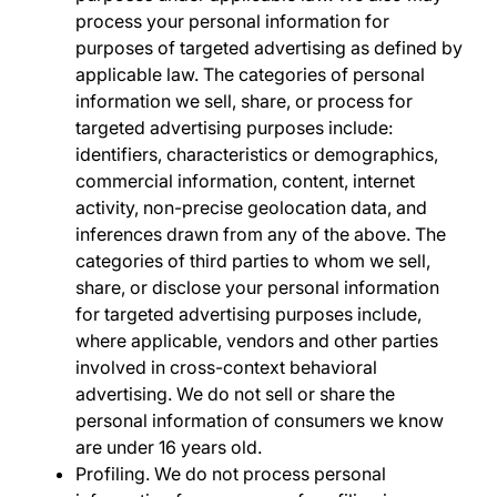
process your personal information for
purposes of targeted advertising as defined by
applicable law. The categories of personal
information we sell, share, or process for
targeted advertising purposes include:
identifiers, characteristics or demographics,
commercial information, content, internet
activity, non-precise geolocation data, and
inferences drawn from any of the above. The
categories of third parties to whom we sell,
share, or disclose your personal information
for targeted advertising purposes include,
where applicable, vendors and other parties
involved in cross-context behavioral
advertising. We do not sell or share the
personal information of consumers we know
are under 16 years old.
Profiling.
We do not process personal