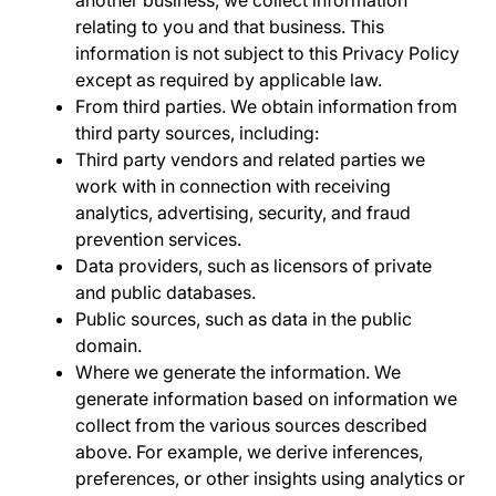
relating to you and that business. This
information is not subject to this Privacy Policy
except as required by applicable law.
From third parties.
We obtain information from
third party sources, including:
Third party vendors and related parties
we
work with in connection with receiving
analytics, advertising, security, and fraud
prevention services.
Data providers
, such as licensors of private
and public databases.
Public sources
, such as data in the public
domain.
Where we generate the information.
We
generate information based on information we
collect from the various sources described
above. For example, we derive inferences,
preferences, or other insights using analytics or