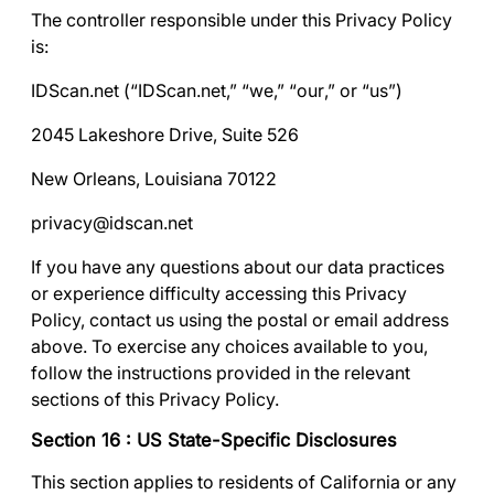
The controller responsible under this Privacy Policy
is:
IDScan.net (“
IDScan.net
,” “
we
,” “
our
,” or “
us
”)
2045 Lakeshore Drive, Suite 526
New Orleans, Louisiana 70122
privacy@idscan.net
If you have any questions about our data practices
or experience difficulty accessing this Privacy
Policy, contact us using the postal or email address
above. To exercise any choices available to you,
follow the instructions provided in the relevant
sections of this Privacy Policy.
Section 16 : US State-Specific Disclosures
This section applies to residents of California or any