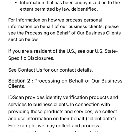
Information that has been anonymized or, to the
extent permitted by law, deidentified.
For information on how we process personal
information on behalf of our business clients, please
see the
Processing on Behalf of Our Business Clients
section below.
If you are a resident of the U.S., see our
U.S. State-
Specific Disclosures
.
See
Contact Us
for our contact details.
Section 2 :
Processing on Behalf of Our Business
Clients.
IDScan provides identity verification products and
services to business clients. In connection with
providing these products and services, we collect
and use information on their behalf (“
client data
”).
For example, we may collect and process