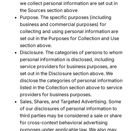
we collect personal information are set out in
the
Sources
section above
Purpose
. The specific purposes (including
business and commercial purposes) for
collecting and using personal information are
set out in the
Purposes for Collection and Use
section above.
Disclosure
. The categories of persons to whom
personal information is disclosed, including
service providers for business purposes, are
set out in the
Disclosure
section above. We
disclose the categories of personal information
listed in the
Collection
section above to service
providers for business purposes.
Sales, Shares, and Targeted Advertising
. Some
of our disclosures of personal information to
third parties may be considered a sale or share
for cross-context behavioral advertising
purposes under applicable law. We also may