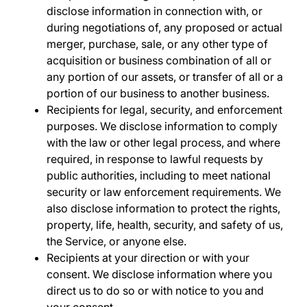
disclose information in connection with, or
during negotiations of, any proposed or actual
merger, purchase, sale, or any other type of
acquisition or business combination of all or
any portion of our assets, or transfer of all or a
portion of our business to another business.
Recipients for legal, security, and enforcement
purposes
.
We disclose information to comply
with the law or other legal process, and where
required, in response to lawful requests by
public authorities, including to meet national
security or law enforcement requirements. We
also disclose information to protect the rights,
property, life, health, security, and safety of us,
the Service, or anyone else.
Recipients at your direction or with your
consent
. We disclose information where you
direct us to do so or with notice to you and