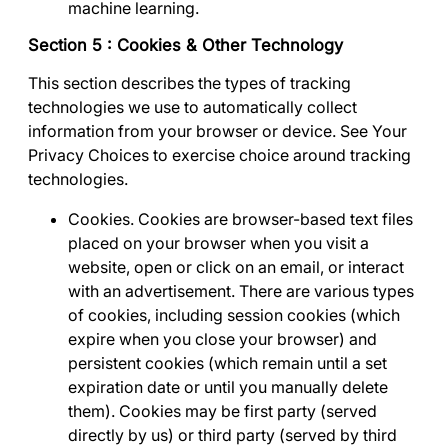
machine learning.
Section 5 : Cookies & Other Technology
This section describes the types of tracking
technologies we use to automatically collect
information from your browser or device. See
Your
Privacy Choices
to exercise choice around tracking
technologies.
Cookies
. Cookies are browser-based text files
placed on your browser when you visit a
website, open or click on an email, or interact
with an advertisement. There are various types
of cookies, including session cookies (which
expire when you close your browser) and
persistent cookies (which remain until a set
expiration date or until you manually delete
them). Cookies may be first party (served
directly by us) or third party (served by third