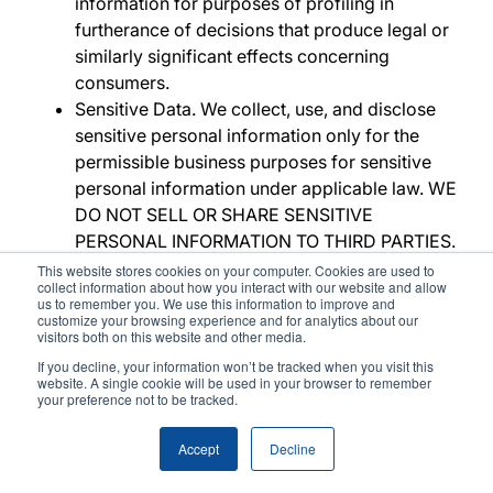
information for purposes of profiling in
furtherance of decisions that produce legal or
similarly significant effects concerning
consumers.
Sensitive Data
. We collect, use, and disclose
sensitive personal information only for the
permissible business purposes for sensitive
personal information under applicable law. WE
DO NOT SELL OR SHARE SENSITIVE
PERSONAL INFORMATION TO THIRD PARTIES.
Retention
. The criteria used to determine the
This website stores cookies on your computer. Cookies are used to
collect information about how you interact with our website and allow
period of time we retain your personal
us to remember you. We use this information to improve and
information is set out in the
Retention
section
customize your browsing experience and for analytics about our
visitors both on this website and other media.
above.
If you decline, your information won’t be tracked when you visit this
website. A single cookie will be used in your browser to remember
Rights
your preference not to be tracked.
Accept
Decline
This section sets out your rights. See
Exercising
Rights
below for details on how to exercise your