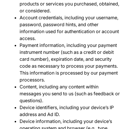
products or services you purchased, obtained,
or considered.
Account credentials
, including your username,
password, password hints, and other
information used for authentication or account
access.
Payment information,
including your payment
instrument number (such as a credit or debit
card number), expiration date, and security
code as necessary to process your payments.
This information is processed by our payment
processors.
Content,
including
any
content within
messages you send to us (such as feedback or
questions).
Device identifiers
, including your device’s IP
address and Ad ID.
Device information
,
including your device’s
operating system and browser (e.g., type,