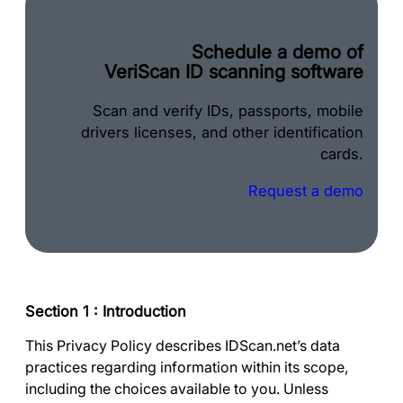
Schedule a demo of
VeriScan ID scanning software
Scan and verify IDs, passports, mobile
drivers licenses, and other identification
cards.
Request a demo
Section 1 : Introduction
This Privacy Policy describes IDScan.net’s data
practices regarding information within its scope,
including the choices available to you. Unless