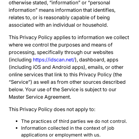
otherwise stated, “
information
” or “
personal
information
” means information that identifies,
relates to, or is reasonably capable of being
associated with an individual or household.
This Privacy Policy applies to information we collect
where we control the purposes and means of
processing, specifically through our websites
(including
https://idscan.net/
), dashboard, apps
(including iOS and Android apps), emails, or other
online services that link to this Privacy Policy (the
“
Service
”) as well as from other sources described
below. Your use of the Service is subject to our
Master Service Agreement
.
This Privacy Policy does not apply to:
The practices of third parties we do not control.
Information collected in the context of job
applications or employment with us.