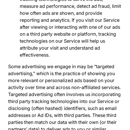
measure ad performance, detect ad fraud, limit
how often ads are shown, and provide
reporting and analytics. If you visit our Service
after viewing or interacting with one of our ads
on a third party website or platform, tracking
technologies on our Service will help us
attribute your visit and understand ad
effectiveness.
Some advertising we engage in may be “
targeted
advertising
,” which is the practice of showing you
more relevant or personalized ads based on your
activity over time and across non-affiliated services.
Targeted advertising often involves us incorporating
third party tracking technologies into our Service or
disclosing (often hashed) identifiers, such as email
addresses or Ad IDs, with third parties. These third
parties then match our data with their own (or their
partners’ data) to deliver ads to you or similar