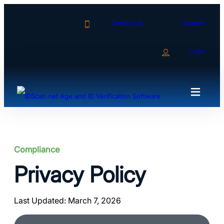
Skip
to
Contact Us
Support
content
Login
Compliance
Privacy Policy
Last Updated: March 7, 2026