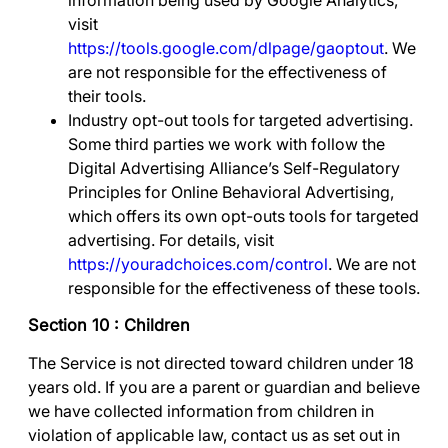
information being used by Google Analytics,
visit
https://tools.google.com/dlpage/gaoptout
.
We
are not responsible for the effectiveness of
their tools.
Industry opt-out tools for targeted advertising
.
Some third parties we work with follow the
Digital Advertising Alliance’s Self-Regulatory
Principles for Online Behavioral Advertising,
which offers its own opt-outs tools for targeted
advertising. For details, visit
https://youradchoices.com/control
. We are not
responsible for the effectiveness of these tools.
Section 10 : Children
The Service is not directed toward children under 18
years old. If you are a parent or guardian and believe
we have collected information from children in
violation of applicable law, contact us as set out in