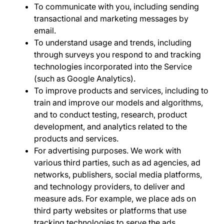
To communicate with you,
including sending
transactional and marketing messages by
email.
To understand usage and trends
, including
through surveys you respond to and tracking
technologies incorporated into the Service
(such as Google Analytics).
To improve products and services
, including to
train and improve our models and algorithms,
and to conduct testing, research, product
development, and analytics related to the
products and services.
For advertising purposes
. We work with
various third parties, such as ad agencies, ad
networks, publishers, social media platforms,
and technology providers, to deliver and
measure ads. For example, we place ads on
third party websites or platforms that use
tracking technologies to serve the ads,