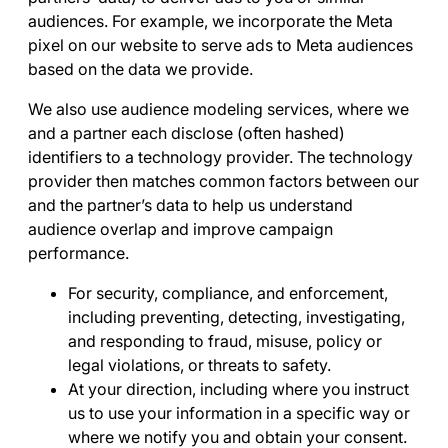
audiences. For example, we incorporate the Meta
pixel on our website to serve ads to Meta audiences
based on the data we provide.
We also use audience modeling services, where we
and a partner each disclose (often hashed)
identifiers to a technology provider. The technology
provider then matches common factors between our
and the partner’s data to help us understand
audience overlap and improve campaign
performance.
For security, compliance, and enforcement
,
including preventing, detecting, investigating,
and responding to fraud, misuse, policy or
legal violations, or threats to safety.
At your direction
, including where you instruct
us to use your information in a specific way or
where we notify you and obtain your consent.