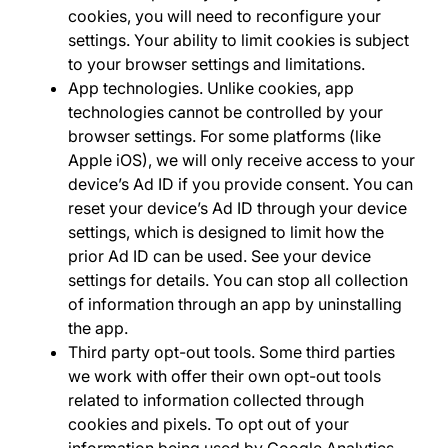
cookies, you will need to reconfigure your
settings. Your ability to limit cookies is subject
to your browser settings and limitations.
App technologies
.
Unlike cookies, app
technologies cannot be controlled by your
browser settings. For some platforms (like
Apple iOS), we will only receive access to your
device’s Ad ID if you provide consent. You can
reset your device’s Ad ID through your device
settings, which is designed to limit how the
prior Ad ID can be used. See your device
settings for details. You can stop all collection
of information through an app by uninstalling
the app.
Third party opt-out tools
.
Some third parties
we work with offer their own opt-out tools
related to information collected through
cookies and pixels. To opt out of your