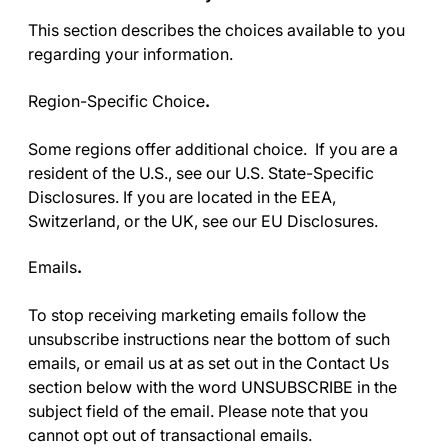
This section describes the choices available to you
regarding your information.
Region-Specific Choice
.
Some regions offer additional choice. If you are a
resident of the U.S., see our
U.S. State-Specific
Disclosures
. If you are located in the EEA,
Switzerland, or the UK, see our
EU Disclosures
.
Emails
.
To stop receiving marketing emails follow the
unsubscribe instructions near the bottom of such
emails, or email us at as set out in the
Contact Us
section below with the word UNSUBSCRIBE in the
subject field of the email. Please note that you
cannot opt out of transactional emails.