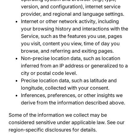
version, and configuration), internet service
provider, and regional and language settings.
Internet or other network activity
, including
your browsing history and interactions with the
Service, such as the features you use, pages
you visit, content you view, time of day you
browse, and referring and exiting pages.
Non-precise location data
, such as location
inferred from an IP address or generalized to a
city or postal code level.
Precise location data
, such as latitude and
longitude, collected with your consent.
Inferences, preferences, or other insights we
derive
from the information described above.
Some of the information we collect may be
considered sensitive under applicable law. See our
region-specific disclosures for details.