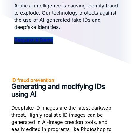
Artificial intelligence is causing identity fraud
to explode. Our technology protects against
the use of AI-generated fake IDs and
deepfake identities.
Request A Demo
ID fraud prevention
Generating and modifying IDs
using AI
Deepfake ID images are the latest darkweb
threat. Highly realistic ID images can be
generated in AI-image creation tools, and
easily edited in programs like Photoshop to