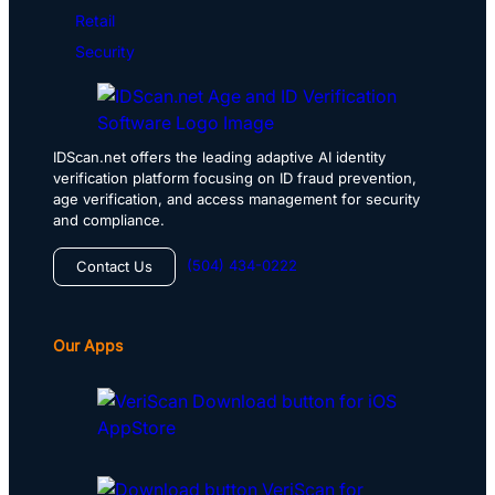
Retail
Security
IDScan.net offers the leading adaptive AI identity
verification platform focusing on ID fraud prevention,
age verification, and access management for security
and compliance.
(504) 434-0222
Contact Us
Our Apps