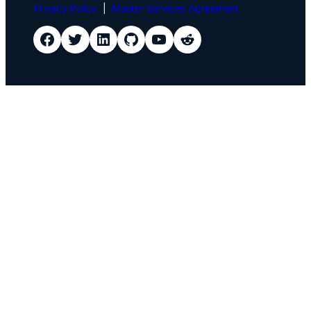
Privacy Policy
|
Master Services Agreement
IDScan Facebook
IDScan Twitter
IDScan LinkedIn
IDScan GitHub
IDScan YouTube
IDScan Reddit