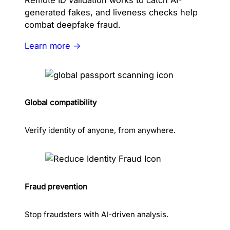
Remote ID validation works to catch AI-
generated fakes, and liveness checks help
combat deepfake fraud.
Learn more →
Global compatibility
Verify identity of anyone, from anywhere.
Fraud prevention
Stop fraudsters with AI-driven analysis.