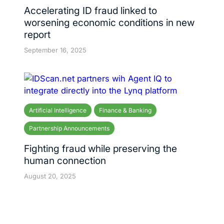
Accelerating ID fraud linked to
worsening economic conditions in new
report
September 16, 2025
Artificial Intelligence
Finance & Banking
Partnership Announcements
Fighting fraud while preserving the
human connection
August 20, 2025