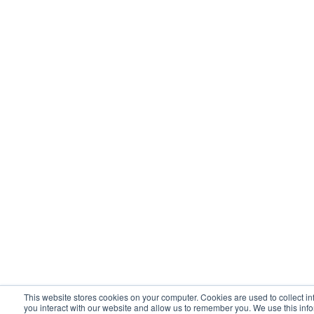
This website stores cookies on your computer. Cookies are used to collect i
you interact with our website and allow us to remember you. We use this inf