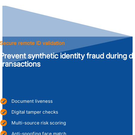
Secure remote ID validation
Prevent synthetic identity fraud during di
transactions
Document liveness
Digital tamper checks
Multi-source risk scoring
Anti-spoofing face match