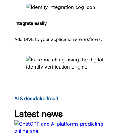
Integrate easily
Add DIVE to your application’s workflows.
AI & deepfake fraud
Latest news