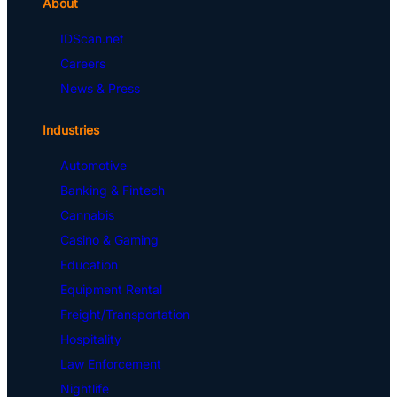
About
IDScan.net
Careers
News & Press
Industries
Automotive
Banking & Fintech
Cannabis
Casino & Gaming
Education
Equipment Rental
Freight/Transportation
Hospitality
Law Enforcement
Nightlife