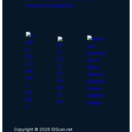
Copyright © 2026 IDScan.net