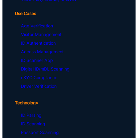
Use Cases
Age Verification
Visitor Management
ID Authentication
Access Management
ID Scanner App
Digital ID/mDL Scanning
eKYC Compliance
Driver Verification
Technology
ID Parsing
ID Scanning
Passport Scanning