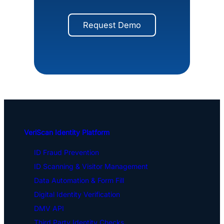
Request Demo
VeriScan Identity Platform
ID Fraud Prevention
ID Scanning & Visitor Management
Data Automation & Form Fill
Digital Identity Verification
DMV API
Third Party Identity Checks