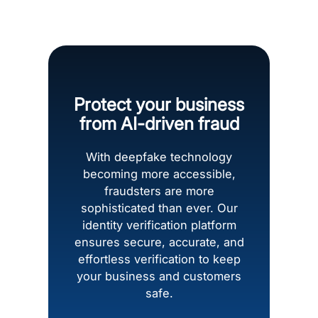
Protect your business
from AI-driven fraud
With deepfake technology
becoming more accessible,
fraudsters are more
sophisticated than ever. Our
identity verification platform
ensures secure, accurate, and
effortless verification to keep
your business and customers
safe.