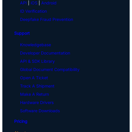
API
|
iOS
|
Android
ID Verification
Deepfake Fraud Prevention
Support
Knowledgebase
Developer Documentation
API & SDK Library
Global Document Compatibility
Open A Ticket
Track A Shipment
Make A Return
Hardware Drivers
Software Downloads
Pricing