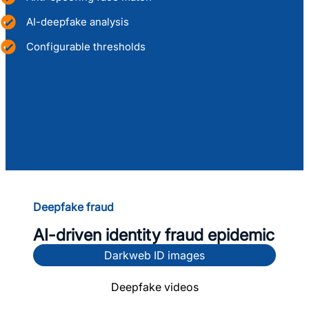
AI-deepfake analysis
Configurable thresholds
View DIVE API
Deepfake fraud
AI-driven identity fraud epidemic
Darkweb ID images
Deepfake videos