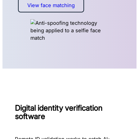
View face matching
Digital identity verification
software