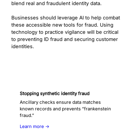
blend real and fraudulent identity data.
Businesses should leverage AI to help combat
these accessible new tools for fraud. Using
technology to practice vigilance will be critical
to preventing ID fraud and securing customer
identities.
Stopping synthetic identity fraud
Ancillary checks ensure data matches
known records and prevents “frankenstein
fraud.”
Learn more →