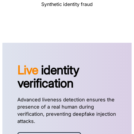
Synthetic identity fraud
Live
identity
verification
Advanced liveness detection ensures the
presence of a real human during
verification, preventing deepfake injection
attacks.