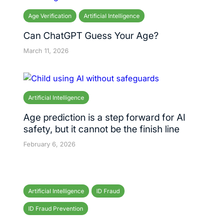
Age Verification
Artificial Intelligence
Can ChatGPT Guess Your Age?
March 11, 2026
Artificial Intelligence
Age prediction is a step forward for AI
safety, but it cannot be the finish line
February 6, 2026
Artificial Intelligence
ID Fraud
ID Fraud Prevention