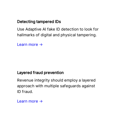
Detecting tampered IDs
Use Adaptive AI fake ID detection to look for
hallmarks of digital and physical tampering.
Learn more →
Layered fraud prevention
Revenue integrity should employ a layered
approach with multiple safeguards against
ID fraud.
Learn more →