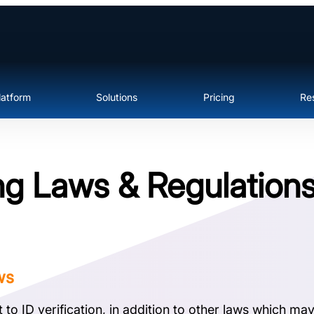
latform
Solutions
Pricing
Re
g Laws & Regulation
ws
o ID verification, in addition to other laws which may r