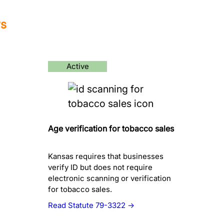
ws
Active
Age verification for tobacco sales
Kansas requires that businesses
verify ID but does not require
electronic scanning or verification
for tobacco sales.
Read Statute 79-3322 →