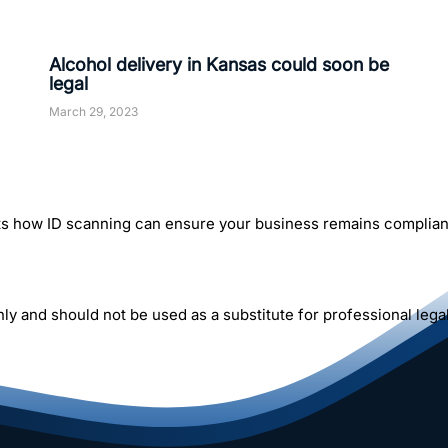
Alcohol delivery in Kansas could soon be
legal
March 29, 2023
rts how ID scanning can ensure your business remains compliant
y and should not be used as a substitute for professional legal