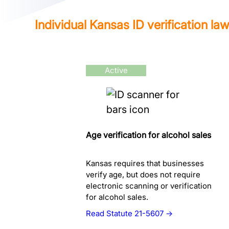
Individual Kansas ID verification la
Active
Age verification for alcohol sales
Kansas requires that businesses
verify age, but does not require
electronic scanning or verification
for alcohol sales.
Read Statute 21-5607 →