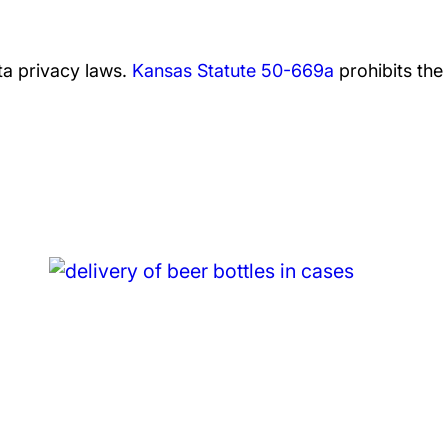
a privacy laws.
Kansas Statute 50-669a
prohibits the