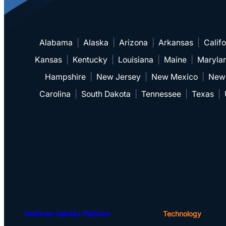
Alabama
|
Alaska
|
Arizona
|
Arkansas
|
Califo
Kansas
|
Kentucky
|
Louisiana
|
Maine
|
Maryla
Hampshire
|
New Jersey
|
New Mexico
|
New
Carolina
|
South Dakota
|
Tennessee
|
Texas
|
VeriScan Identity Platform
Technology