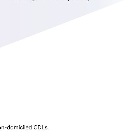
non-domiciled CDLs.