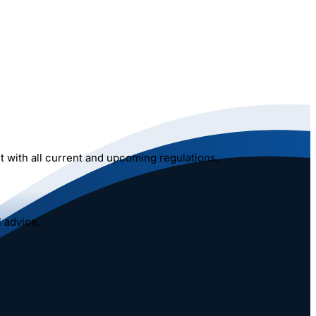
 with all current and upcoming regulations.
 advice.