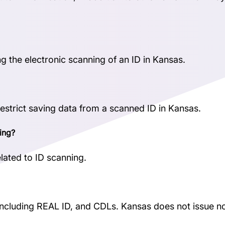
ng the electronic scanning of an ID in Kansas.
restrict saving data from a scanned ID in Kansas.
ing?
lated to ID scanning.
, including REAL ID, and CDLs. Kansas does not issue 