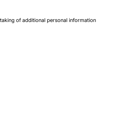
 taking of additional personal information