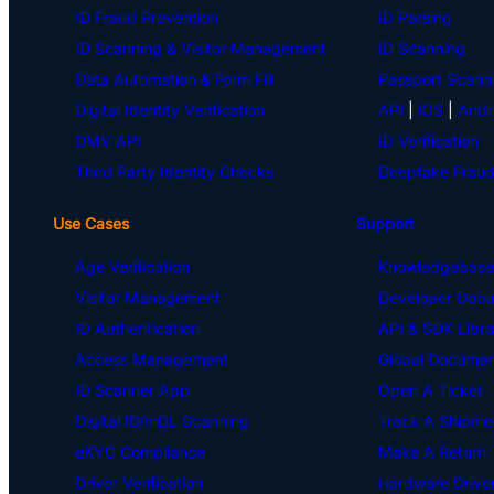
ID Fraud Prevention
ID Parsing
ID Scanning & Visitor Management
ID Scanning
Data Automation & Form Fill
Passport Scann
Digital Identity Verification
API
|
iOS
|
Andr
DMV API
ID Verification
Third Party Identity Checks
Deepfake Fraud
Use Cases
Support
Age Verification
Knowledgebase
Visitor Management
Developer Docu
ID Authentication
API & SDK Libra
Access Management
Global Document
ID Scanner App
Open A Ticket
Digital ID/mDL Scanning
Track A Shipme
eKYC Compliance
Make A Return
Driver Verification
Hardware Drive