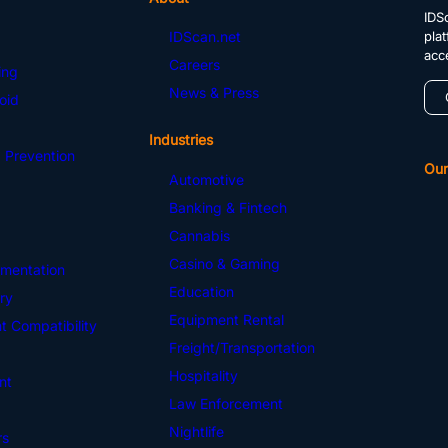
IDSc
pla
IDScan.net
acc
Careers
ing
News & Press
oid
Industries
 Prevention
Our
Automotive
Banking & Fintech
Cannabis
Casino & Gaming
mentation
Education
ry
Equipment Rental
 Compatibility
Freight/Transportation
Hospitality
nt
Law Enforcement
Nightlife
rs