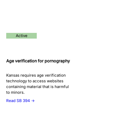
Active
Age verification for pornography
Kansas requires age verification
technology to access websites
containing material that is harmful
to minors.
Read SB 394 →