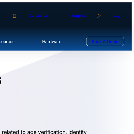
Contact Us
Support
Login
sources
Hardware
Book A Demo
s
elated to age verification, identity