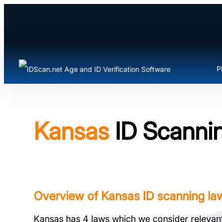
Skip
to
content
P
Kansas
ID Scannin
Overview of Kansas ID scanning la
Kansas has 4 laws which we consider relevant t