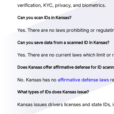
verification, KYC, privacy, and biometrics.
Can you scan IDs in Kansas?
Yes. There are no laws prohibiting or regulati
Can you save data from a scanned ID in Kansas?
Yes. There are no current laws which limit or 
Does Kansas offer affirmative defense for ID scann
No. Kansas has no
affirmative defense laws
re
What types of IDs does Kansas issue?
Kansas issues drivers licenses and state IDs