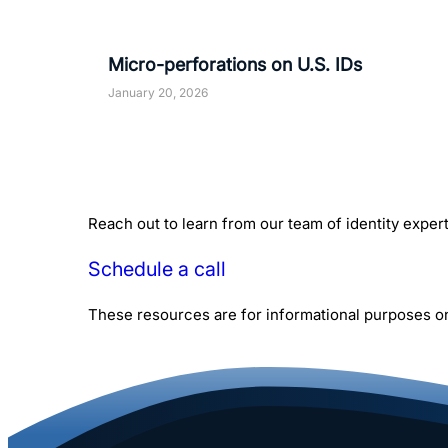
Micro-perforations on U.S. IDs
January 20, 2026
Reach out to learn from our team of identity expe
Schedule a call
These resources are for informational purposes onl