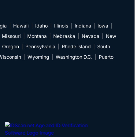
gia
|
Hawaii
|
Idaho
|
Illinois
|
Indiana
|
Iowa
|
|
Missouri
|
Montana
|
Nebraska
|
Nevada
|
New
|
Oregon
|
Pennsylvania
|
Rhode Island
|
South
Wisconsin
|
Wyoming
|
Washington D.C.
|
Puerto