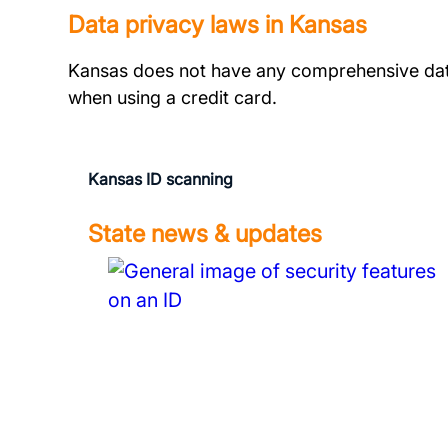
Data privacy laws in Kansas
Kansas does not have any comprehensive dat
when using a credit card.
Kansas ID scanning
State news & updates