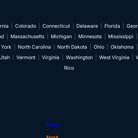
rnia
|
Colorado
|
Connecticut
|
Delaware
|
Florida
|
Geor
nd
|
Massachusetts
|
Michigan
|
Minnesota
|
Mississippi
 York
|
North Carolina
|
North Dakota
|
Ohio
|
Oklahoma
Utah
|
Vermont
|
Virginia
|
Washington
|
West Virginia
|
Rico
Pricing
About