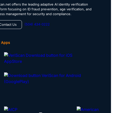
an.net offers the leading adaptive AI identity verification
tform focusing on ID fraud prevention, age verification, and
ess management for security and compliance.
(504) 434-0222
Contact Us
 Apps