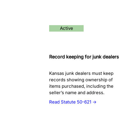
Active
Record keeping for junk dealers
Kansas junk dealers must keep
records showing ownership of
items purchased, including the
seller’s name and address.
Read Statute 50-621 →