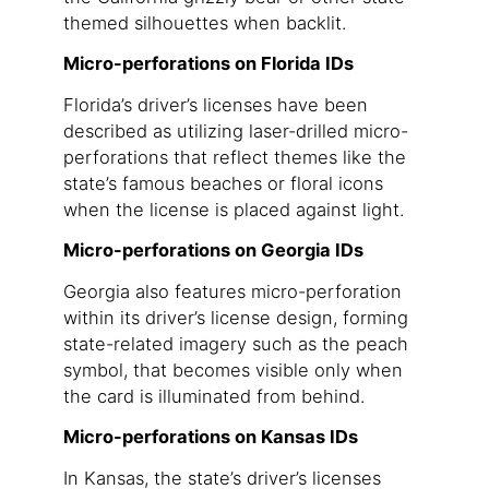
themed silhouettes when backlit.
Micro-perforations on Florida IDs
Florida’s driver’s licenses have been
described as utilizing laser-drilled micro-
perforations that reflect themes like the
state’s famous beaches or floral icons
when the license is placed against light.
Micro-perforations on Georgia IDs
Georgia also features micro-perforation
within its driver’s license design, forming
state-related imagery such as the peach
symbol, that becomes visible only when
the card is illuminated from behind.
Micro-perforations on Kansas IDs
In Kansas, the state’s driver’s licenses