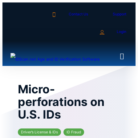
Skip
to
Contact Us
Support
content
Login
Micro-
perforations on
U.S. IDs
Driver’s License & IDs
ID Fraud