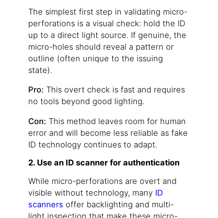
The simplest first step in validating micro-
perforations is a visual check: hold the ID
up to a direct light source. If genuine, the
micro-holes should reveal a pattern or
outline (often unique to the issuing
state).
Pro:
This overt check is fast and requires
no tools beyond good lighting.
Con:
This method leaves room for human
error and will become less reliable as fake
ID technology continues to adapt.
2. Use an ID scanner for authentication
While micro-perforations are overt and
visible without technology, many
ID
scanners
offer backlighting and multi-
light inspection that make these micro-