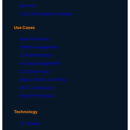
DMV API
Third Party Identity Checks
Use Cases
Age Verification
Visitor Management
ID Authentication
Access Management
ID Scanner App
Digital ID/mDL Scanning
eKYC Compliance
Driver Verification
Technology
ID Parsing