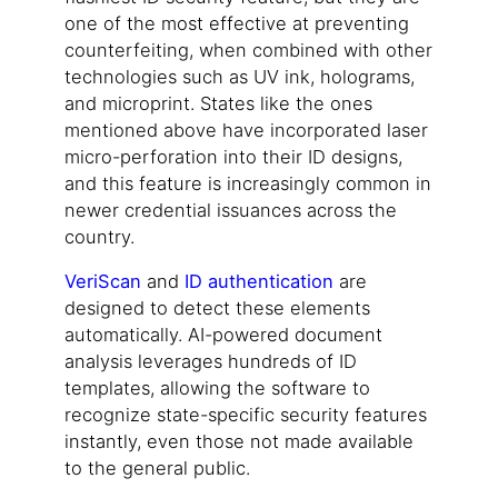
one of the most effective at preventing
counterfeiting, when combined with other
technologies such as UV ink, holograms,
and microprint. States like the ones
mentioned above have incorporated laser
micro-perforation into their ID designs,
and this feature is increasingly common in
newer credential issuances across the
country.
VeriScan
and
ID authentication
are
designed to detect these elements
automatically. AI-powered document
analysis leverages hundreds of ID
templates, allowing the software to
recognize state-specific security features
instantly, even those not made available
to the general public.