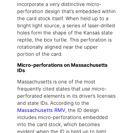
incorporate a very distinctive micro-
perforation design that’s embedded within
the card stock itself. When held up to a
bright light source, a series of laser-drilled
holes form the shape of the Kansas state
reptile, the box turtle. This perforation is
rotationally aligned near the upper
portion of the card.
Micro-perforations on Massachusetts
IDs
Massachusetts is one of the most
frequently cited states that use micro-
perforated elements in its driver’s licenses
and state IDs. According to the
Massachusetts RMV
, the ID design
includes micro-perforations embedded
into the card stock, which becomes
evident when the ID is held up to light.