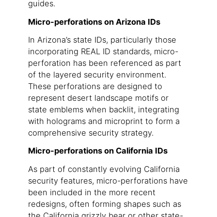
guides.
Micro-perforations on Arizona IDs
In Arizona’s state IDs, particularly those
incorporating REAL ID standards, micro-
perforation has been referenced as part
of the layered security environment.
These perforations are designed to
represent desert landscape motifs or
state emblems when backlit, integrating
with holograms and microprint to form a
comprehensive security strategy.
Micro-perforations on California IDs
As part of constantly evolving California
security features, micro-perforations have
been included in the more recent
redesigns, often forming shapes such as
the California grizzly bear or other state-