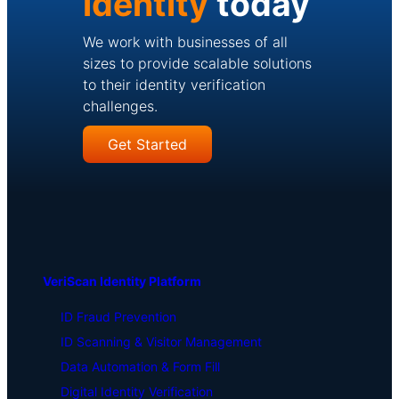
identity
today
We work with businesses of all
sizes to provide scalable solutions
to their identity verification
challenges.
Get Started
VeriScan Identity Platform
ID Fraud Prevention
ID Scanning & Visitor Management
Data Automation & Form Fill
Digital Identity Verification