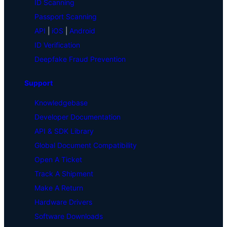
ID Scanning
Passport Scanning
API
|
iOS
|
Android
ID Verification
Deepfake Fraud Prevention
Support
Knowledgebase
Developer Documentation
API & SDK Library
Global Document Compatibility
Open A Ticket
Track A Shipment
Make A Return
Hardware Drivers
Software Downloads