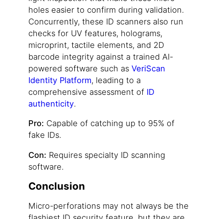
holes easier to confirm during validation.
Concurrently, these ID scanners also run
checks for UV features, holograms,
microprint, tactile elements, and 2D
barcode integrity against a trained AI-
powered software such as
VeriScan
Identity Platform
, leading to a
comprehensive assessment of
ID
authenticity
.
Pro:
Capable of catching up to 95% of
fake IDs.
Con:
Requires specialty ID scanning
software.
Conclusion
Micro-perforations may not always be the
flashiest ID security feature, but they are