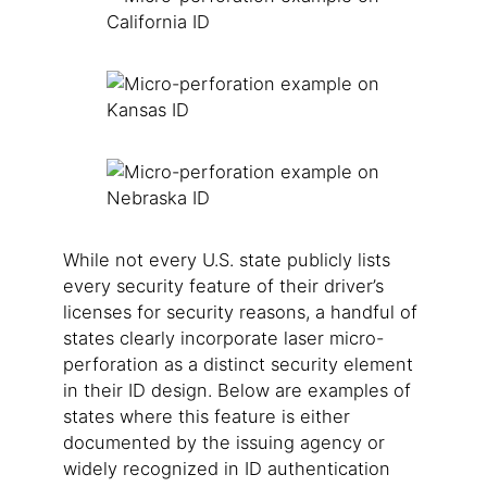
While not every U.S. state publicly lists
every security feature of their driver’s
licenses for security reasons, a handful of
states clearly incorporate laser micro-
perforation as a distinct security element
in their ID design. Below are examples of
states where this feature is either
documented by the issuing agency or
widely recognized in ID authentication