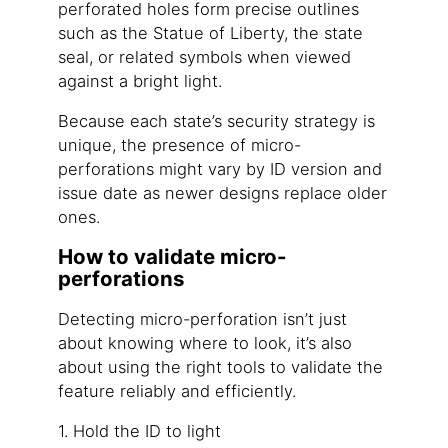
perforated holes form precise outlines
such as the Statue of Liberty, the state
seal, or related symbols when viewed
against a bright light.
Because each state’s security strategy is
unique, the presence of micro-
perforations might vary by ID version and
issue date as newer designs replace older
ones.
How to validate micro-
perforations
Detecting micro-perforation isn’t just
about knowing where to look, it’s also
about using the right tools to validate the
feature reliably and efficiently.
1. Hold the ID to light