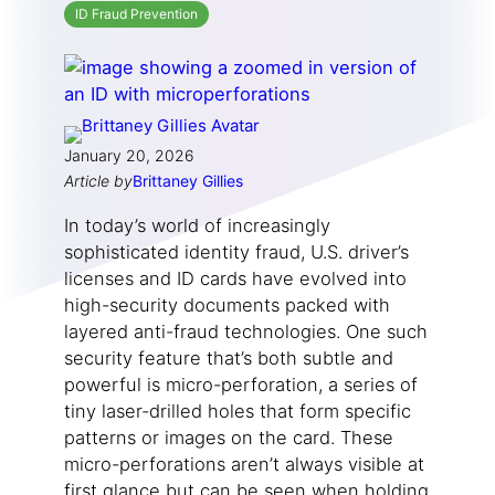
ID Fraud Prevention
January 20, 2026
Article by
Brittaney Gillies
In today’s world of increasingly
sophisticated identity fraud, U.S. driver’s
licenses and ID cards have evolved into
high-security documents packed with
layered anti-fraud technologies. One such
security feature that’s both subtle and
powerful is micro-perforation, a series of
tiny laser-drilled holes that form specific
patterns or images on the card. These
micro-perforations aren’t always visible at
first glance but can be seen when holding