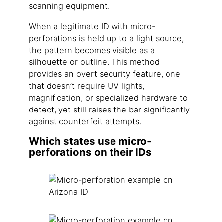
scanning equipment.
When a legitimate ID with micro-
perforations is held up to a light source,
the pattern becomes visible as a
silhouette or outline. This method
provides an overt security feature, one
that doesn’t require UV lights,
magnification, or specialized hardware to
detect, yet still raises the bar significantly
against counterfeit attempts.
Which states use micro-
perforations on their IDs