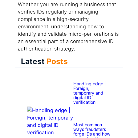
Whether you are running a business that
verifies IDs regularly or managing
compliance in a high-security
environment, understanding how to
identify and validate micro-perforations is
an essential part of a comprehensive ID
authentication strategy.
Latest
Posts
Handling edge |
Foreign,
temporary and
digital ID
verification
Most common
ways fraudsters
forge IDs and how