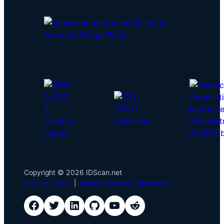
Copyright © 2026 IDScan.net
Privacy Policy
|
Master Services Agreement
IDScan Facebook
IDScan Twitter
IDScan LinkedIn
IDScan GitHub
IDScan YouTube
IDScan Reddit