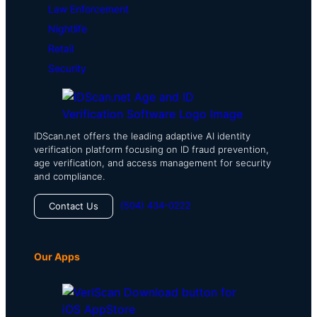
Law Enforcement
Nightlife
Retail
Security
IDScan.net offers the leading adaptive AI identity
verification platform focusing on ID fraud prevention,
age verification, and access management for security
and compliance.
(504) 434-0222
Contact Us
Our Apps