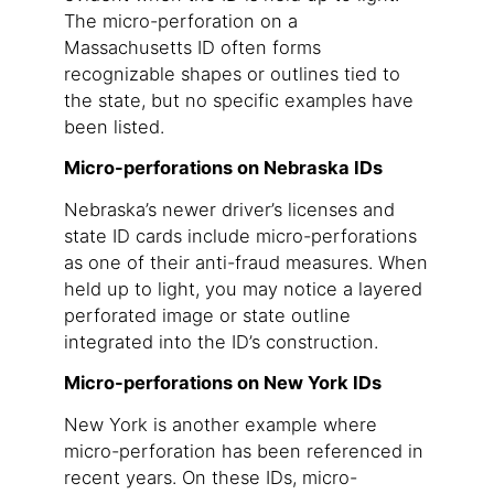
The micro-perforation on a
Massachusetts ID often forms
recognizable shapes or outlines tied to
the state, but no specific examples have
been listed.
Micro-perforations on Nebraska IDs
Nebraska’s newer driver’s licenses and
state ID cards include micro-perforations
as one of their anti-fraud measures. When
held up to light, you may notice a layered
perforated image or state outline
integrated into the ID’s construction.
Micro-perforations on New York IDs
New York is another example where
micro-perforation has been referenced in
recent years. On these IDs, micro-