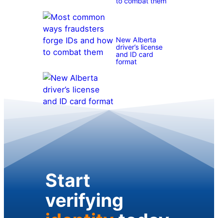
to combat them
New Alberta
driver’s license
and ID card
format
Start
verifying