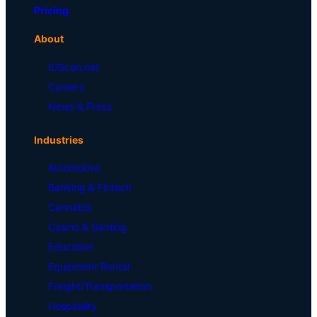
Pricing
About
IDScan.net
Careers
News & Press
Industries
Automotive
Banking & Fintech
Cannabis
Casino & Gaming
Education
Equipment Rental
Freight/Transportation
Hospitality