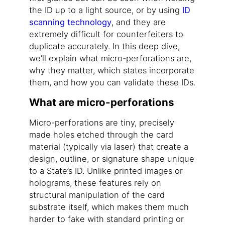
the ID up to a light source, or by using
ID
scanning technology
, and they are
extremely difficult for counterfeiters to
duplicate accurately. In this deep dive,
we’ll explain what micro-perforations are,
why they matter, which states incorporate
them, and how you can validate these IDs.
What are micro-perforations
Micro-perforations are tiny, precisely
made holes etched through the card
material (typically via laser) that create a
design, outline, or signature shape unique
to a State’s ID. Unlike printed images or
holograms, these features rely on
structural manipulation of the card
substrate itself, which makes them much
harder to fake with standard printing or