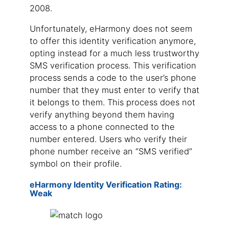
2008.
Unfortunately, eHarmony does not seem
to offer this identity verification anymore,
opting instead for a much less trustworthy
SMS verification process. This verification
process sends a code to the user’s phone
number that they must enter to verify that
it belongs to them. This process does not
verify anything beyond them having
access to a phone connected to the
number entered. Users who verify their
phone number receive an “SMS verified”
symbol on their profile.
eHarmony Identity Verification Rating:
Weak