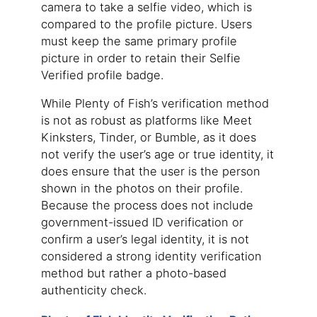
camera to take a selfie video, which is
compared to the profile picture. Users
must keep the same primary profile
picture in order to retain their Selfie
Verified profile badge.
While Plenty of Fish’s verification method
is not as robust as platforms like Meet
Kinksters, Tinder, or Bumble, as it does
not verify the user’s age or true identity, it
does ensure that the user is the person
shown in the photos on their profile.
Because the process does not include
government-issued ID verification or
confirm a user’s legal identity, it is not
considered a strong identity verification
method but rather a photo-based
authenticity check.