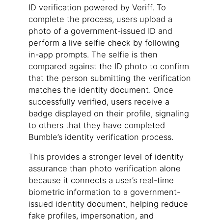
ID verification powered by Veriff. To
complete the process, users upload a
photo of a government-issued ID and
perform a live selfie check by following
in-app prompts. The selfie is then
compared against the ID photo to confirm
that the person submitting the verification
matches the identity document. Once
successfully verified, users receive a
badge displayed on their profile, signaling
to others that they have completed
Bumble’s identity verification process.
This provides a stronger level of identity
assurance than photo verification alone
because it connects a user’s real-time
biometric information to a government-
issued identity document, helping reduce
fake profiles, impersonation, and