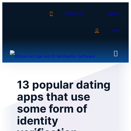
Skip
to
Contact Us
Support
content
Login
13 popular dating
apps that use
some form of
identity