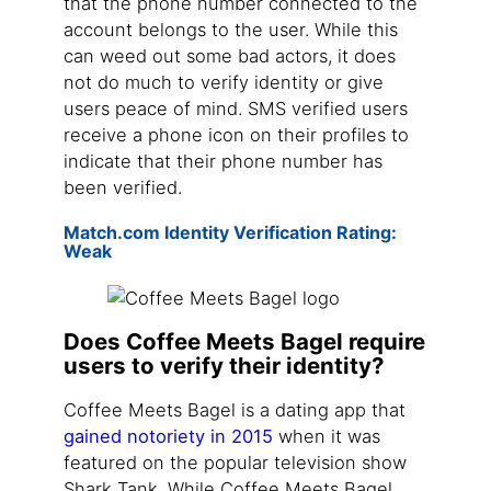
that the phone number connected to the
account belongs to the user. While this
can weed out some bad actors, it does
not do much to verify identity or give
users peace of mind. SMS verified users
receive a phone icon on their profiles to
indicate that their phone number has
been verified.
Match.com Identity Verification Rating:
Weak
Does Coffee Meets Bagel require
users to verify their identity?
Coffee Meets Bagel is a dating app that
gained notoriety in 2015
when it was
featured on the popular television show
Shark Tank. While Coffee Meets Bagel