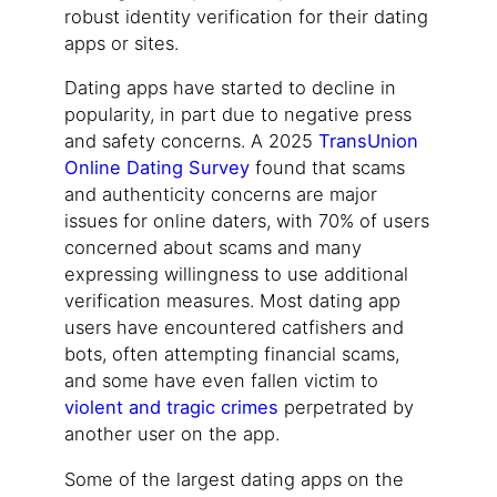
robust identity verification for their dating
apps or sites.
Dating apps have started to decline in
popularity, in part due to negative press
and safety concerns. A 2025
TransUnion
Online Dating Survey
found that scams
and authenticity concerns are major
issues for online daters, with 70% of users
concerned about scams and many
expressing willingness to use additional
verification measures. Most dating app
users have encountered catfishers and
bots, often attempting financial scams,
and some have even fallen victim to
violent and tragic crimes
perpetrated by
another user on the app.
Some of the largest dating apps on the