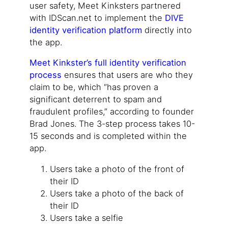
user safety, Meet Kinksters partnered
with IDScan.net to implement the
DIVE
identity verification platform
directly into
the app.
Meet Kinkster’s full identity verification
process
ensures that users are who they
claim to be, which “has proven a
significant deterrent to spam and
fraudulent profiles,” according to founder
Brad Jones. The 3-step process takes 10-
15 seconds and is completed within the
app.
Users take a photo of the front of
their ID
Users take a photo of the back of
their ID
Users take a selfie