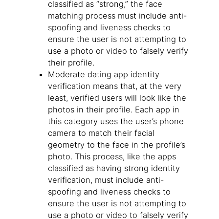
classified as “strong,” the face
matching process must include anti-
spoofing and liveness checks to
ensure the user is not attempting to
use a photo or video to falsely verify
their profile.
Moderate dating app identity
verification means that, at the very
least, verified users will look like the
photos in their profile. Each app in
this category uses the user’s phone
camera to match their facial
geometry to the face in the profile’s
photo. This process, like the apps
classified as having strong identity
verification, must include anti-
spoofing and liveness checks to
ensure the user is not attempting to
use a photo or video to falsely verify