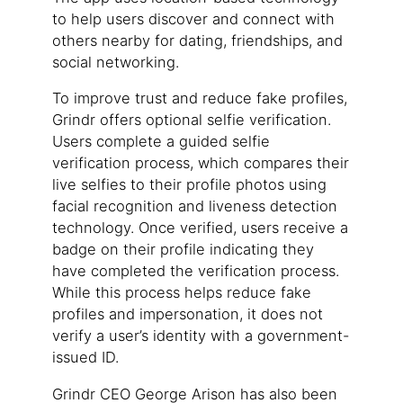
to help users discover and connect with
others nearby for dating, friendships, and
social networking.
To improve trust and reduce fake profiles,
Grindr offers optional selfie verification.
Users complete a guided selfie
verification process, which compares their
live selfies to their profile photos using
facial recognition and liveness detection
technology. Once verified, users receive a
badge on their profile indicating they
have completed the verification process.
While this process helps reduce fake
profiles and impersonation, it does not
verify a user’s identity with a government-
issued ID.
Grindr CEO George Arison has also been