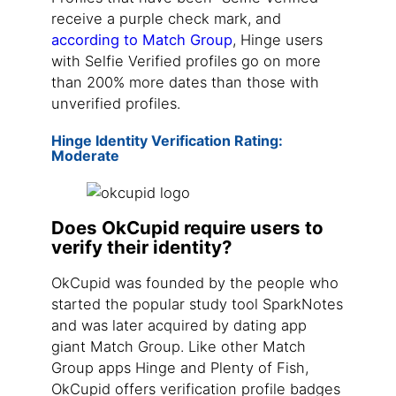
receive a purple check mark, and
according to Match Group
, Hinge users
with Selfie Verified profiles go on more
than 200% more dates than those with
unverified profiles.
Hinge Identity Verification Rating:
Moderate
Does OkCupid require users to
verify their identity?
OkCupid was founded by the people who
started the popular study tool SparkNotes
and was later acquired by dating app
giant Match Group. Like other Match
Group apps Hinge and Plenty of Fish,
OkCupid offers verification profile badges