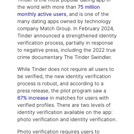
the world with more than
75 million
monthly active users
, and is one of the
many dating apps owned by technology
company Match Group. In February 2024,
Tinder announced a strengthened identity
verification process, partially in response
to negative press, including the 2022 true
crime documentary The Tinder Swindler.
While Tinder does not require all users to
be verified, the new identity verification
process is robust, and according to a
press release, the pilot program saw a
67% increase
in matches for users with
verified profiles. There are two levels of
identity verification available on the app:
photo verification and identity verification.
Photo verification requires users to