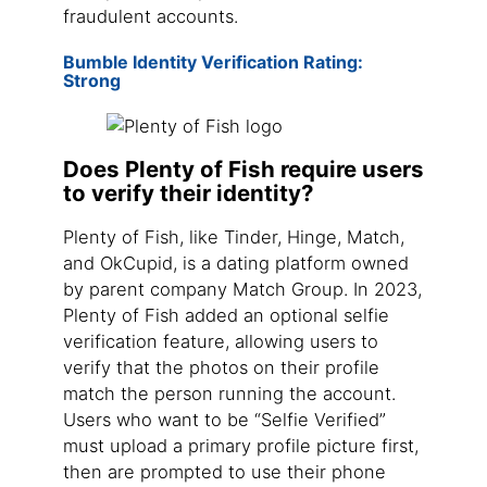
fraudulent accounts.
Bumble Identity Verification Rating:
Strong
Does Plenty of Fish require users
to verify their identity?
Plenty of Fish, like Tinder, Hinge, Match,
and OkCupid, is a dating platform owned
by parent company Match Group. In 2023,
Plenty of Fish added an optional selfie
verification feature, allowing users to
verify that the photos on their profile
match the person running the account.
Users who want to be “Selfie Verified”
must upload a primary profile picture first,
then are prompted to use their phone