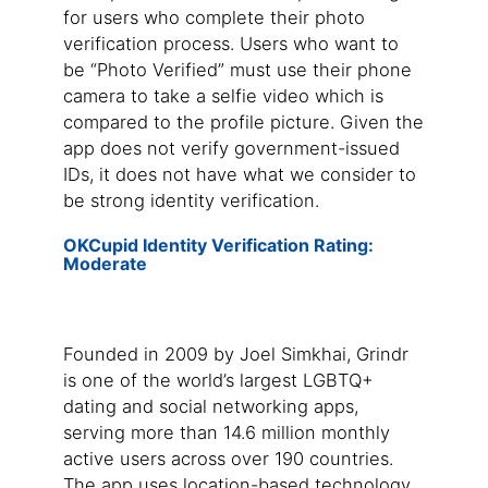
for users who complete their photo
verification process. Users who want to
be “Photo Verified” must use their phone
camera to take a selfie video which is
compared to the profile picture. Given the
app does not verify government-issued
IDs, it does not have what we consider to
be strong identity verification.
OKCupid Identity Verification Rating:
Moderate
Founded in 2009 by Joel Simkhai, Grindr
is one of the world’s largest LGBTQ+
dating and social networking apps,
serving more than 14.6 million monthly
active users across over 190 countries.
The app uses location-based technology