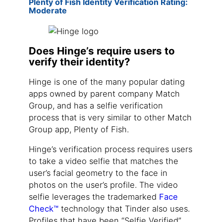
Plenty of Fish Identity Verification Rating:
Moderate
Does Hinge’s require users to
verify their identity?
Hinge is one of the many popular dating
apps owned by parent company Match
Group, and has a selfie verification
process that is very similar to other Match
Group app, Plenty of Fish.
Hinge’s verification process requires users
to take a video selfie that matches the
user’s facial geometry to the face in
photos on the user’s profile. The video
selfie leverages the trademarked
Face
Check™
technology that Tinder also uses.
Profiles that have been “Selfie Verified”