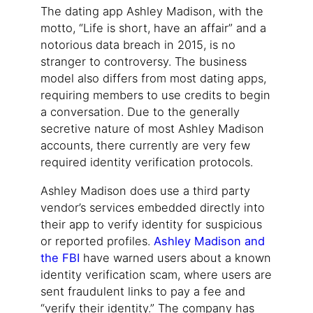
The dating app Ashley Madison, with the
motto, “Life is short, have an affair” and a
notorious data breach in 2015, is no
stranger to controversy. The business
model also differs from most dating apps,
requiring members to use credits to begin
a conversation. Due to the generally
secretive nature of most Ashley Madison
accounts, there currently are very few
required identity verification protocols.
Ashley Madison does use a third party
vendor’s services embedded directly into
their app to verify identity for suspicious
or reported profiles.
Ashley Madison and
the FBI
have warned users about a known
identity verification scam, where users are
sent fraudulent links to pay a fee and
“verify their identity.” The company has