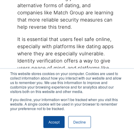
alternative forms of dating, and
companies like Match Group are learning
that more reliable security measures can
help reverse this trend.
It is essential that users feel safe online,
especially with platforms like dating apps
where they are especially vulnerable.
Identity verification offers a way to give
users peace of mind, and platforms like
This website stores cookies on your computer. Cookies are used to
DIVE
are able to accomplish this without
collect information about how you interact with our website and allow
forfeiting seamless user experience. If
us to remember you. We use this information to improve and
customize your browsing experience and for analytics about our
you are interested in learning more about
visitors both on this website and other media.
remote identity verification solutions,
If you decline, your information won’t be tracked when you visit this
reach out to an expert
today.
website. A single cookie will be used in your browser to remember
your preference not to be tracked.
Latest
Posts
Accept
Decline