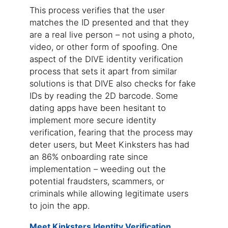
This process verifies that the user
matches the ID presented and that they
are a real live person – not using a photo,
video, or other form of spoofing. One
aspect of the DIVE identity verification
process that sets it apart from similar
solutions is that DIVE also checks for fake
IDs by reading the 2D barcode. Some
dating apps have been hesitant to
implement more secure identity
verification, fearing that the process may
deter users, but Meet Kinksters has had
an 86% onboarding rate since
implementation – weeding out the
potential fraudsters, scammers, or
criminals while allowing legitimate users
to join the app.
Meet Kinksters Identity Verification