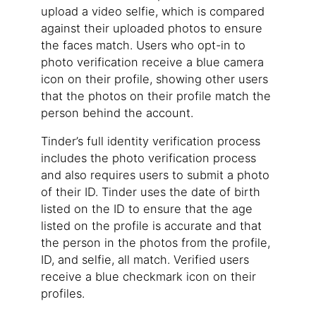
upload a video selfie, which is compared
against their uploaded photos to ensure
the faces match. Users who opt-in to
photo verification receive a blue camera
icon on their profile, showing other users
that the photos on their profile match the
person behind the account.
Tinder’s full identity verification process
includes the photo verification process
and also requires users to submit a photo
of their ID. Tinder uses the date of birth
listed on the ID to ensure that the age
listed on the profile is accurate and that
the person in the photos from the profile,
ID, and selfie, all match. Verified users
receive a blue checkmark icon on their
profiles.