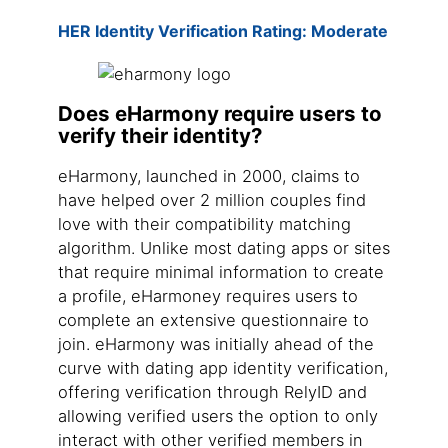
HER Identity Verification Rating: Moderate
Does eHarmony require users to
verify their identity?
eHarmony, launched in 2000, claims to
have helped over 2 million couples find
love with their compatibility matching
algorithm. Unlike most dating apps or sites
that require minimal information to create
a profile, eHarmoney requires users to
complete an extensive questionnaire to
join. eHarmony was initially ahead of the
curve with dating app identity verification,
offering verification through RelyID and
allowing verified users the option to only
interact with other verified members in