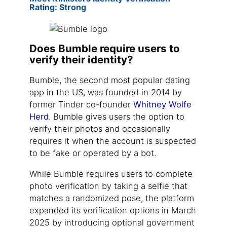
Rating: Strong
Does Bumble require users to
verify their identity?
Bumble, the second most popular dating
app in the US, was founded in 2014 by
former Tinder co-founder
Whitney Wolfe
Herd
. Bumble gives users the option to
verify their photos and occasionally
requires it when the account is suspected
to be fake or operated by a bot.
While Bumble requires users to complete
photo verification by taking a selfie that
matches a randomized pose, the platform
expanded its verification options in March
2025 by introducing optional government