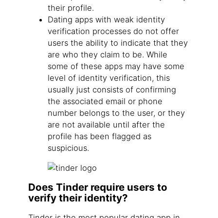
their profile.
Dating apps with weak identity
verification processes do not offer
users the ability to indicate that they
are who they claim to be. While
some of these apps may have some
level of identity verification, this
usually just consists of confirming
the associated email or phone
number belongs to the user, or they
are not available until after the
profile has been flagged as
suspicious.
Does Tinder require users to
verify their identity?
Tinder is the most popular dating app in