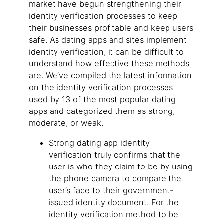
market have begun strengthening their
identity verification processes to keep
their businesses profitable and keep users
safe. As dating apps and sites implement
identity verification, it can be difficult to
understand how effective these methods
are. We’ve compiled the latest information
on the identity verification processes
used by 13 of the most popular dating
apps and categorized them as strong,
moderate, or weak.
Strong dating app identity
verification truly confirms that the
user is who they claim to be by using
the phone camera to compare the
user’s face to their government-
issued identity document. For the
identity verification method to be