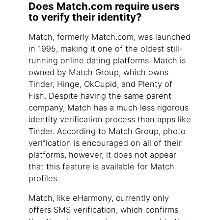
Does Match.com require users
to verify their identity?
Match, formerly Match.com, was launched
in 1995, making it one of the oldest still-
running online dating platforms. Match is
owned by Match Group, which owns
Tinder, Hinge, OkCupid, and Plenty of
Fish. Despite having the same parent
company, Match has a much less rigorous
identity verification process than apps like
Tinder. According to Match Group, photo
verification is encouraged on all of their
platforms, however, it does not appear
that this feature is available for Match
profiles.
Match, like eHarmony, currently only
offers SMS verification, which confirms