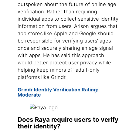
outspoken about the future of online age
verification. Rather than requiring
individual apps to collect sensitive identity
information from users, Arison argues that
app stores like Apple and Google should
be responsible for verifying users’ ages
once and securely sharing an age signal
with apps. He has said this approach
would better protect user privacy while
helping keep minors off adult-only
platforms like Grindr.
Grindr Identity Verification Rating:
Moderate
Does Raya require users to verify
their identity?