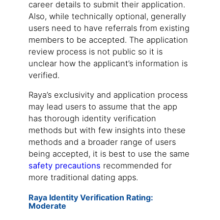
career details to submit their application.
Also, while technically optional, generally
users need to have referrals from existing
members to be accepted. The application
review process is not public so it is
unclear how the applicant’s information is
verified.
Raya’s exclusivity and application process
may lead users to assume that the app
has thorough identity verification
methods but with few insights into these
methods and a broader range of users
being accepted, it is best to use the same
safety precautions
recommended for
more traditional dating apps.
Raya Identity Verification Rating:
Moderate