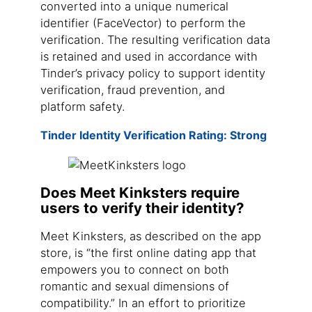
converted into a unique numerical
identifier (FaceVector) to perform the
verification. The resulting verification data
is retained and used in accordance with
Tinder’s privacy policy to support identity
verification, fraud prevention, and
platform safety.
Tinder Identity Verification Rating: Strong
Does Meet Kinksters require
users to verify their identity?
Meet Kinksters, as described on the app
store, is “the first online dating app that
empowers you to connect on both
romantic and sexual dimensions of
compatibility.” In an effort to prioritize