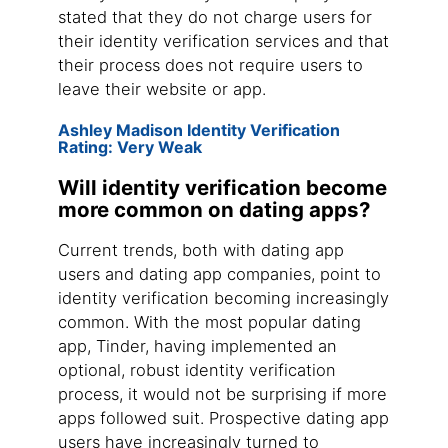
stated that they do not charge users for
their identity verification services and that
their process does not require users to
leave their website or app.
Ashley Madison Identity Verification
Rating: Very Weak
Will identity verification become
more common on dating apps?
Current trends, both with dating app
users and dating app companies, point to
identity verification becoming increasingly
common. With the most popular dating
app, Tinder, having implemented an
optional, robust identity verification
process, it would not be surprising if more
apps followed suit. Prospective dating app
users have increasingly turned to