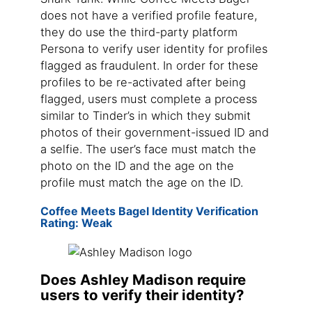
does not have a verified profile feature,
they do use the third-party platform
Persona to verify user identity for profiles
flagged as fraudulent. In order for these
profiles to be re-activated after being
flagged, users must complete a process
similar to Tinder’s in which they submit
photos of their government-issued ID and
a selfie. The user’s face must match the
photo on the ID and the age on the
profile must match the age on the ID.
Coffee Meets Bagel Identity Verification
Rating: Weak
Does Ashley Madison require
users to verify their identity?