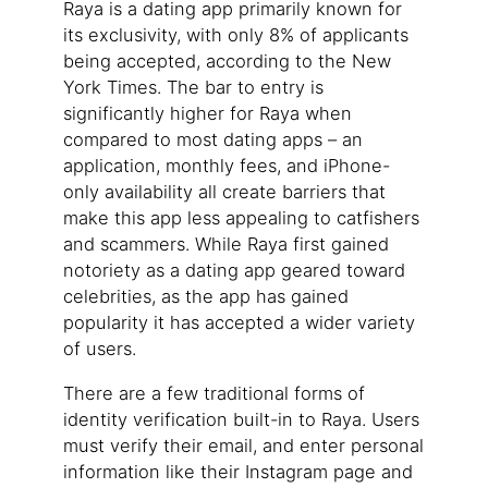
Raya is a dating app primarily known for
its exclusivity, with only 8% of applicants
being accepted, according to the New
York Times. The bar to entry is
significantly higher for Raya when
compared to most dating apps – an
application, monthly fees, and iPhone-
only availability all create barriers that
make this app less appealing to catfishers
and scammers. While Raya first gained
notoriety as a dating app geared toward
celebrities, as the app has gained
popularity it has accepted a wider variety
of users.
There are a few traditional forms of
identity verification built-in to Raya. Users
must verify their email, and enter personal
information like their Instagram page and