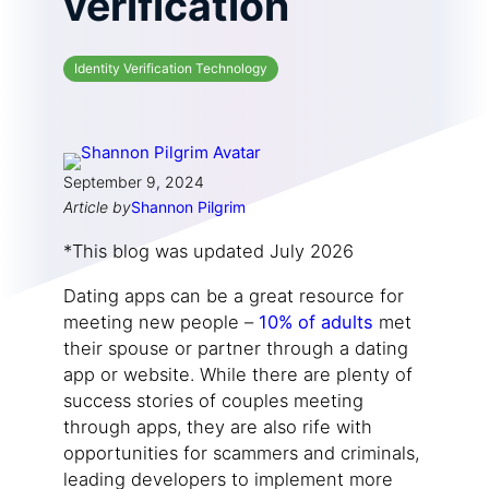
verification
Identity Verification Technology
September 9, 2024
Article by
Shannon Pilgrim
*This blog was updated July 2026
Dating apps can be a great resource for
meeting new people –
10% of adults
met
their spouse or partner through a dating
app or website. While there are plenty of
success stories of couples meeting
through apps, they are also rife with
opportunities for scammers and criminals,
leading developers to implement more