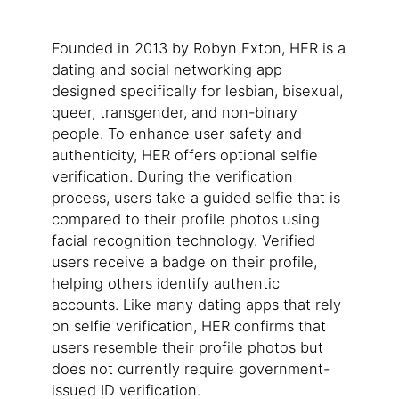
Founded in 2013 by Robyn Exton, HER is a
dating and social networking app
designed specifically for lesbian, bisexual,
queer, transgender, and non-binary
people. To enhance user safety and
authenticity, HER offers optional selfie
verification. During the verification
process, users take a guided selfie that is
compared to their profile photos using
facial recognition technology. Verified
users receive a badge on their profile,
helping others identify authentic
accounts. Like many dating apps that rely
on selfie verification, HER confirms that
users resemble their profile photos but
does not currently require government-
issued ID verification.