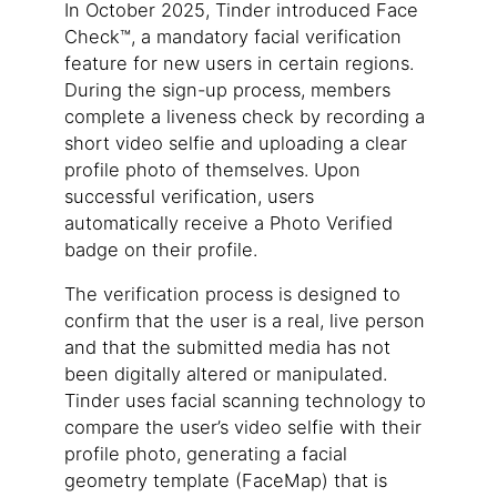
In October 2025, Tinder introduced Face
Check™, a mandatory facial verification
feature for new users in certain regions.
During the sign-up process, members
complete a liveness check by recording a
short video selfie and uploading a clear
profile photo of themselves. Upon
successful verification, users
automatically receive a Photo Verified
badge on their profile.
The verification process is designed to
confirm that the user is a real, live person
and that the submitted media has not
been digitally altered or manipulated.
Tinder uses facial scanning technology to
compare the user’s video selfie with their
profile photo, generating a facial
geometry template (FaceMap) that is