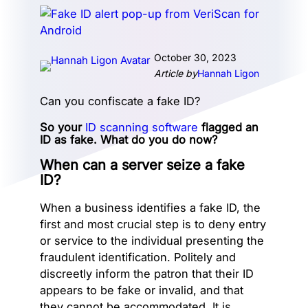
October 30, 2023
Article by
Hannah Ligon
Can you confiscate a fake ID?
So your
ID scanning software
flagged an
ID as fake. What do you do now?
When can a server seize a fake
ID?
When a business identifies a fake ID, the
first and most crucial step is to deny entry
or service to the individual presenting the
fraudulent identification. Politely and
discreetly inform the patron that their ID
appears to be fake or invalid, and that
they cannot be accommodated. It is