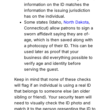
information on the ID matches the
information the issuing jurisdiction
has on the individual.
Some states (Idaho,
North Dakota
,
Connecticut) allow patrons to sign a
sworn affidavit saying they are of-
age, which is then saved along with
a photocopy of their ID. This can be
used later as proof that your
business did everything possible to
verify age and identity before
serving the guest.
Keep in mind that none of these checks
will flag if an individual is using a real ID
that belongs to someone else (an older
sibling or friend). Your security team will
need to visually check the ID photo and
match it to the person presenting the ID to