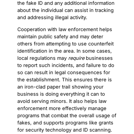
the fake ID and any additional information
about the individual can assist in tracking
and addressing illegal activity.
Cooperation with law enforcement helps
maintain public safety and may deter
others from attempting to use counterfeit
identification in the area. In some cases,
local regulations may
require
businesses
to report such incidents, and failure to do
so can result in legal consequences for
the establishment. This ensures there is
an iron-clad paper trail showing your
business is doing everything it can to
avoid serving minors. It also helps law
enforcement more effectively manage
programs that combat the overall usage of
fakes, and supports programs like grants
for security technology and ID scanning.