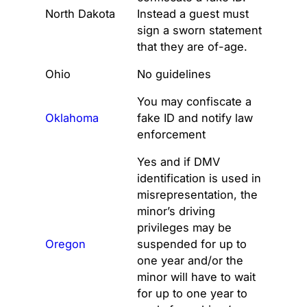
North Dakota
Instead a guest must
sign a sworn statement
that they are of-age.
Ohio
No guidelines
You may confiscate a
Oklahoma
fake ID and notify law
enforcement
Yes and if DMV
identification is used in
misrepresentation, the
minor’s driving
privileges may be
Oregon
suspended for up to
one year and/or the
minor will have to wait
for up to one year to