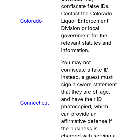
confiscate false IDs.
Contact the Colorado
Colorado
Liquor Enforcement
Division or local
government for the
relevant statutes and
information.
You may not
confiscate a fake ID.
Instead, a guest must
sign a sworn statement
that they are of-age,
and have their ID
Connecticut
photocopied, which
can provide an
affirmative defense if
the business is
charged with serving a