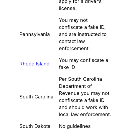
apply for a driver’s
license.
You may not
confiscate a fake ID,
Pennsylvania
and are instructed to
contact law
enforcement.
You may confiscate a
Rhode Island
fake ID
Per South Carolina
Department of
Revenue you may not
South Carolina
confiscate a fake ID
and should work with
local law enforcement.
South Dakota
No guidelines