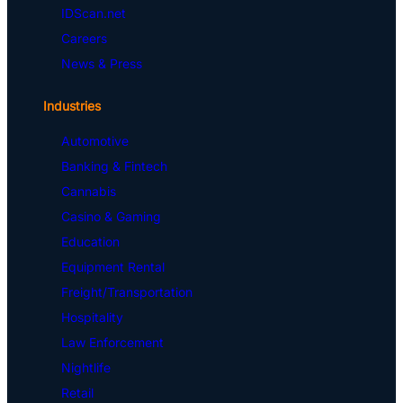
IDScan.net
Careers
News & Press
Industries
Automotive
Banking & Fintech
Cannabis
Casino & Gaming
Education
Equipment Rental
Freight/Transportation
Hospitality
Law Enforcement
Nightlife
Retail