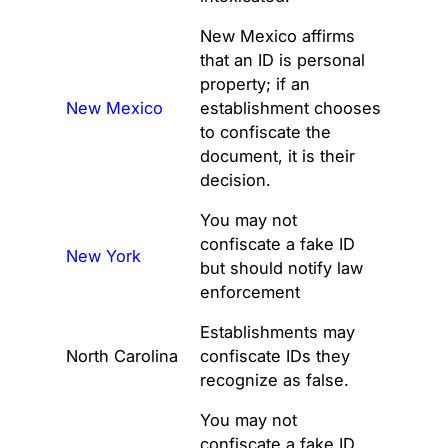
New Mexico affirms
that an ID is personal
property; if an
New Mexico
establishment chooses
to confiscate the
document, it is their
decision.
You may not
confiscate a fake ID
New York
but should notify law
enforcement
Establishments may
North Carolina
confiscate IDs they
recognize as false.
You may not
confiscate a fake ID.