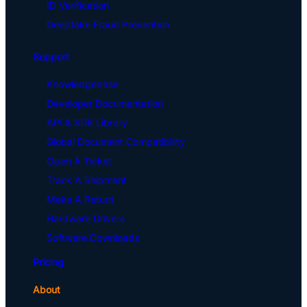
ID Verification
Deepfake Fraud Prevention
Support
Knowledgebase
Developer Documentation
API & SDK Library
Global Document Compatibility
Open A Ticket
Track A Shipment
Make A Return
Hardware Drivers
Software Downloads
Pricing
About