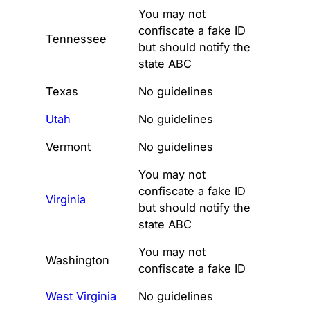
You may not
confiscate a fake ID
Tennessee
but should notify the
state ABC
Texas
No guidelines
Utah
No guidelines
Vermont
No guidelines
You may not
confiscate a fake ID
Virginia
but should notify the
state ABC
You may not
Washington
confiscate a fake ID
West Virginia
No guidelines