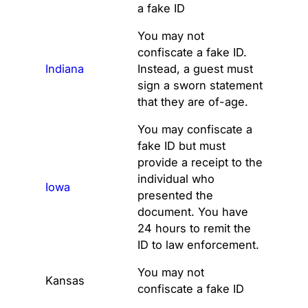
a fake ID
You may not
confiscate a fake ID.
Indiana
Instead, a guest must
sign a sworn statement
that they are of-age.
You may confiscate a
fake ID but must
provide a receipt to the
individual who
Iowa
presented the
document. You have
24 hours to remit the
ID to law enforcement.
You may not
Kansas
confiscate a fake ID