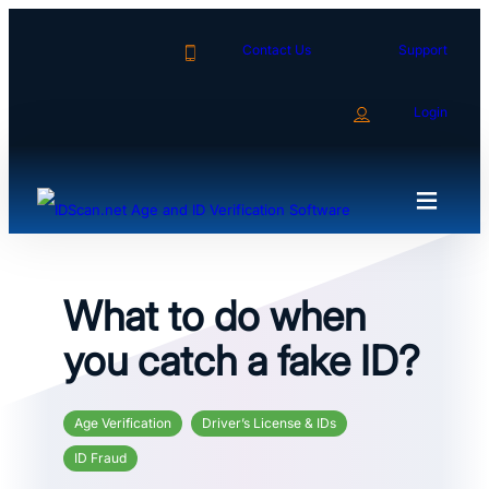
Skip
to
Contact Us
Support
content
Login
What to do when
you catch a fake ID?
Age Verification
Driver’s License & IDs
ID Fraud