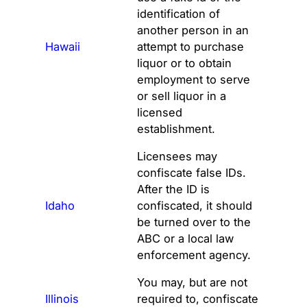
identification of
another person in an
Hawaii
attempt to purchase
liquor or to obtain
employment to serve
or sell liquor in a
licensed
establishment.
Licensees may
confiscate false IDs.
After the ID is
Idaho
confiscated, it should
be turned over to the
ABC or a local law
enforcement agency.
You may, but are not
Illinois
required to, confiscate