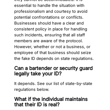
essential to handle the situation with
professionalism and courtesy to avoid
potential confrontations or conflicts.
Businesses should have a clear and
consistent policy in place for handling
such incidents, ensuring that all staff
members are aware of the protocol.
However, whether or not a business, or
employee of that business should seize
the fake ID depends on state regulations.
Can a bartender or security guard
legally take your ID?
It depends. See our list of state-by-state
regulations below.
What if the individual maintains
that their ID is real?