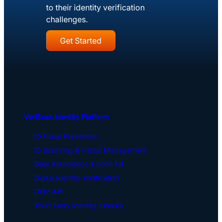
to their identity verification
challenges.
Get Started
VeriScan Identity Platform
ID Fraud Prevention
ID Scanning & Visitor Management
Data Automation & Form Fill
Digital Identity Verification
DMV API
Third Party Identity Checks