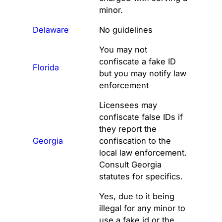
minor.
Delaware
No guidelines
You may not
confiscate a fake ID
Florida
but you may notify law
enforcement
Licensees may
confiscate false IDs if
they report the
Georgia
confiscation to the
local law enforcement.
Consult Georgia
statutes for specifics.
Yes, due to it being
illegal for any minor to
use a fake id or the