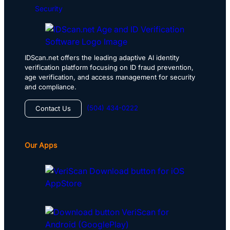
Security
IDScan.net offers the leading adaptive AI identity
verification platform focusing on ID fraud prevention,
age verification, and access management for security
and compliance.
(504) 434-0222
Contact Us
Our Apps