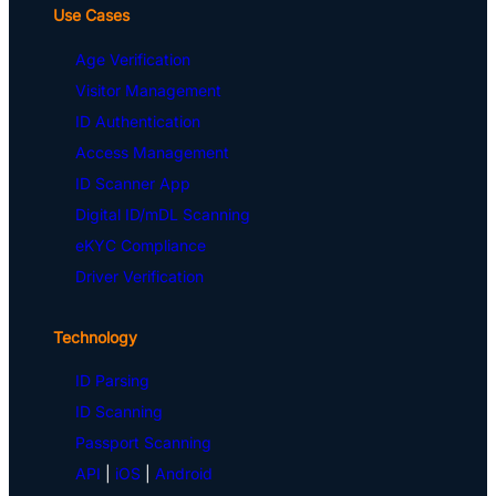
Use Cases
Age Verification
Visitor Management
ID Authentication
Access Management
ID Scanner App
Digital ID/mDL Scanning
eKYC Compliance
Driver Verification
Technology
ID Parsing
ID Scanning
Passport Scanning
API
|
iOS
|
Android