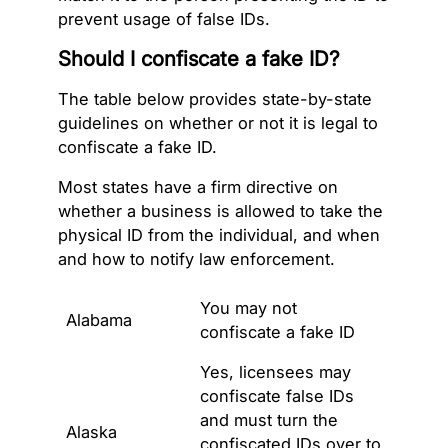
prevent usage of false IDs.
Should I confiscate a fake ID?
The table below provides state-by-state
guidelines on whether or not it is legal to
confiscate a fake ID.
Most states have a firm directive on
whether a business is allowed to take the
physical ID from the individual, and when
and how to notify law enforcement.
You may not
Alabama
confiscate a fake ID
Yes, licensees may
confiscate false IDs
and must turn the
Alaska
confiscated IDs over to