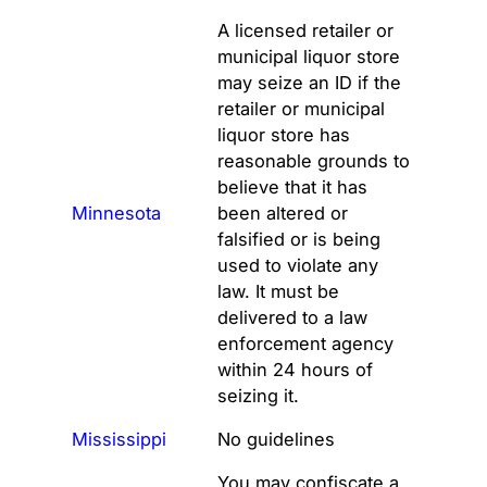
A licensed retailer or
municipal liquor store
may seize an ID if the
retailer or municipal
liquor store has
reasonable grounds to
believe that it has
Minnesota
been altered or
falsified or is being
used to violate any
law. It must be
delivered to a law
enforcement agency
within 24 hours of
seizing it.
Mississippi
No guidelines
You may confiscate a