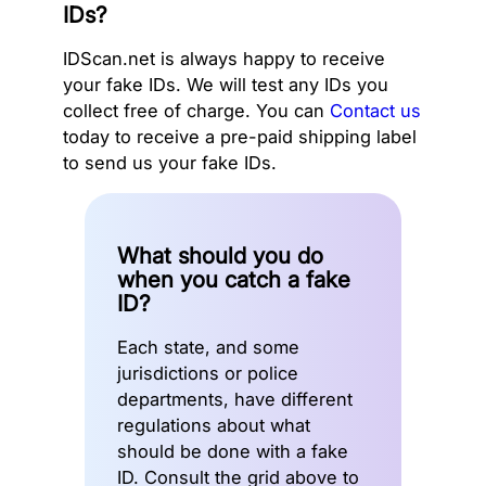
IDs?
IDScan.net is always happy to receive
your fake IDs. We will test any IDs you
collect free of charge. You can
Contact us
today to receive a pre-paid shipping label
to send us your fake IDs.
What should you do
when you catch a fake
ID?
Each state, and some
jurisdictions or police
departments, have different
regulations about what
should be done with a fake
ID. Consult the grid above to