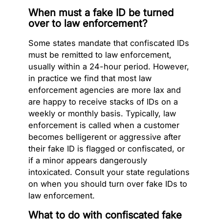
When must a fake ID be turned
over to law enforcement?
Some states mandate that confiscated IDs
must be remitted to law enforcement,
usually within a 24-hour period. However,
in practice we find that most law
enforcement agencies are more lax and
are happy to receive stacks of IDs on a
weekly or monthly basis. Typically, law
enforcement is called when a customer
becomes belligerent or aggressive after
their fake ID is flagged or confiscated, or
if a minor appears dangerously
intoxicated. Consult your state regulations
on when you should turn over fake IDs to
law enforcement.
What to do with confiscated fake