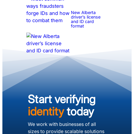
New Alberta
driver’s license
and ID card
format
Start verifying
identity
today
We work with businesses of all
sizes to provide scalable solutions