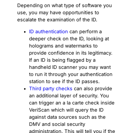
Depending on what type of software you
use, you may have opportunities to
escalate the examination of the ID.
ID authentication
can perform a
deeper check on the ID, looking at
holograms and watermarks to
provide confidence in its legitimacy.
If an ID is being flagged by a
handheld ID scanner you may want
to run it through your authentication
station to see if the ID passes.
Third party checks
can also provide
an additional layer of security. You
can trigger an a la carte check inside
VeriScan which will query the ID
against data sources such as the
DMV and social security
administration. This will tell you if the