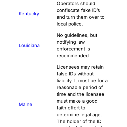
Operators should
confiscate fake ID’s
Kentucky
and turn them over to
local police.
No guidelines, but
notifying law
Louisiana
enforcement is
recommended
Licensees may retain
false IDs without
liability. It must be for a
reasonable period of
time and the licensee
must make a good
Maine
faith effort to
determine legal age.
The holder of the ID