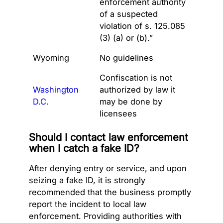
enforcement authority
of a suspected
violation of s. 125.085
(3) (a) or (b).”
Wyoming
No guidelines
Confiscation is not
Washington
authorized by law it
D.C.
may be done by
licensees
Should I contact law enforcement
when I catch a fake ID?
After denying entry or service, and upon
seizing a fake ID, it is strongly
recommended that the business promptly
report the incident to local law
enforcement. Providing authorities with