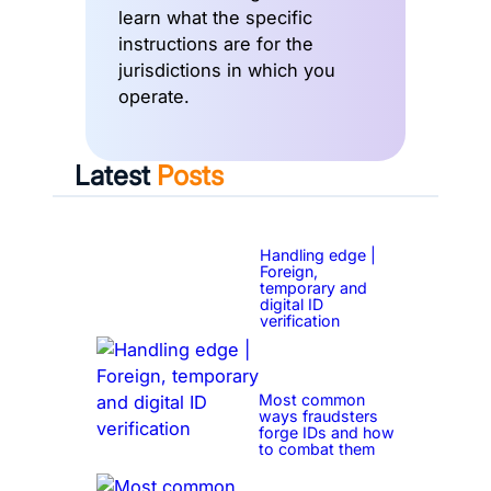
learn what the specific
instructions are for the
jurisdictions in which you
operate.
Latest
Posts
Handling edge |
Foreign,
temporary and
digital ID
verification
Most common
ways fraudsters
forge IDs and how
to combat them