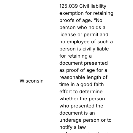
125.039 Civil liability
exemption for retaining
proofs of age. “No
person who holds a
license or permit and
no employee of such a
person is civilly liable
for retaining a
document presented
as proof of age for a
reasonable length of
Wisconsin
time in a good faith
effort to determine
whether the person
who presented the
document is an
underage person or to
notify a law