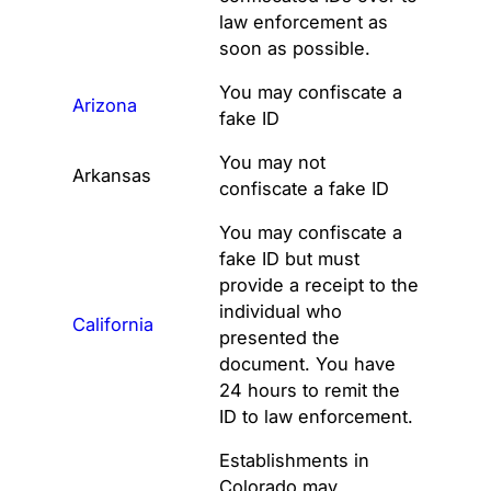
law enforcement as
soon as possible.
You may confiscate a
Arizona
fake ID
You may not
Arkansas
confiscate a fake ID
You may confiscate a
fake ID but must
provide a receipt to the
individual who
California
presented the
document. You have
24 hours to remit the
ID to law enforcement.
Establishments in
Colorado may