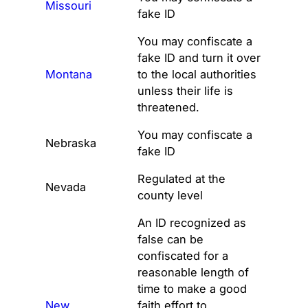
Missouri
fake ID
You may confiscate a
fake ID and turn it over
Montana
to the local authorities
unless their life is
threatened.
You may confiscate a
Nebraska
fake ID
Regulated at the
Nevada
county level
An ID recognized as
false can be
confiscated for a
reasonable length of
time to make a good
New
faith effort to