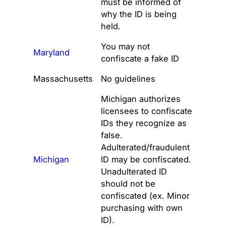
must be informed of
why the ID is being
held.
You may not
Maryland
confiscate a fake ID
Massachusetts
No guidelines
Michigan authorizes
licensees to confiscate
IDs they recognize as
false.
Adulterated/fraudulent
Michigan
ID may be confiscated.
Unadulterated ID
should not be
confiscated (ex. Minor
purchasing with own
ID).