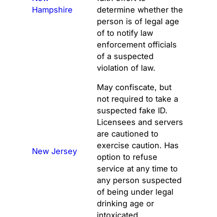
Hampshire
determine whether the
person is of legal age
of to notify law
enforcement officials
of a suspected
violation of law.
May confiscate, but
not required to take a
suspected fake ID.
Licensees and servers
are cautioned to
exercise caution. Has
New Jersey
option to refuse
service at any time to
any person suspected
of being under legal
drinking age or
intoxicated.