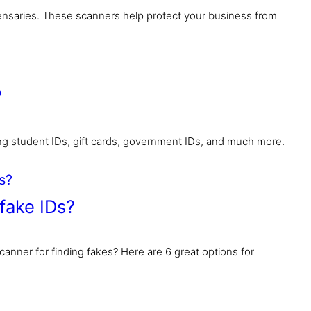
nsaries. These scanners help protect your business from
?
ing student IDs, gift cards, government IDs, and much more.
fake IDs?
canner for finding fakes? Here are 6 great options for