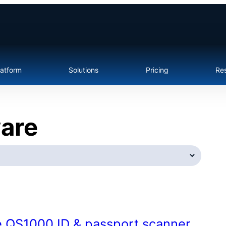
latform
Solutions
Pricing
Re
ware
e QS1000 ID & passport scanner