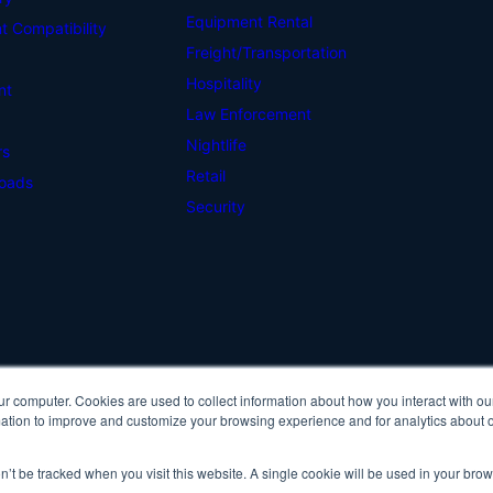
Equipment Rental
 Compatibility
Freight/Transportation
Hospitality
nt
Law Enforcement
Nightlife
rs
Retail
oads
Security
ur computer. Cookies are used to collect information about how you interact with ou
Cop
tion to improve and customize your browsing experience and for analytics about ou
Pri
on’t be tracked when you visit this website. A single cookie will be used in your b
IDScan Facebook