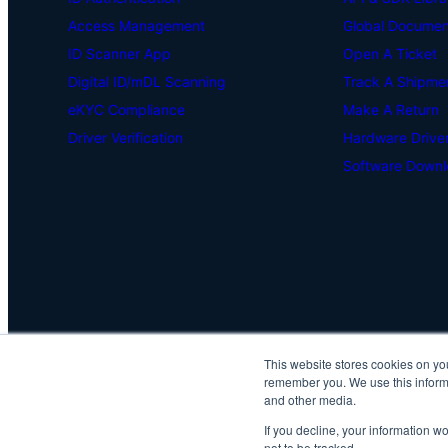
Access Management
Global Document
ID Scanner App
Open A Ticket
Digital ID/mDL Scanning
Track A Shipme
eKYC Compliance
Make A Return
Driver Verification
Hardware Drive
Software Downl
This website stores cookies on yo
remember you. We use this informa
and other media.
If you decline, your information w
not to be tracked.