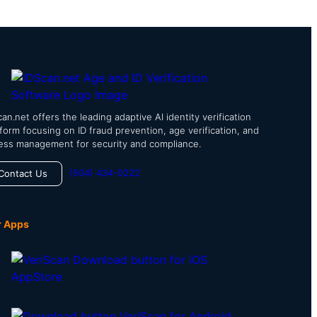
an.net offers the leading adaptive AI identity verification
tform focusing on ID fraud prevention, age verification, and
ess management for security and compliance.
(504) 434-0222
Contact Us
r Apps