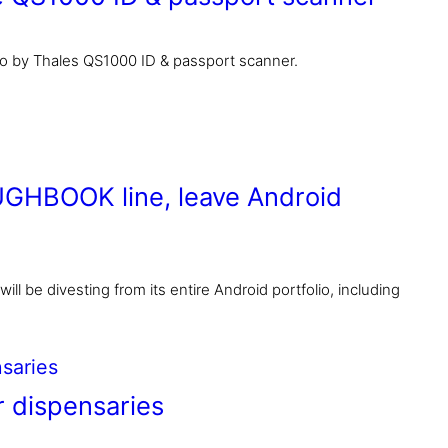
to by Thales QS1000 ID & passport scanner.
UGHBOOK line, leave Android
ll be divesting from its entire Android portfolio, including
 dispensaries