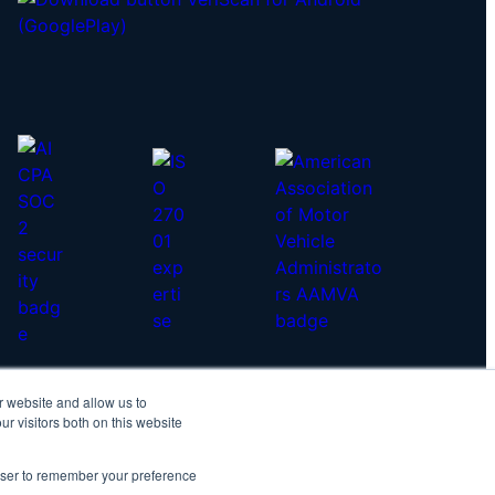
r website and allow us to
yright © 2026 IDScan.net
r visitors both on this website
vacy Policy
|
Master Services Agreement
rowser to remember your preference
IDScan Twitter
IDScan LinkedIn
IDScan GitHub
IDScan YouTube
IDScan Reddit