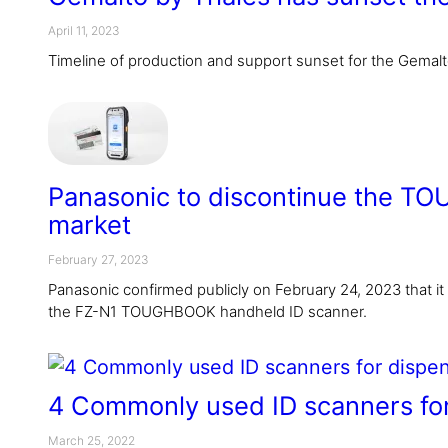
April 11, 2023
Timeline of production and support sunset for the Gemal
Panasonic to discontinue the TO
market
February 27, 2023
Panasonic confirmed publicly on February 24, 2023 that it wi
the FZ-N1 TOUGHBOOK handheld ID scanner.
4 Commonly used ID scanners for
March 25, 2022