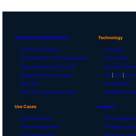
VeriScan Identity Platform
Technology
ID Fraud Prevention
ID Parsing
ID Scanning & Visitor Management
ID Scanning
Data Automation & Form Fill
Passport Scann
Digital Identity Verification
API
|
iOS
|
Andro
DMV API
ID Verification
Third Party Identity Checks
Deepfake Fraud
Use Cases
Support
Age Verification
Knowledgebase
Visitor Management
Developer Docu
ID Authentication
API & SDK Libra