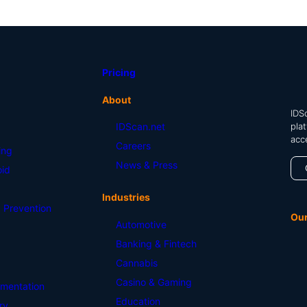
Pricing
About
IDSc
pla
IDScan.net
acc
Careers
ing
News & Press
id
Industries
 Prevention
Ou
Automotive
Banking & Fintech
Cannabis
Casino & Gaming
mentation
Education
ry