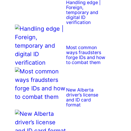
Handling edge |
Foreign,
temporary and
digital ID
verification
Most common
ways fraudsters
forge IDs and how
to combat them
New Alberta
driver’s license
and ID card
format