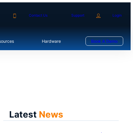
Contact Us
Support
Login
sources
Hardware
Book A Demo
Latest
News