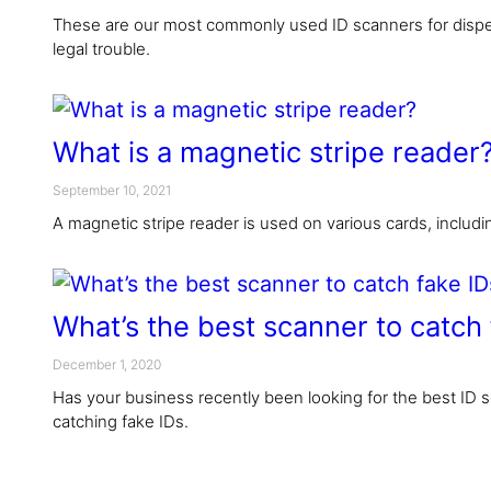
These are our most commonly used ID scanners for dispe
legal trouble.
What is a magnetic stripe reader
September 10, 2021
A magnetic stripe reader is used on various cards, includ
What’s the best scanner to catch 
December 1, 2020
Has your business recently been looking for the best ID s
catching fake IDs.