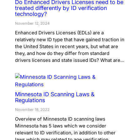
Do Enhanced Drivers Licenses need to be
treated differently by ID verification
technology?
November 12, 2024
Enhanced Drivers Licenses (EDLs) are a
relatively new ID type that have gained traction in
the United States in recent years, but what are
they, and how do they differ from standard
drivers licenses and state issued IDs? What are…
Minnesota ID Scanning Laws &
Regulations
November 18, 2022
Overview of Minnesota ID scanning laws
Minnesota has 5 laws which we consider
relevant to ID verification, in addition to other
laws which may related to age verification,