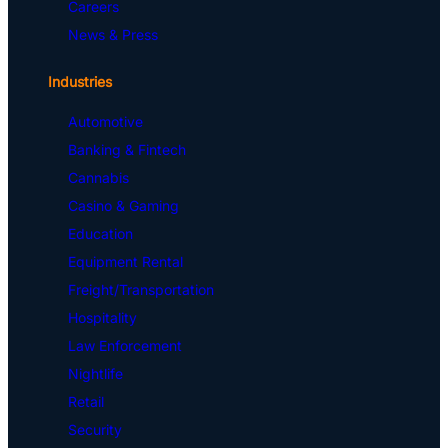
Careers
News & Press
Industries
Automotive
Banking & Fintech
Cannabis
Casino & Gaming
Education
Equipment Rental
Freight/Transportation
Hospitality
Law Enforcement
Nightlife
Retail
Security