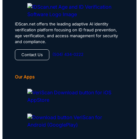
IDScan.net offers the leading adaptive AI identity
verification platform focusing on ID fraud prevention,
age verification, and access management for security
and compliance.
(504) 434-0222
Contact Us
Our Apps