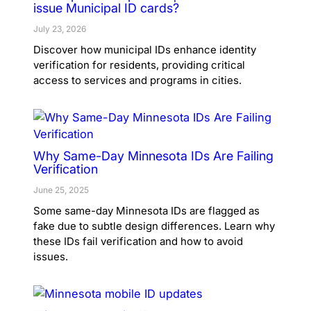
issue Municipal ID cards?
July 23, 2026
Discover how municipal IDs enhance identity
verification for residents, providing critical
access to services and programs in cities.
Why Same-Day Minnesota IDs Are Failing
Verification
June 25, 2025
Some same-day Minnesota IDs are flagged as
fake due to subtle design differences. Learn why
these IDs fail verification and how to avoid
issues.