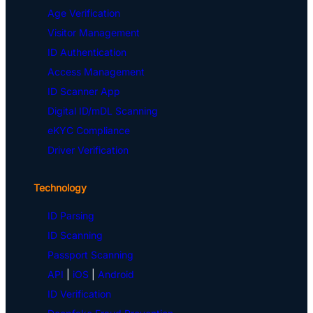
Age Verification
Visitor Management
ID Authentication
Access Management
ID Scanner App
Digital ID/mDL Scanning
eKYC Compliance
Driver Verification
Technology
ID Parsing
ID Scanning
Passport Scanning
API
|
iOS
|
Android
ID Verification