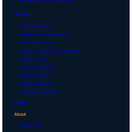
Deepfake Fraud Prevention
Support
Knowledgebase
Developer Documentation
API & SDK Library
Global Document Compatibility
Open A Ticket
Track A Shipment
Make A Return
Hardware Drivers
Software Downloads
Pricing
About
IDScan.net