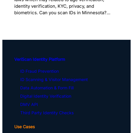
identity verification, KYC, privacy, and
biometrics. Can you scan IDs in Minnesota?…
VeriScan Identity Platform
ID Fraud Prevention
ID Scanning & Visitor Management
Data Automation & Form Fill
Digital Identity Verification
DMV API
Third Party Identity Checks
Use Cases