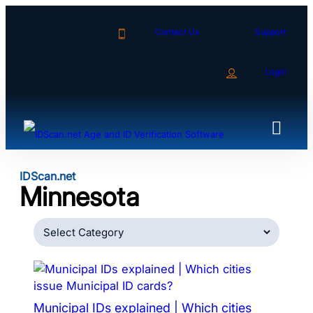
Skip
to
Contact Us
Support
content
Login
IDScan.net
Minnesota
Categories
Municipal IDs explained | Which cities