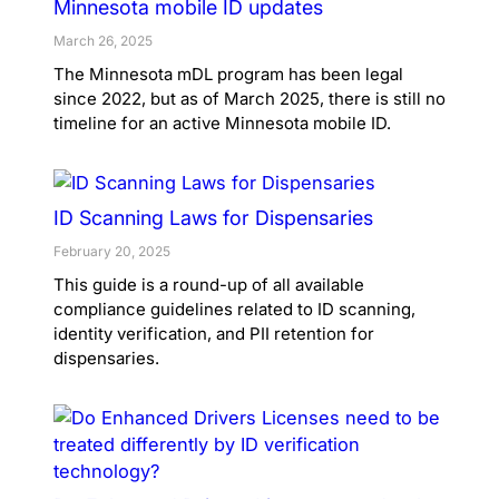
Minnesota mobile ID updates
March 26, 2025
The Minnesota mDL program has been legal
since 2022, but as of March 2025, there is still no
timeline for an active Minnesota mobile ID.
ID Scanning Laws for Dispensaries
February 20, 2025
This guide is a round-up of all available
compliance guidelines related to ID scanning,
identity verification, and PII retention for
dispensaries.