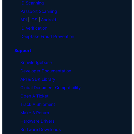
ID Scanning
Passport Scanning
API
|
iOS
|
Android
ID Verification
Deepfake Fraud Prevention
Support
Knowledgebase
Developer Documentation
API & SDK Library
Global Document Compatibility
Open A Ticket
Track A Shipment
Make A Return
Hardware Drivers
Software Downloads