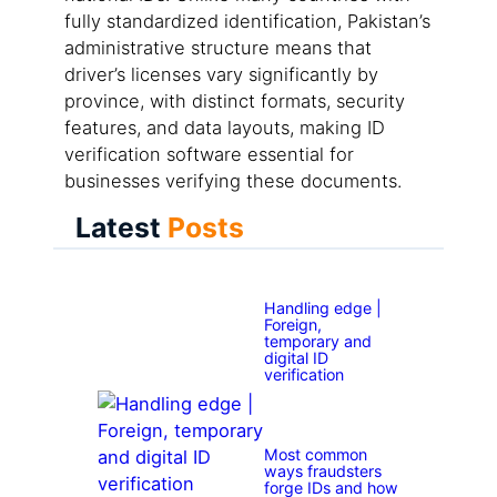
fully standardized identification, Pakistan’s
administrative structure means that
driver’s licenses vary significantly by
province, with distinct formats, security
features, and data layouts, making ID
verification software essential for
businesses verifying these documents.
Latest
Posts
Handling edge |
Foreign,
temporary and
digital ID
verification
Most common
ways fraudsters
forge IDs and how