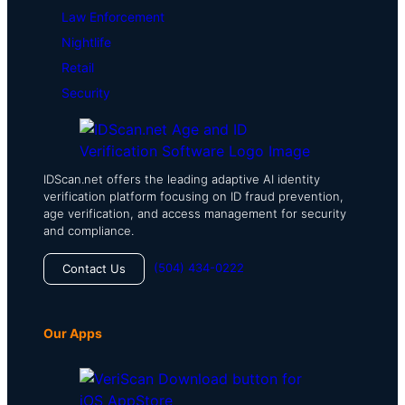
Law Enforcement
Nightlife
Retail
Security
IDScan.net offers the leading adaptive AI identity
verification platform focusing on ID fraud prevention,
age verification, and access management for security
and compliance.
(504) 434-0222
Contact Us
Our Apps