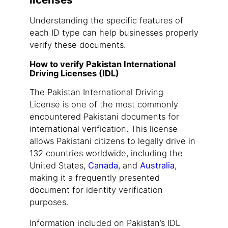
Understanding the specific features of
each ID type can help businesses properly
verify these documents.
How to verify Pakistan International
Driving Licenses (IDL)
The Pakistan International Driving
License is one of the most commonly
encountered Pakistani documents for
international verification. This license
allows Pakistani citizens to legally drive in
132 countries worldwide, including the
United States,
Canada
, and
Australia
,
making it a frequently presented
document for identity verification
purposes.
Information included on Pakistan’s IDL