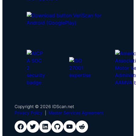
Copyright © 2026 IDScan.net
Privacy Policy
|
Master Services Agreement
IDScan Facebook
IDScan Twitter
IDScan LinkedIn
IDScan GitHub
IDScan YouTube
IDScan Reddit