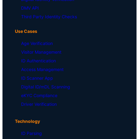
DMV API
Third Party Identity Checks
Use Cases
Age Verification
Visitor Management
ID Authentication
Access Management
ID Scanner App
Digital ID/mDL Scanning
eKYC Compliance
Driver Verification
Technology
ID Parsing