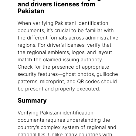
and drivers licenses from
Pakistan
When verifying Pakistani identification
documents, it’s crucial to be familiar with
the different formats across administrative
regions. For driver’s licenses, verify that
the regional emblems, logos, and layout
match the claimed issuing authority.
Check for the presence of appropriate
security features—ghost photos, guilloche
patterns, microprint, and QR codes should
be present and properly executed.
Summary
Verifying Pakistani identification
documents requires understanding the
country’s complex system of regional and
national IDs. Unlike many countries with