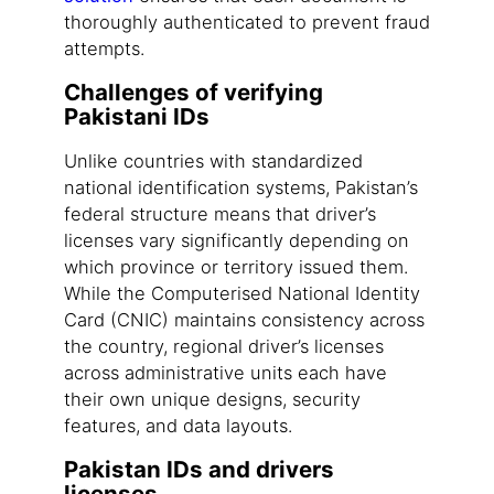
thoroughly authenticated to prevent fraud
attempts.
Challenges of verifying
Pakistani IDs
Unlike countries with standardized
national identification systems, Pakistan’s
federal structure means that driver’s
licenses vary significantly depending on
which province or territory issued them.
While the Computerised National Identity
Card (CNIC) maintains consistency across
the country, regional driver’s licenses
across administrative units each have
their own unique designs, security
features, and data layouts.
Pakistan IDs and drivers
licenses