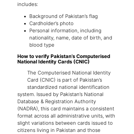
includes:
Background of Pakistan’s flag
Cardholder’s photo
Personal information, including
nationality, name, date of birth, and
blood type
How to verify Pakistan’s Computerised
National Identity Cards (CNIC)
The Computerised National Identity
Card (CNIC) is part of Pakistan’s
standardized national identification
system. Issued by Pakistan’s National
Database & Registration Authority
(NADRA), this card maintains a consistent
format across all administrative units, with
slight variations between cards issued to
citizens living in Pakistan and those