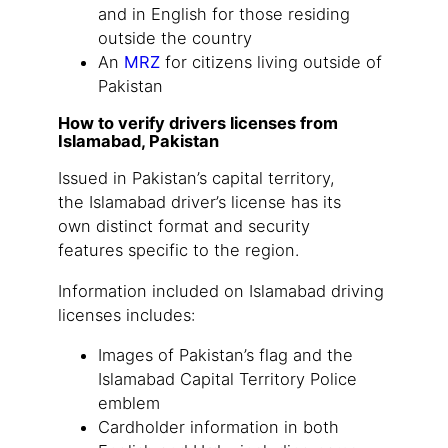
and in English for those residing
outside the country
An
MRZ
for citizens living outside of
Pakistan
How to verify drivers licenses from
Islamabad, Pakistan
Issued in Pakistan’s capital territory,
the Islamabad driver’s license has its
own distinct format and security
features specific to the region.
Information included on Islamabad driving
licenses includes:
Images of Pakistan’s flag and the
Islamabad Capital Territory Police
emblem
Cardholder information in both