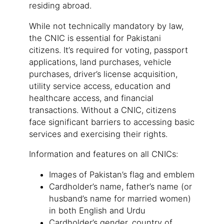
residing abroad.
While not technically mandatory by law,
the CNIC is essential for Pakistani
citizens. It’s required for voting, passport
applications, land purchases, vehicle
purchases, driver’s license acquisition,
utility service access, education and
healthcare access, and financial
transactions. Without a CNIC, citizens
face significant barriers to accessing basic
services and exercising their rights.
Information and features on all CNICs:
Images of Pakistan’s flag and emblem
Cardholder’s name, father’s name (or
husband’s name for married women)
in both English and Urdu
Cardholder’s gender, country of