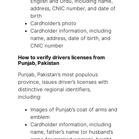
English and Urdu, including name,
address, CNIC number, and date of
birth
Cardholder’s photo
Cardholder information, including
name, address, date of birth, and
CNIC number
How to verify drivers licenses from
Punjab, Pakistan
Punjab, Pakistan’s most populous
province, issues driver’s licenses with
distinctive regional identifiers,
including:
Images of Punjab’s coat of arms and
emblem
Cardholder information, including
name, father’s name (or husband’s