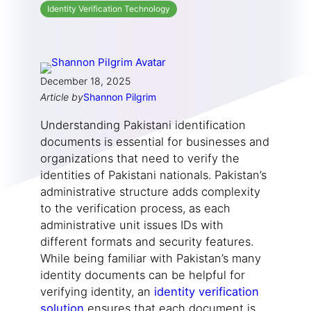
Identity Verification Technology
December 18, 2025
Article by
Shannon Pilgrim
Understanding Pakistani identification
documents is essential for businesses and
organizations that need to verify the
identities of Pakistani nationals. Pakistan’s
administrative structure adds complexity
to the verification process, as each
administrative unit issues IDs with
different formats and security features.
While being familiar with Pakistan’s many
identity documents can be helpful for
verifying identity, an
identity verification
solution
ensures that each document is