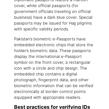
cover, while official passports (for
government officials traveling on official
business) have a dark blue cover. Special
passports may be issued for Hajj pilgrims
with specific validity periods.
Pakistan’s biometric e-Passports have
embedded electronic chips that store the
holder’s biometric data. These passports
display the international e-Passport
symbol on the front cover, a rectangular
icon with a circle and chip design. The
embedded chip contains a digital
photograph, fingerprint data, and other
biometric information that can be verified
electronically at border control points
equipped with appropriate readers.
Best practices for verifying IDs