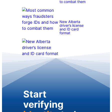
to combat them
New Alberta
driver’s license
and ID card
format
Start
verifying