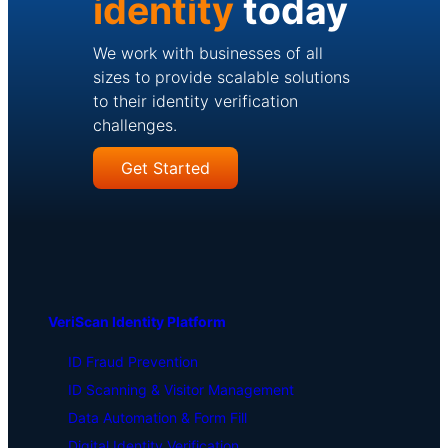
identity
today
We work with businesses of all
sizes to provide scalable solutions
to their identity verification
challenges.
Get Started
VeriScan Identity Platform
ID Fraud Prevention
ID Scanning & Visitor Management
Data Automation & Form Fill
Digital Identity Verification