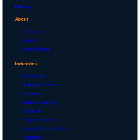
Pricing
About
IDScan.net
Careers
News & Press
Industries
Automotive
Banking & Fintech
Cannabis
Casino & Gaming
Education
Equipment Rental
Freight/Transportation
Hospitality