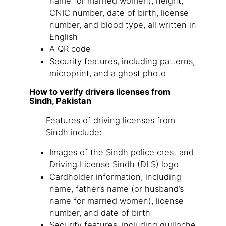
name for married women), height,
CNIC number, date of birth, license
number, and blood type, all written in
English
A QR code
Security features, including patterns,
microprint, and a ghost photo
How to verify drivers licenses from
Sindh, Pakistan
Features of driving licenses from
Sindh include:
Images of the Sindh police crest and
Driving License Sindh (DLS) logo
Cardholder information, including
name, father’s name (or husband’s
name for married women), license
number, and date of birth
Security features, including guilloche