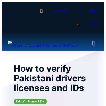
Skip
to
Contact Us
Support
content
Login
How to verify
Pakistani drivers
licenses and IDs
Driver’s License & IDs