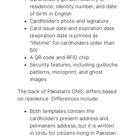
residence, identity number, and date
of birth in English
Cardholder’s photo and signature
Card issue date and expiration date
(expiration date is printed as
“lifetime” for cardholders older than
60)
A QR code and RFID chip
Security features, including guilloche
patterns, microprint, and ghost
images
The back of Pakistan’s CNIC differs based
on residence. Differences include:
Both templates contain the
cardholder’s present address and
permanent address, but it is written
in Urdu for citizens living in Pakistan