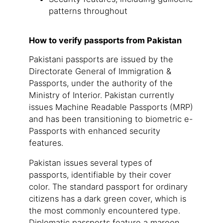
patterns throughout
How to verify passports from Pakistan
Pakistani passports are issued by the
Directorate General of Immigration &
Passports, under the authority of the
Ministry of Interior. Pakistan currently
issues Machine Readable Passports (MRP)
and has been transitioning to biometric e-
Passports with enhanced security
features.
Pakistan issues several types of
passports, identifiable by their cover
color. The standard passport for ordinary
citizens has a dark green cover, which is
the most commonly encountered type.
Diplomatic passports feature a maroon