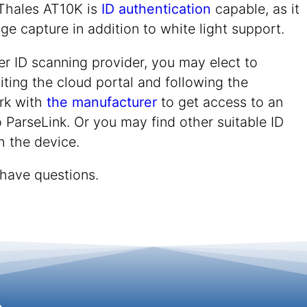
Thales AT10K is
ID authentication
capable, as it
ge capture in addition to white light support.
er ID scanning provider, you may elect to
iting the cloud portal and following the
rk with
the manufacturer
to get access to an
 ParseLink. Or you may find other suitable ID
h the device.
 have questions.