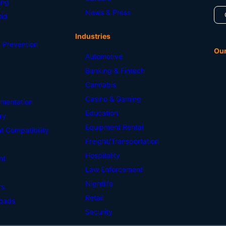
ing
News & Press
id
Industries
 Prevention
Ou
Automotive
Banking & Fintech
Cannabis
Casino & Gaming
mentation
Education
ry
Equipment Rental
 Compatibility
Freight/Transportation
Hospitality
nt
Law Enforcement
Nightlife
rs
Retail
oads
Security