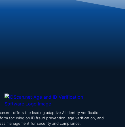
an.net offers the leading adaptive AI identity verification
tform focusing on ID fraud prevention, age verification, and
ess management for security and compliance.