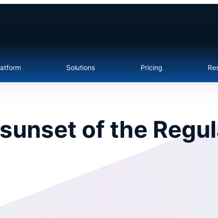
latform
Solutions
Pricing
Re
sunset of the Regul