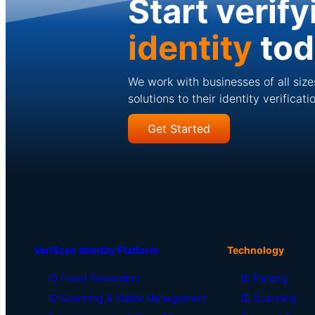
Start verify
identity
to
We work with businesses of all size
solutions to their identity verificat
Get Started
VeriScan Identity Platform
Technology
ID Fraud Prevention
ID Parsing
ID Scanning & Visitor Management
ID Scanning