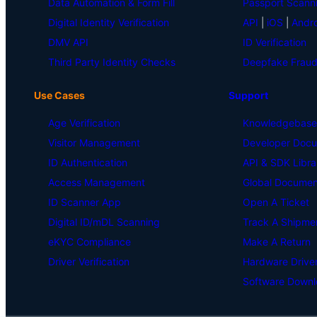
Data Automation & Form Fill
Passport Scann
Digital Identity Verification
API
|
iOS
|
Andro
DMV API
ID Verification
Third Party Identity Checks
Deepfake Fraud
Use Cases
Support
Age Verification
Knowledgebase
Visitor Management
Developer Docu
ID Authentication
API & SDK Libra
Access Management
Global Document
ID Scanner App
Open A Ticket
Digital ID/mDL Scanning
Track A Shipme
eKYC Compliance
Make A Return
Driver Verification
Hardware Drive
Software Downl