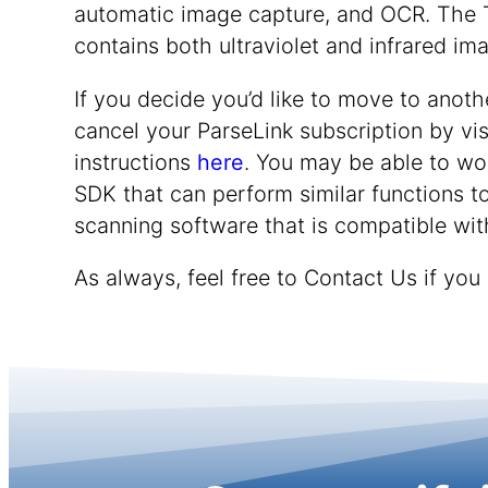
automatic image capture, and OCR. The 
contains both ultraviolet and infrared ima
If you decide you’d like to move to anoth
cancel your ParseLink subscription by vis
instructions
here
. You may be able to wo
SDK that can perform similar functions to
scanning software that is compatible wit
As always, feel free to Contact Us if you