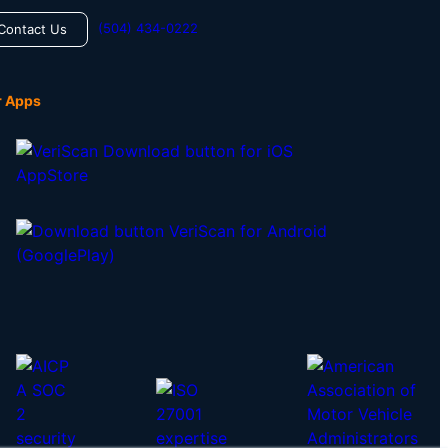
(504) 434-0222
Contact Us
r Apps