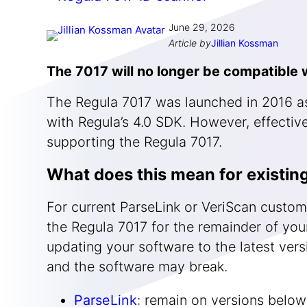
June 29, 2026
Article by
Jillian Kossman
The 7017 will no longer be compatible w
The Regula 7017 was launched in 2016 as
with Regula’s 4.0 SDK. However, effective
supporting the Regula 7017.
What does this mean for existin
For current ParseLink or VeriScan custom
the Regula 7017 for the remainder of your
updating your software to the latest ver
and the software may break.
ParseLink
: remain on versions below