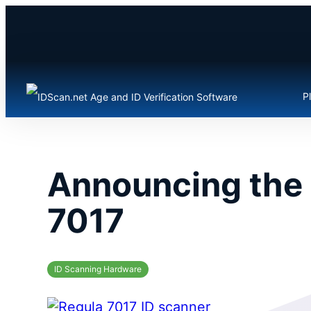
Skip
to
content
P
Announcing the 
7017
ID Scanning Hardware