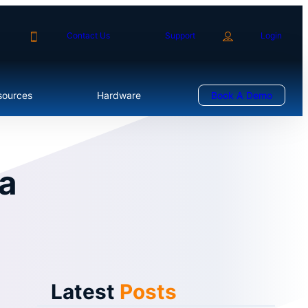
Contact Us
Support
Login
sources
Hardware
Book A Demo
a
Latest
Posts