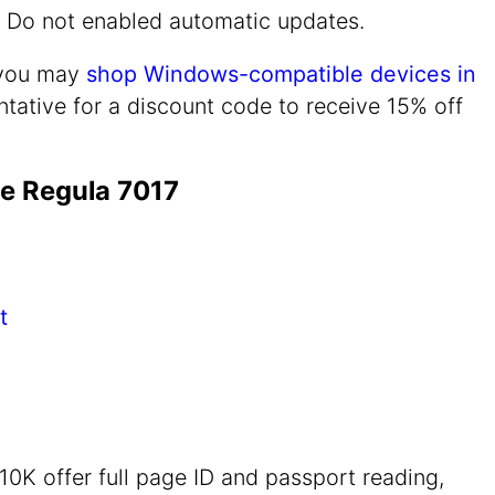
n. Do not enabled automatic updates.
, you may
shop Windows-compatible devices in
tative for a discount code to receive 15% off
e Regula 7017
t
0K offer full page ID and passport reading,