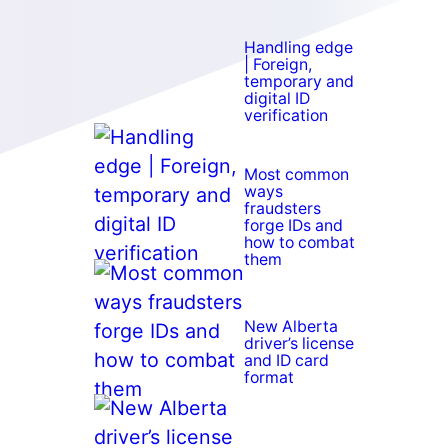
Handling edge
| Foreign,
temporary and
digital ID
verification
Most common
ways
fraudsters
forge IDs and
how to combat
them
New Alberta
driver’s license
and ID card
format