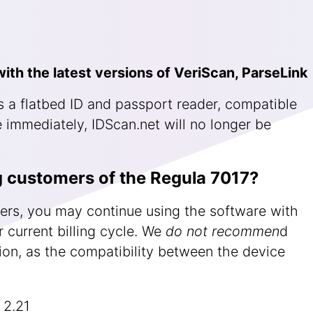
ith the latest versions of VeriScan, ParseLink
 a flatbed ID and passport reader, compatible
 immediately, IDScan.net will no longer be
g customers of the Regula 7017?
ers, you may continue using the software with
 current billing cycle. We
do not recommen
d
sion, as the compatibility between the device
 2.21