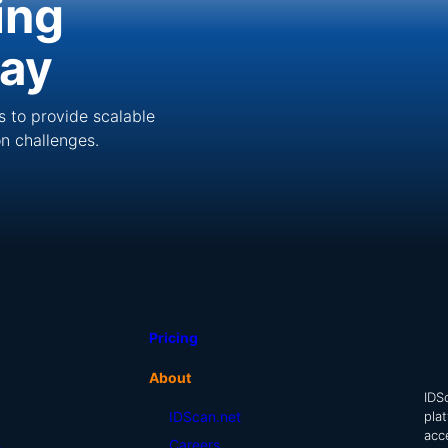
ing
day
s to provide scalable
ion challenges.
Pricing
About
IDSc
pla
IDScan.net
acc
Careers