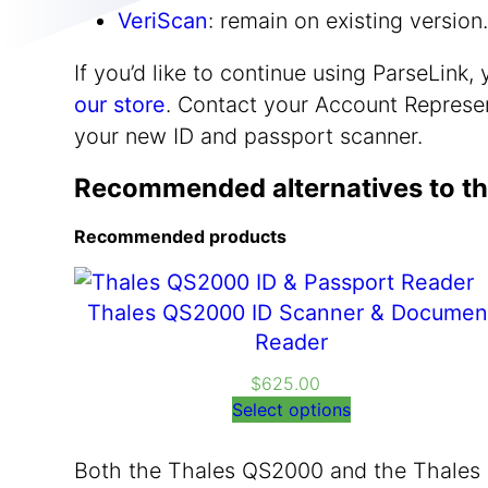
VeriScan
: remain on existing versio
If you’d like to continue using ParseLink
our store
. Contact your Account Represen
your new ID and passport scanner.
Recommended alternatives to th
Recommended products
Thales QS2000 ID Scanner & Documen
Reader
$
625.00
Select options
Both the Thales QS2000 and the Thales 1