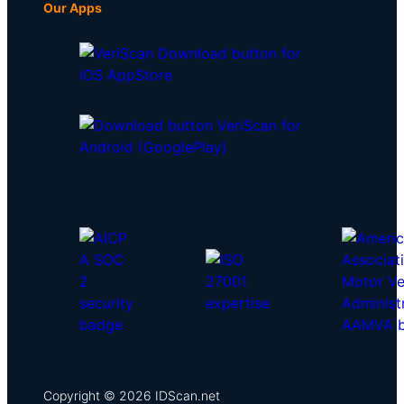
Our Apps
Copyright © 2026 IDScan.net