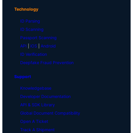
Technology
ID Parsing
ID Scanning
Passport Scanning
API
|
iOS
|
Android
ID Verification
Deepfake Fraud Prevention
Support
Knowledgebase
Developer Documentation
API & SDK Library
Global Document Compatibility
Open A Ticket
Track A Shipment