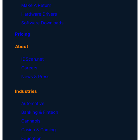
Make A Return
Hardware Drivers
Software Downloads
Pricing
About
IDScan.net
Careers
News & Press
Industries
Automotive
Banking & Fintech
Cannabis
Casino & Gaming
Education