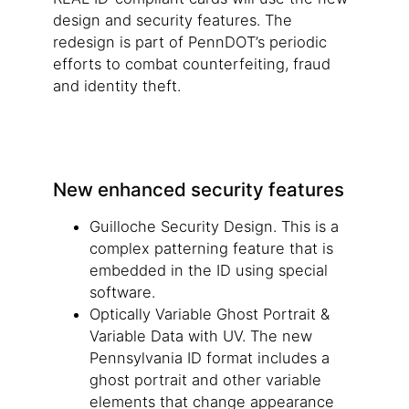
design and security features. The
redesign is part of PennDOT’s periodic
efforts to combat counterfeiting, fraud
and identity theft.
New enhanced security features
Guilloche Security Design. This is a
complex patterning feature that is
embedded in the ID using special
software.
Optically Variable Ghost Portrait &
Variable Data with UV. The new
Pennsylvania ID format includes a
ghost portrait and other variable
elements that change appearance