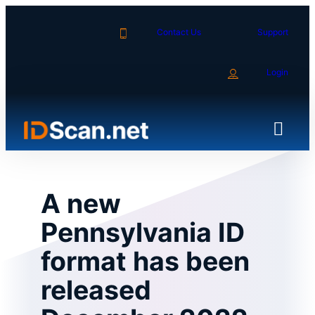
Skip
to
Contact Us
Support
content
Login
A new
Pennsylvania ID
format has been
released