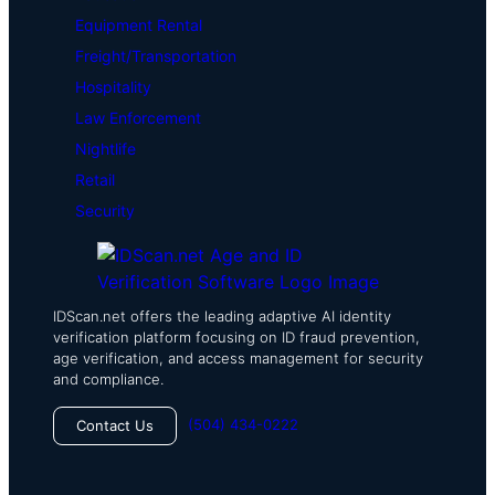
Equipment Rental
Freight/Transportation
Hospitality
Law Enforcement
Nightlife
Retail
Security
IDScan.net offers the leading adaptive AI identity
verification platform focusing on ID fraud prevention,
age verification, and access management for security
and compliance.
(504) 434-0222
Contact Us