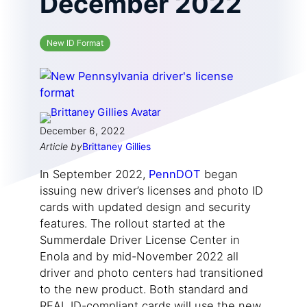
December 2022
New ID Format
December 6, 2022
Article by
Brittaney Gillies
In September 2022,
PennDOT
began
issuing new driver’s licenses and photo ID
cards with updated design and security
features. The rollout started at the
Summerdale Driver License Center in
Enola and by mid-November 2022 all
driver and photo centers had transitioned
to the new product. Both standard and
REAL ID-compliant cards will use the new