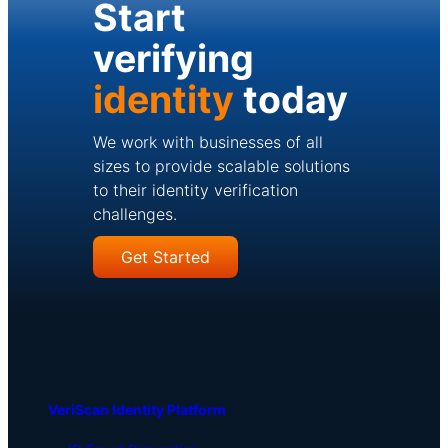
Start
verifying
identity
today
We work with businesses of all
sizes to provide scalable solutions
to their identity verification
challenges.
Get Started
VeriScan Identity Platform