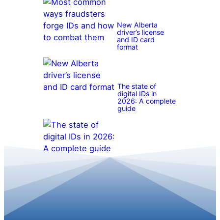
New Alberta
driver’s license
and ID card
format
The state of
digital IDs in
2026: A complete
guide