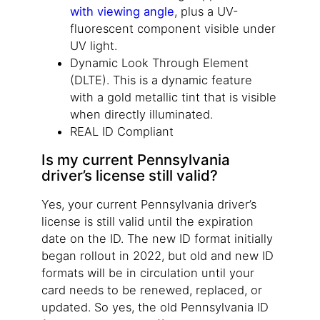
with viewing angle
, plus a UV-
fluorescent component visible under
UV light.
Dynamic Look Through Element
(DLTE). This is a dynamic feature
with a gold metallic tint that is visible
when directly illuminated.
REAL ID Compliant
Is my current Pennsylvania
driver’s license still valid?
Yes, your current Pennsylvania driver’s
license is still valid until the expiration
date on the ID. The new ID format initially
began rollout in 2022, but old and new ID
formats will be in circulation until your
card needs to be renewed, replaced, or
updated. So yes, the old Pennsylvania ID