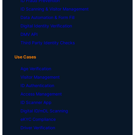
ID Fraud Prevention
ID Scanning & Visitor Management
Data Automation & Form Fill
Digital Identity Verification
DMV API
Third Party Identity Checks
Use Cases
Age Verification
Visitor Management
ID Authentication
Access Management
ID Scanner App
Digital ID/mDL Scanning
eKYC Compliance
Driver Verification