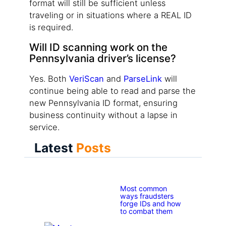
format will still be sufficient unless
traveling or in situations where a REAL ID
is required.
Will ID scanning work on the
Pennsylvania driver’s license?
Yes. Both
VeriScan
and
ParseLink
will
continue being able to read and parse the
new Pennsylvania ID format, ensuring
business continuity without a lapse in
service.
Latest
Posts
Most common
ways fraudsters
forge IDs and how
to combat them