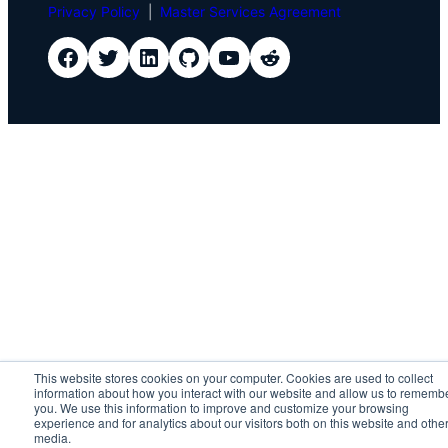
Privacy Policy
|
Master Services Agreement
IDScan Facebook
IDScan Twitter
IDScan LinkedIn
IDScan GitHub
IDScan YouTube
IDScan Reddit
This website stores cookies on your computer. Cookies are used to collect
information about how you interact with our website and allow us to rememb
you. We use this information to improve and customize your browsing
experience and for analytics about our visitors both on this website and othe
media.