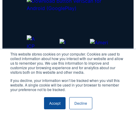
This website stores cookies on your computer. Cookies are used to
collect information about how you interact with our website and allow
us to remember you. We use this information to improve and
customize your browsing experience and for analytics about our
visitors both on this website and other media.
If you decline, your information won’t be tracked when you visit this
website. A single cookie will be used in your browser to remember
your preference not to be tracked.
Accept
Decline
Copyright © 2026 IDScan.net