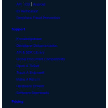
API
|
iOS
|
Android
ID Verification
Deepfake Fraud Prevention
Support
Knowledgebase
Developer Documentation
API & SDK Library
Global Document Compatibility
Open A Ticket
Track A Shipment
Make A Return
Hardware Drivers
Software Downloads
Pricing