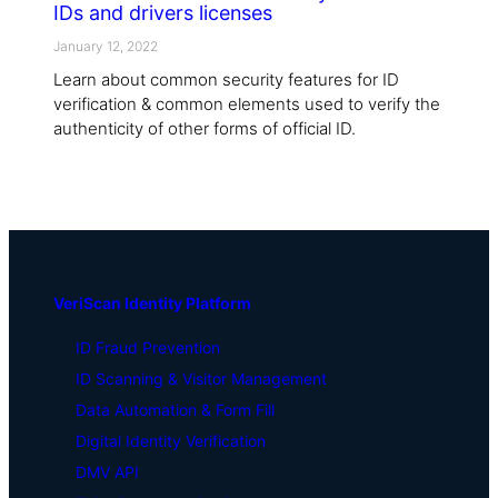
IDs and drivers licenses
January 12, 2022
Learn about common security features for ID
verification & common elements used to verify the
authenticity of other forms of official ID.
VeriScan Identity Platform
ID Fraud Prevention
ID Scanning & Visitor Management
Data Automation & Form Fill
Digital Identity Verification
DMV API