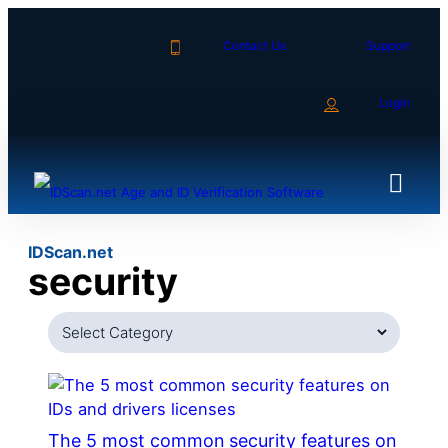
Skip
to
Contact Us
Support
content
Login
IDScan.net
security
Categories
The 5 most common security features on