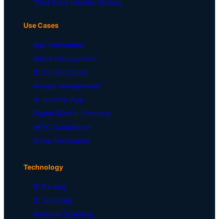
Third Party Identity Checks
Use Cases
Age Verification
Visitor Management
ID Authentication
Access Management
ID Scanner App
Digital ID/mDL Scanning
eKYC Compliance
Driver Verification
Technology
ID Parsing
ID Scanning
Passport Scanning