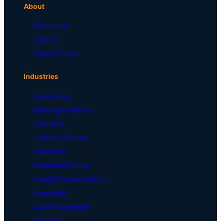
About
IDScan.net
Careers
News & Press
Industries
Automotive
Banking & Fintech
Cannabis
Casino & Gaming
Education
Equipment Rental
Freight/Transportation
Hospitality
Law Enforcement
Nightlife