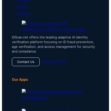
Retail
Security
IDScan.net offers the leading adaptive AI identity
verification platform focusing on ID fraud prevention,
age verification, and access management for security
and compliance.
(504) 434-0222
Contact Us
Our Apps