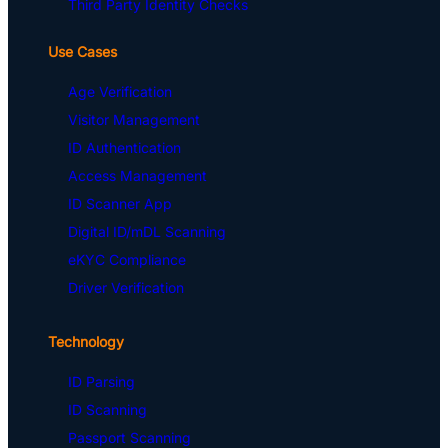
Third Party Identity Checks
Use Cases
Age Verification
Visitor Management
ID Authentication
Access Management
ID Scanner App
Digital ID/mDL Scanning
eKYC Compliance
Driver Verification
Technology
ID Parsing
ID Scanning
Passport Scanning