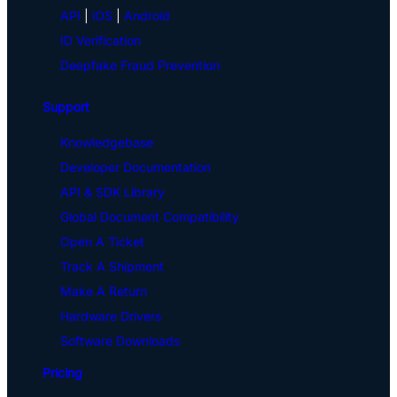
API
|
iOS
|
Android
ID Verification
Deepfake Fraud Prevention
Support
Knowledgebase
Developer Documentation
API & SDK Library
Global Document Compatibility
Open A Ticket
Track A Shipment
Make A Return
Hardware Drivers
Software Downloads
Pricing