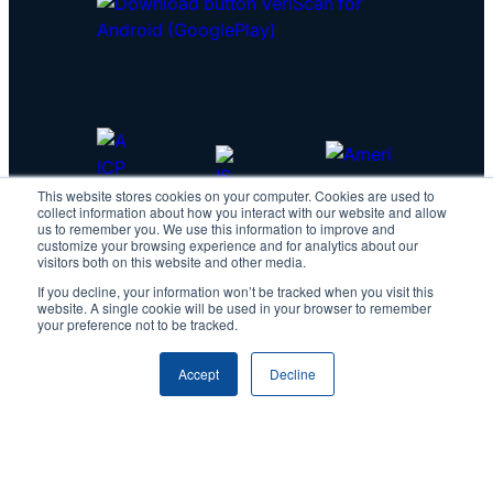
This website stores cookies on your computer. Cookies are used to
collect information about how you interact with our website and allow
us to remember you. We use this information to improve and
customize your browsing experience and for analytics about our
visitors both on this website and other media.
If you decline, your information won’t be tracked when you visit this
website. A single cookie will be used in your browser to remember
your preference not to be tracked.
Accept
Decline
Copyright © 2026 IDScan.net