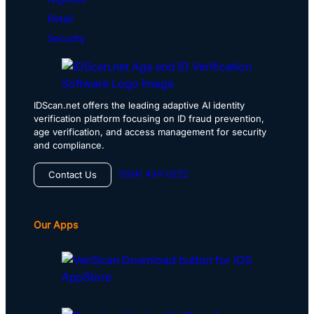
Retail
Security
IDScan.net offers the leading adaptive AI identity
verification platform focusing on ID fraud prevention,
age verification, and access management for security
and compliance.
(504) 434-0222
Contact Us
Our Apps