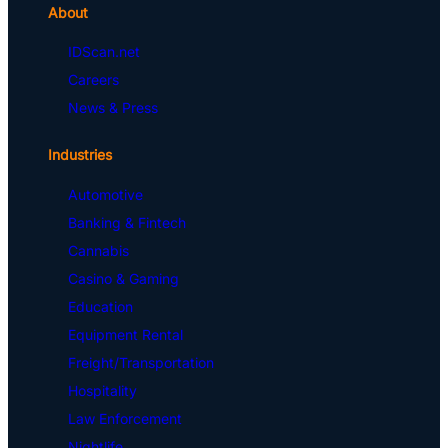
About
IDScan.net
Careers
News & Press
Industries
Automotive
Banking & Fintech
Cannabis
Casino & Gaming
Education
Equipment Rental
Freight/Transportation
Hospitality
Law Enforcement
Nightlife