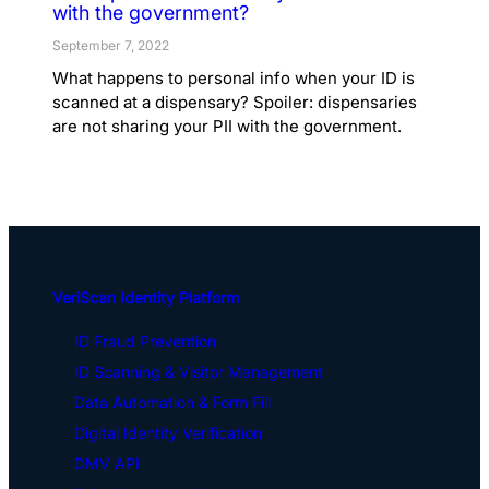
with the government?
September 7, 2022
What happens to personal info when your ID is
scanned at a dispensary? Spoiler: dispensaries
are not sharing your PII with the government.
VeriScan Identity Platform
ID Fraud Prevention
ID Scanning & Visitor Management
Data Automation & Form Fill
Digital Identity Verification
DMV API