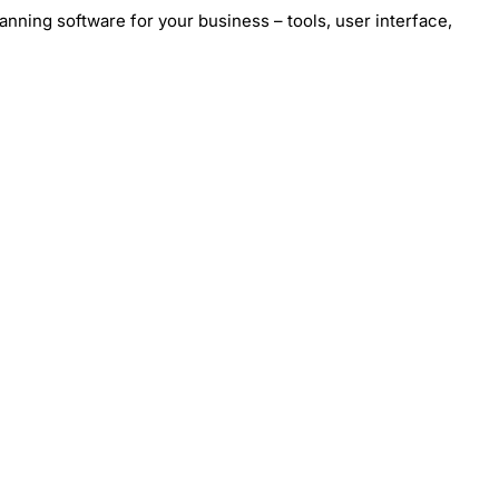
nning software for your business – tools, user interface,