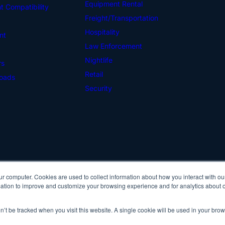
Equipment Rental
 Compatibility
Freight/Transportation
Hospitality
nt
Law Enforcement
Nightlife
rs
Retail
oads
Security
ur computer. Cookies are used to collect information about how you interact with ou
Cop
tion to improve and customize your browsing experience and for analytics about ou
Pri
on’t be tracked when you visit this website. A single cookie will be used in your b
IDScan Facebook