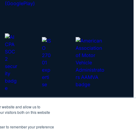
r website and allow us to
yright © 2026 IDScan.net
r visitors both on this website
vacy Policy
|
Master Services Agreement
rowser to remember your preference
IDScan Twitter
IDScan LinkedIn
IDScan GitHub
IDScan YouTube
IDScan Reddit