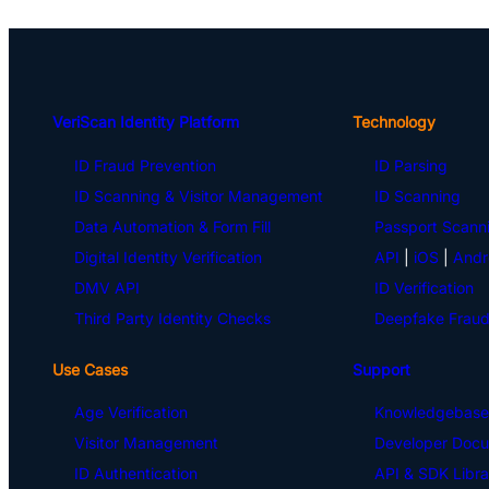
VeriScan Identity Platform
Technology
ID Fraud Prevention
ID Parsing
ID Scanning & Visitor Management
ID Scanning
Data Automation & Form Fill
Passport Scann
Digital Identity Verification
API
|
iOS
|
Andr
DMV API
ID Verification
Third Party Identity Checks
Deepfake Fraud
Use Cases
Support
Age Verification
Knowledgebase
Visitor Management
Developer Docu
ID Authentication
API & SDK Libra