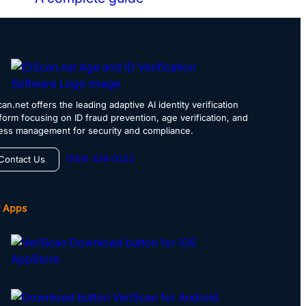
an.net offers the leading adaptive AI identity verification
tform focusing on ID fraud prevention, age verification, and
ess management for security and compliance.
(504) 434-0222
Contact Us
 Apps