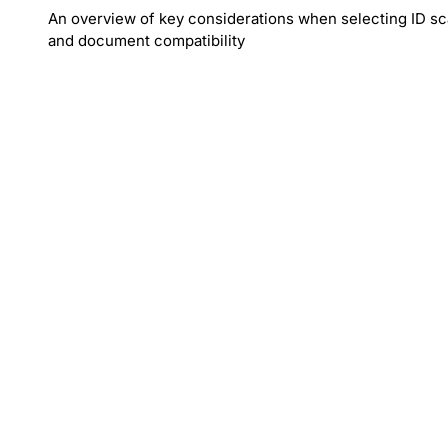
An overview of key considerations when selecting ID sca
and document compatibility