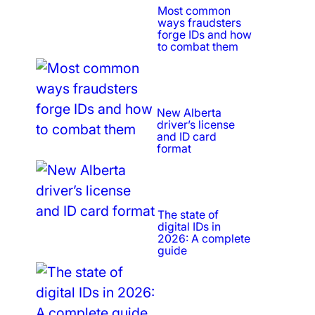
Most common
ways fraudsters
forge IDs and how
to combat them
New Alberta
driver’s license
and ID card
format
The state of
digital IDs in
2026: A complete
guide