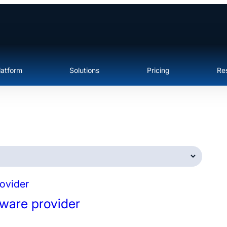
latform
Solutions
Pricing
Re
tware provider