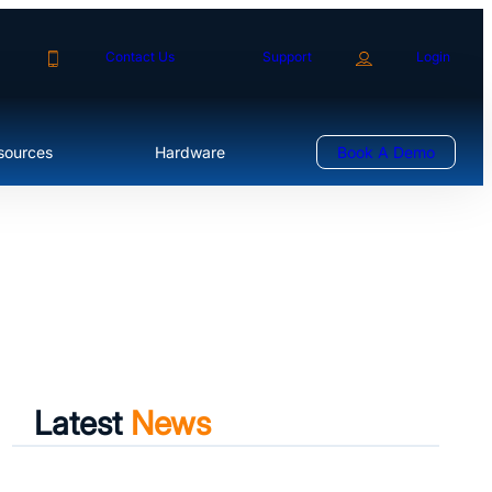
Contact Us
Support
Login
sources
Hardware
Book A Demo
Latest
News