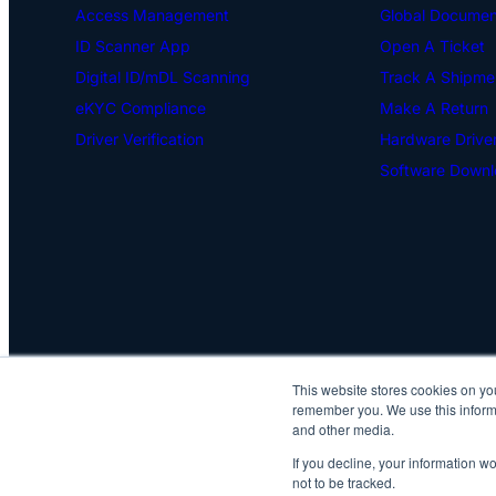
Access Management
Global Document
ID Scanner App
Open A Ticket
Digital ID/mDL Scanning
Track A Shipme
eKYC Compliance
Make A Return
Driver Verification
Hardware Drive
Software Downl
This website stores cookies on yo
remember you. We use this informa
and other media.
If you decline, your information w
not to be tracked.