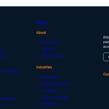
Pricing
About
IDSc
pla
IDScan.net
acc
Careers
ing
News & Press
oid
Industries
 Prevention
Our
Automotive
Banking & Fintech
Cannabis
Casino & Gaming
mentation
Education
ry