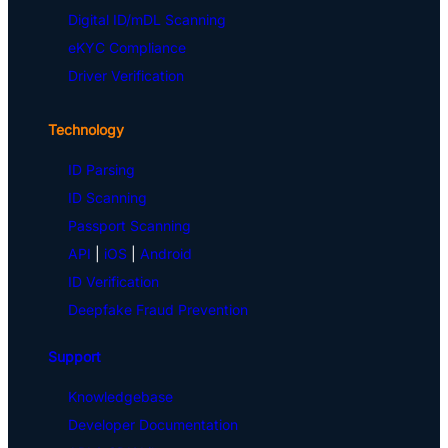
Digital ID/mDL Scanning
eKYC Compliance
Driver Verification
Technology
ID Parsing
ID Scanning
Passport Scanning
API
|
iOS
|
Android
ID Verification
Deepfake Fraud Prevention
Support
Knowledgebase
Developer Documentation