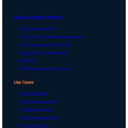
VeriScan Identity Platform
ID Fraud Prevention
ID Scanning & Visitor Management
Data Automation & Form Fill
Digital Identity Verification
DMV API
Third Party Identity Checks
Use Cases
Age Verification
Visitor Management
ID Authentication
Access Management
ID Scanner App