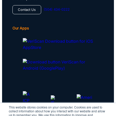
(504) 434-0222
Contact Us
Our Apps
This website stores cookies on your computer. Cookies are used to
collect information about how you interact with our website and allow
us to remember you. We use this information to improve and