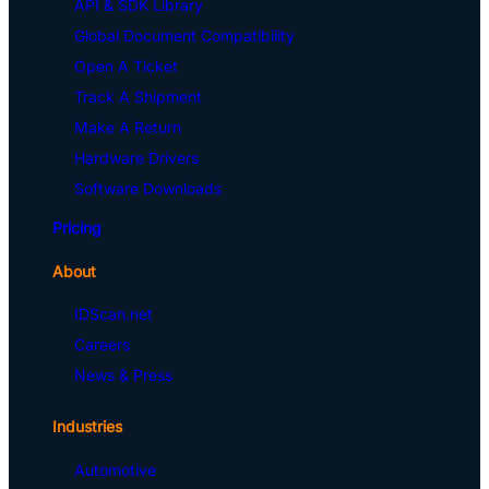
API & SDK Library
Global Document Compatibility
Open A Ticket
Track A Shipment
Make A Return
Hardware Drivers
Software Downloads
Pricing
About
IDScan.net
Careers
News & Press
Industries
Automotive