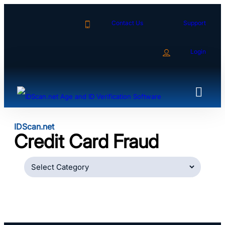
Skip
to
Contact Us
Support
content
Login
IDScan.net
Credit Card Fraud
Categories