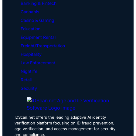
Banking & Fintech
Cannabis
Casino & Gaming
Education
Equipment Rental
Freight/Transportation
Hospitality
Law Enforcement
Nightlife
Retail
Security
IDScan.net offers the leading adaptive AI identity
verification platform focusing on ID fraud prevention,
age verification, and access management for security
and compliance.