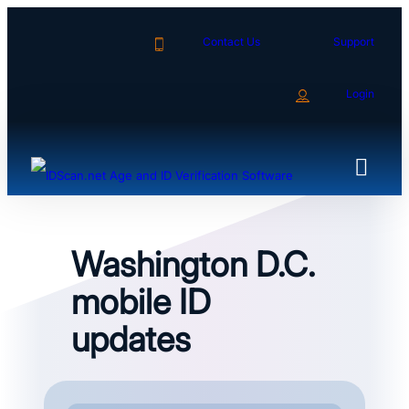
Skip
to
Contact Us
Support
content
Login
Washington D.C.
mobile ID
updates