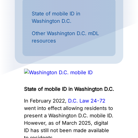
State of mobile ID in
Washington D.C.
Other Washington D.C. mDL
resources
State of mobile ID in Washington D.C.
In February 2022,
D.C. Law 24-72
went into effect allowing residents to
present a Washington D.C. mobile ID.
However, as of March 2025, digital
ID has still not been made available
to residents.