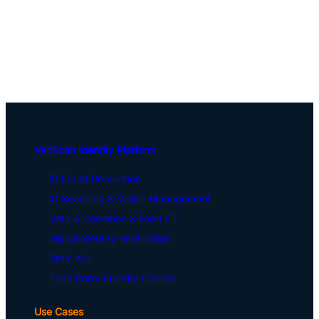
VeriScan Identity Platform
ID Fraud Prevention
ID Scanning & Visitor Management
Data Automation & Form Fill
Digital Identity Verification
DMV API
Third Party Identity Checks
Use Cases