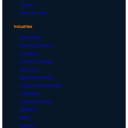
Careers
News & Press
Industries
Automotive
Banking & Fintech
Cannabis
Casino & Gaming
Education
Equipment Rental
Freight/Transportation
Hospitality
Law Enforcement
Nightlife
Retail
Security