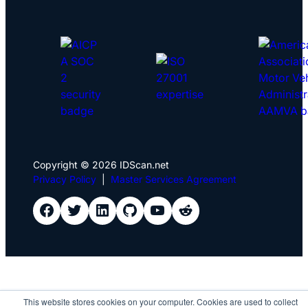
Copyright © 2026 IDScan.net
Privacy Policy
|
Master Services Agreement
IDScan Facebook
IDScan Twitter
IDScan LinkedIn
IDScan GitHub
IDScan YouTube
IDScan Reddit
This website stores cookies on your computer. Cookies are used to collect