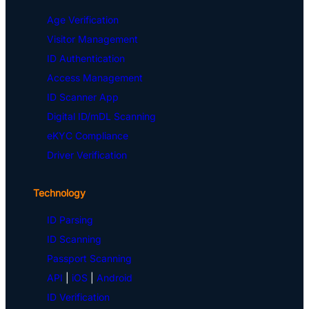
Age Verification
Visitor Management
ID Authentication
Access Management
ID Scanner App
Digital ID/mDL Scanning
eKYC Compliance
Driver Verification
Technology
ID Parsing
ID Scanning
Passport Scanning
API
|
iOS
|
Android
ID Verification