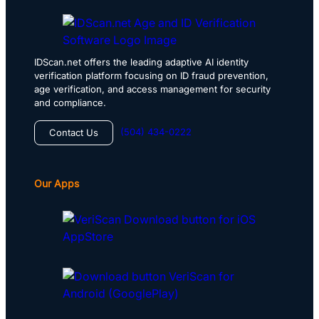
IDScan.net offers the leading adaptive AI identity
verification platform focusing on ID fraud prevention,
age verification, and access management for security
and compliance.
(504) 434-0222
Contact Us
Our Apps