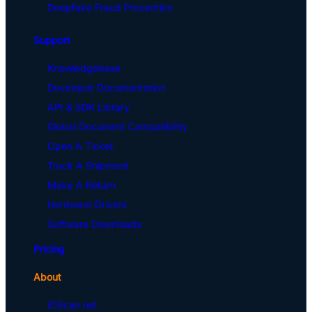
Deepfake Fraud Prevention
Support
Knowledgebase
Developer Documentation
API & SDK Library
Global Document Compatibility
Open A Ticket
Track A Shipment
Make A Return
Hardware Drivers
Software Downloads
Pricing
About
IDScan.net