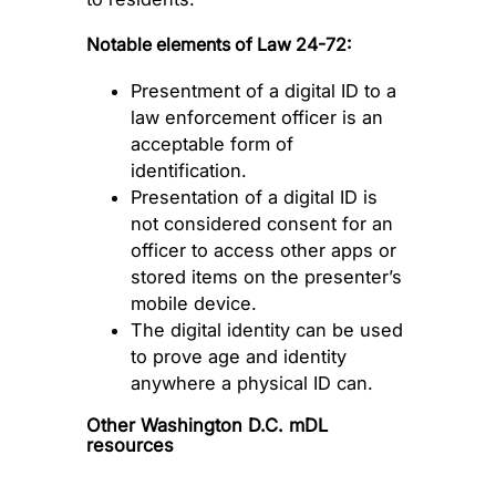
Notable elements of Law 24-72:
Presentment of a digital ID to a
law enforcement officer is an
acceptable form of
identification.
Presentation of a digital ID is
not considered consent for an
officer to access other apps or
stored items on the presenter’s
mobile device.
The digital identity can be used
to prove age and identity
anywhere a physical ID can.
Other Washington D.C. mDL
resources