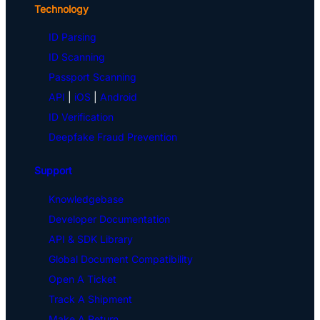
Technology
ID Parsing
ID Scanning
Passport Scanning
API
|
iOS
|
Android
ID Verification
Deepfake Fraud Prevention
Support
Knowledgebase
Developer Documentation
API & SDK Library
Global Document Compatibility
Open A Ticket
Track A Shipment
Make A Return