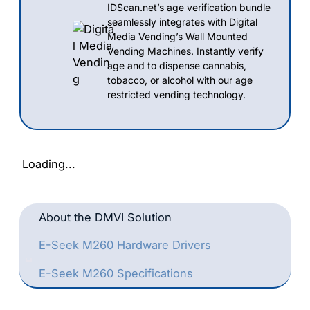
IDScan.net’s age verification bundle
seamlessly integrates with Digital
Media Vending’s Wall Mounted
Vending Machines. Instantly verify
age and to dispense cannabis,
tobacco, or alcohol with our age
restricted vending technology.
Loading...
About the DMVI Solution
E-Seek M260 Hardware Drivers
E-Seek M260 Specifications