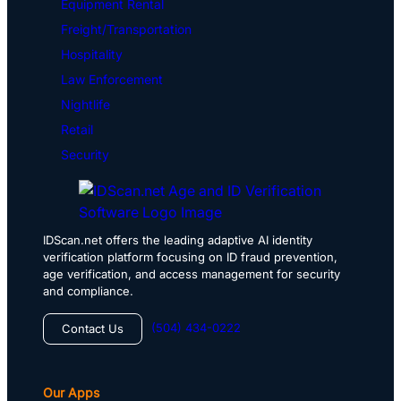
Equipment Rental
Freight/Transportation
Hospitality
Law Enforcement
Nightlife
Retail
Security
IDScan.net offers the leading adaptive AI identity
verification platform focusing on ID fraud prevention,
age verification, and access management for security
and compliance.
(504) 434-0222
Contact Us
Our Apps