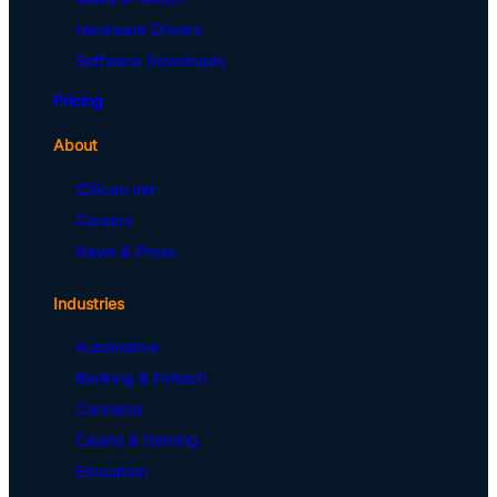
Hardware Drivers
Software Downloads
Pricing
About
IDScan.net
Careers
News & Press
Industries
Automotive
Banking & Fintech
Cannabis
Casino & Gaming
Education