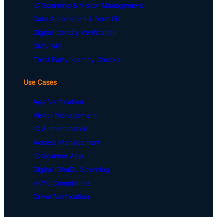
ID Scanning & Visitor Management
Data Automation & Form Fill
Digital Identity Verification
DMV API
Third Party Identity Checks
Use Cases
Age Verification
Visitor Management
ID Authentication
Access Management
ID Scanner App
Digital ID/mDL Scanning
eKYC Compliance
Driver Verification