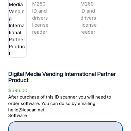
Digital Media Vending International Partner
Product
$
596.00
After purchase of this ID scanner you will need to
order software. You can do so by emailing
hello@idscan.net.
Software