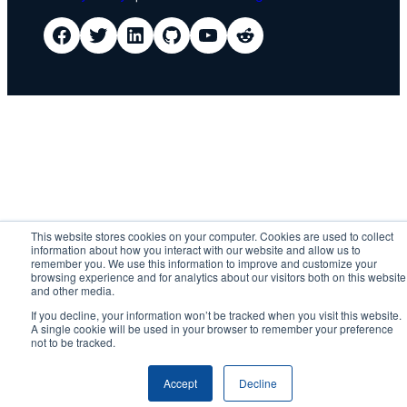
IDScan Facebook
IDScan Twitter
IDScan LinkedIn
IDScan GitHub
IDScan YouTube
IDScan Reddit
This website stores cookies on your computer. Cookies are used to collect
information about how you interact with our website and allow us to
remember you. We use this information to improve and customize your
browsing experience and for analytics about our visitors both on this website
and other media.
If you decline, your information won’t be tracked when you visit this website.
A single cookie will be used in your browser to remember your preference
not to be tracked.
Accept
Decline