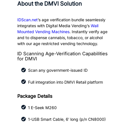
About the DMVI Solution
IDScan.net
’s age verification bundle seamlessly
integrates with Digital Media Vending’s
Wall
Mounted Vending Machines
. Instantly verify age
and to dispense cannabis, tobacco, or alcohol
with our age restricted vending technology.
ID Scanning Age-Verification Capabilities
for DMVI
Scan any government-issued ID
Full integration into DMVI Retail platform
Package Details
1 E-Seek M260
1-USB Smart Cable, 6′ long (p/n CN8000)