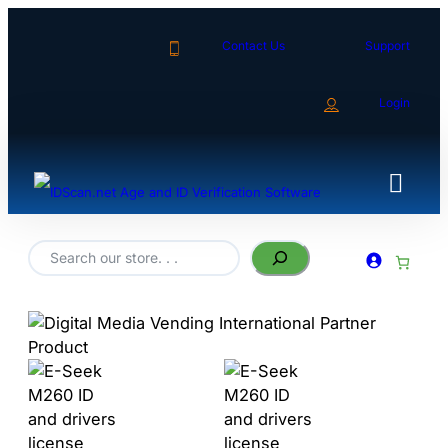
Contact Us
Support
Login
Search