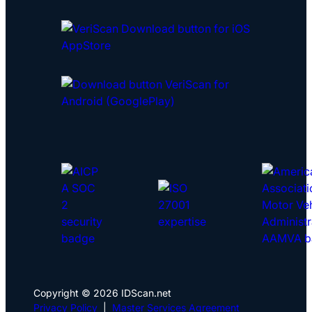
Copyright © 2026 IDScan.net
Privacy Policy
|
Master Services Agreement