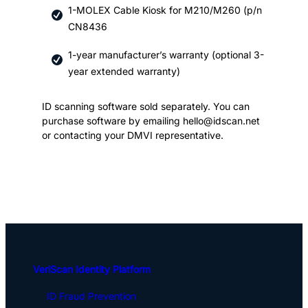
1-MOLEX Cable Kiosk for M210/M260 (p/n
CN8436
1-year manufacturer’s warranty (optional 3-
year extended warranty)
ID scanning software sold separately. You can
purchase software by emailing hello@idscan.net
or contacting your DMVI representative.
VeriScan Identity Platform
ID Fraud Prevention