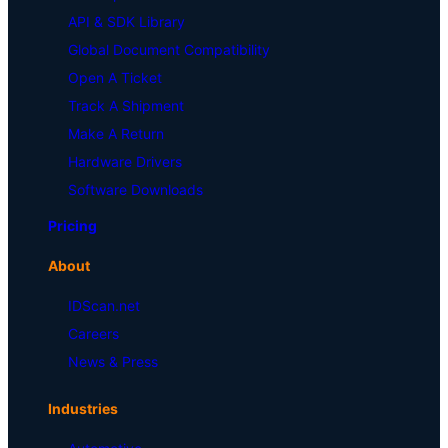
API & SDK Library
Global Document Compatibility
Open A Ticket
Track A Shipment
Make A Return
Hardware Drivers
Software Downloads
Pricing
About
IDScan.net
Careers
News & Press
Industries