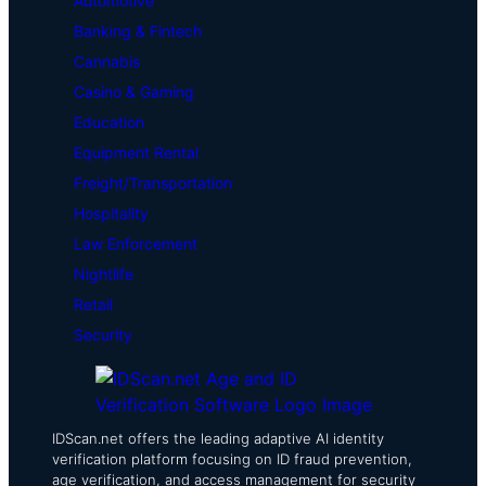
Automotive
Banking & Fintech
Cannabis
Casino & Gaming
Education
Equipment Rental
Freight/Transportation
Hospitality
Law Enforcement
Nightlife
Retail
Security
IDScan.net offers the leading adaptive AI identity
verification platform focusing on ID fraud prevention,
age verification, and access management for security