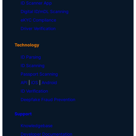
ID Scanner App
Digital ID/mDL Scanning
eKYC Compliance
Driver Verification
Technology
ID Parsing
ID Scanning
Passport Scanning
API
|
iOS
|
Android
ID Verification
Deepfake Fraud Prevention
Support
Knowledgebase
Developer Documentation