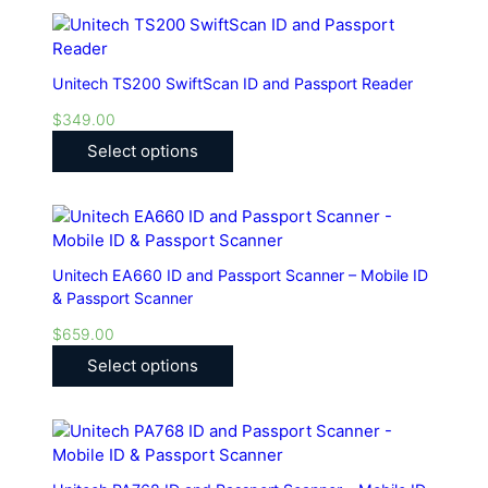
Unitech TS200 SwiftScan ID and Passport Reader
$
349.00
Select options
Unitech EA660 ID and Passport Scanner – Mobile ID
& Passport Scanner
$
659.00
Select options