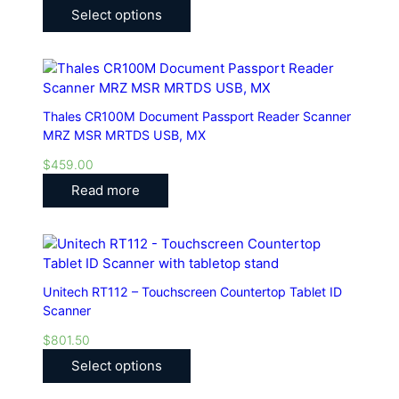
Select options
Thales CR100M Document Passport Reader Scanner
MRZ MSR MRTDS USB, MX
$
459.00
Read more
Unitech RT112 – Touchscreen Countertop Tablet ID
Scanner
$
801.50
Select options