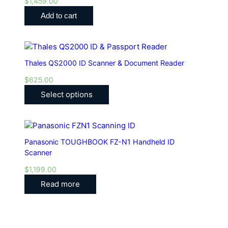
$
1,459.00
Add to cart
Thales QS2000 ID Scanner & Document Reader
$
625.00
Select options
Panasonic TOUGHBOOK FZ-N1 Handheld ID
Scanner
$
1,199.00
Read more