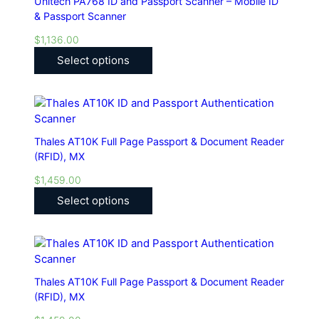
Unitech PA768 ID and Passport Scanner – Mobile ID
& Passport Scanner
$
1,136.00
Select options
Thales AT10K Full Page Passport & Document Reader
(RFID), MX
$
1,459.00
Select options
Thales AT10K Full Page Passport & Document Reader
(RFID), MX