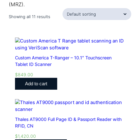
(MRZ).
Showing all 11 results
Custom America T-Ranger – 10.1″ Touchscreen
Tablet ID Scanner
$
849.00
Add to cart
Thales AT9000 Full Page ID & Passport Reader with
RFID, CN
$
1,420.00