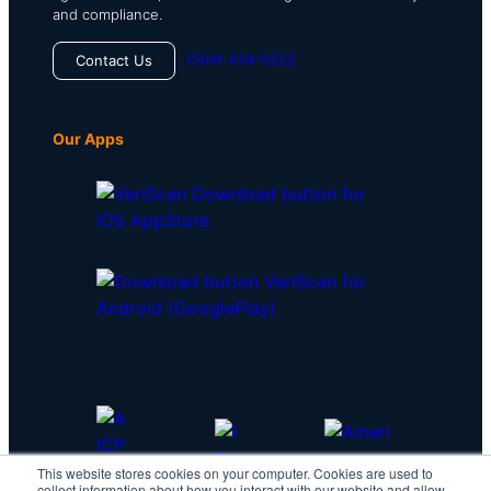
and compliance.
(504) 434-0222
Contact Us
Our Apps
This website stores cookies on your computer. Cookies are used to
collect information about how you interact with our website and allow