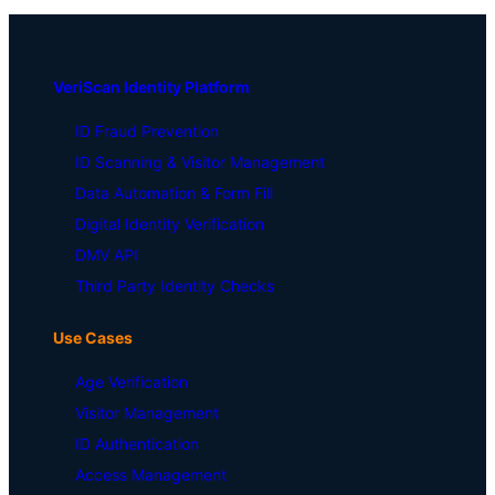
VeriScan Identity Platform
ID Fraud Prevention
ID Scanning & Visitor Management
Data Automation & Form Fill
Digital Identity Verification
DMV API
Third Party Identity Checks
Use Cases
Age Verification
Visitor Management
ID Authentication
Access Management