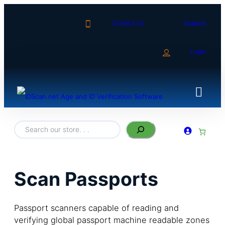
Contact Us
Support
Login
S
e
a
r
c
h
Scan Passports
Passport scanners capable of reading and
verifying global passport machine readable zones