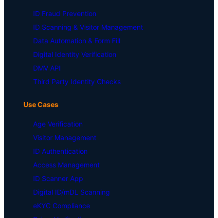
ID Fraud Prevention
ID Scanning & Visitor Management
Data Automation & Form Fill
Digital Identity Verification
DMV API
Third Party Identity Checks
Use Cases
Age Verification
Visitor Management
ID Authentication
Access Management
ID Scanner App
Digital ID/mDL Scanning
eKYC Compliance