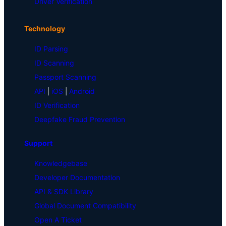
Driver Verification
Technology
ID Parsing
ID Scanning
Passport Scanning
API
|
iOS
|
Android
ID Verification
Deepfake Fraud Prevention
Support
Knowledgebase
Developer Documentation
API & SDK Library
Global Document Compatibility
Open A Ticket