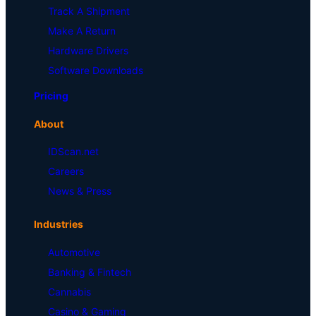
Track A Shipment
Make A Return
Hardware Drivers
Software Downloads
Pricing
About
IDScan.net
Careers
News & Press
Industries
Automotive
Banking & Fintech
Cannabis
Casino & Gaming