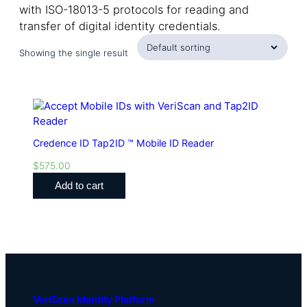
with ISO-18013-5 protocols for reading and
transfer of digital identity credentials.
Showing the single result
Credence ID Tap2ID ™ Mobile ID Reader
$
575.00
Add to cart
VeriScan Identity Platform