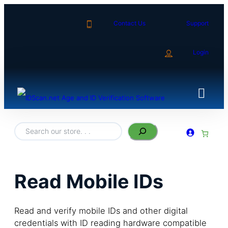
Contact Us
Support
Login
S
e
a
r
c
h
Read Mobile IDs
Read and verify mobile IDs and other digital
credentials with ID reading hardware compatible