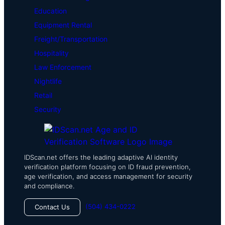
Education
Equipment Rental
Freight/Transportation
Hospitality
Law Enforcement
Nightlife
Retail
Security
IDScan.net offers the leading adaptive AI identity
verification platform focusing on ID fraud prevention,
age verification, and access management for security
and compliance.
(504) 434-0222
Contact Us