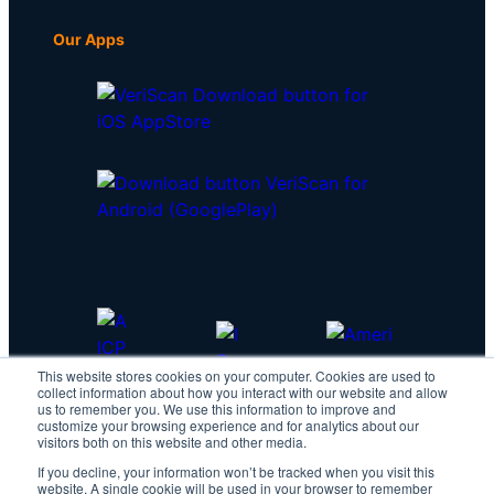
Our Apps
This website stores cookies on your computer. Cookies are used to
collect information about how you interact with our website and allow
us to remember you. We use this information to improve and
customize your browsing experience and for analytics about our
visitors both on this website and other media.
If you decline, your information won’t be tracked when you visit this
website. A single cookie will be used in your browser to remember