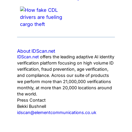
About IDScan.net
IDScan.net
offers the leading adaptive AI identity
verification platform focusing on high volume ID
verification, fraud prevention, age verification,
and compliance. Across our suite of products
we perform more than 21,000,000 verifications
monthly, at more than 20,000 locations around
the world.
Press Contact
Bekki Bushnell
idscan@elementcommunications.co.uk