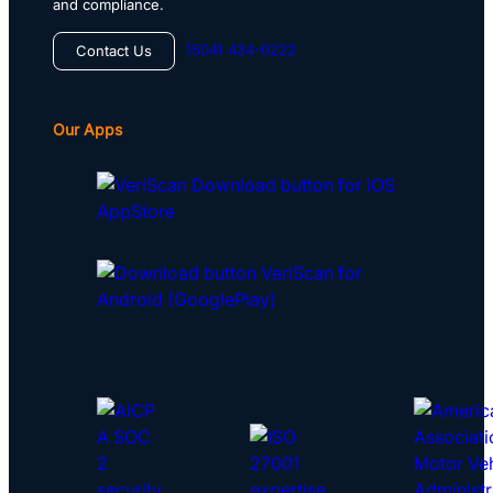
and compliance.
(504) 434-0222
Contact Us
Our Apps