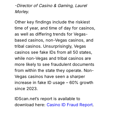
-Director of Casino & Gaming, Laurel
Morley.
Other key findings include the riskiest
time of year, and time of day for casinos,
as well as differing trends for Vegas-
based casinos, non-Vegas casinos, and
tribal casinos. Unsurprisingly, Vegas
casinos see fake IDs from all 50 states,
while non-Vegas and tribal casinos are
more likely to see fraudulent documents
from within the state they operate. Non-
Vegas casinos have seen a sharper
increase in fake ID usage – 60% growth
since 2023.
IDScan.net’s report is available to
download here:
Casino ID Fraud Report
.