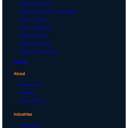
API & SDK Library
Global Document Compatibility
Open A Ticket
Track A Shipment
Make A Return
Hardware Drivers
Software Downloads
Pricing
About
IDScan.net
Careers
News & Press
Industries
Automotive