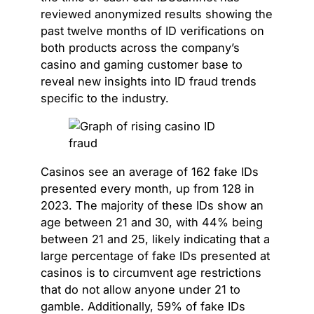
reviewed anonymized results showing the
past twelve months of ID verifications on
both products across the company’s
casino and gaming customer base to
reveal new insights into ID fraud trends
specific to the industry.
Casinos see an average of 162 fake IDs
presented every month, up from 128 in
2023. The majority of these IDs show an
age between 21 and 30, with 44% being
between 21 and 25, likely indicating that a
large percentage of fake IDs presented at
casinos is to circumvent age restrictions
that do not allow anyone under 21 to
gamble. Additionally, 59% of fake IDs