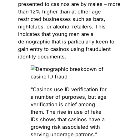
presented to casinos are by males – more
than 12% higher than at other age
restricted businesses such as bars,
nightclubs, or alcohol retailers. This
indicates that young men are a
demographic that is particularly keen to
gain entry to casinos using fraudulent
identity documents.
“Casinos use ID verification for
a number of purposes, but age
verification is chief among
them. The rise in use of fake
IDs shows that casinos have a
growing risk associated with
serving underage patrons.”