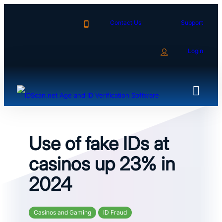
Skip
to
Contact Us
Support
content
Login
Use of fake IDs at
casinos up 23% in
2024
Casinos and Gaming
ID Fraud