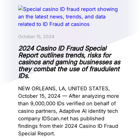
October 15, 2024
2024 Casino ID Fraud Special
Report outlines trends, risks for
casinos and gaming businesses as
they combat the use of fraudulent
IDs.
NEW ORLEANS, LA, UNITED STATES,
October 15, 2024 — After analyzing more
than 9,000,000 IDs verified on behalf of
casino partners, Adaptive AI identity tech
company IDScan.net has published
findings from their 2024 Casino ID Fraud
Special Report.