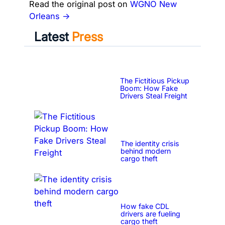
Read the original post on
WGNO New
Orleans →
Latest
Press
The Fictitious Pickup
Boom: How Fake
Drivers Steal Freight
The identity crisis
behind modern
cargo theft
How fake CDL
drivers are fueling
cargo theft