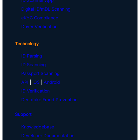
ID Scanner App
Digital ID/mDL Scanning
eKYC Compliance
Driver Verification
Technology
ID Parsing
ID Scanning
Passport Scanning
API
|
iOS
|
Android
ID Verification
Deepfake Fraud Prevention
Support
Knowledgebase
Developer Documentation