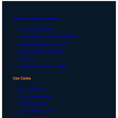
VeriScan Identity Platform
ID Fraud Prevention
ID Scanning & Visitor Management
Data Automation & Form Fill
Digital Identity Verification
DMV API
Third Party Identity Checks
Use Cases
Age Verification
Visitor Management
ID Authentication
Access Management