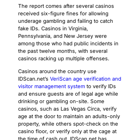
The report comes after several casinos
received six-figure fines for allowing
underage gambling and failing to catch
fake IDs. Casinos in Virginia,
Pennsylvania, and New Jersey were
among those who had public incidents in
the past twelve months, with several
casinos racking up multiple offenses.
Casinos around the country use
IDScan.net’s
VeriScan age verification and
visitor management system
to verify IDs
and ensure guests are of legal age while
drinking or gambling on-site. Some
casinos, such as Las Vegas Circa, verify
age at the door to maintain an adults-only
property, while others spot-check on the
casino floor, or verify only at the cage at
the time of cash out. IDScan.net has