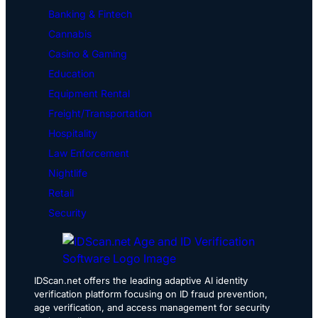
Banking & Fintech
Cannabis
Casino & Gaming
Education
Equipment Rental
Freight/Transportation
Hospitality
Law Enforcement
Nightlife
Retail
Security
IDScan.net offers the leading adaptive AI identity
verification platform focusing on ID fraud prevention,
age verification, and access management for security