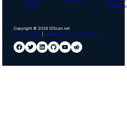
Copyright © 2026 IDScan.net
Privacy Policy
|
Master Services Agreement
IDScan Facebook
IDScan Twitter
IDScan LinkedIn
IDScan GitHub
IDScan YouTube
IDScan Reddit