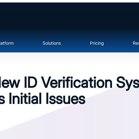
latform
Solutions
Pricing
Re
ew ID Verification Sy
 Initial Issues