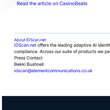
Read the article on CasinoBeats
About IDScan.net
IDScan.net
offers the leading adaptive AI identi
compliance. Across our suite of products we pe
Press Contact
Bekki Bushnell
idscan@elementcommunications.co.uk