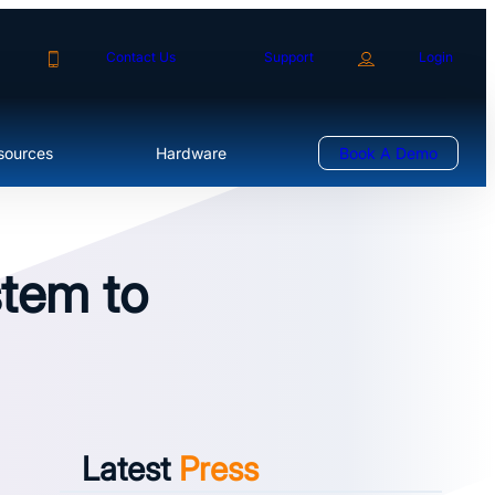
Contact Us
Support
Login
sources
Hardware
Book A Demo
stem to
Latest
Press