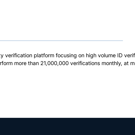
ty verification platform focusing on high volume ID verif
rform more than 21,000,000 verifications monthly, at m