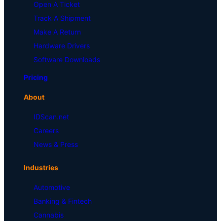
Open A Ticket
Track A Shipment
Make A Return
Hardware Drivers
Software Downloads
Pricing
About
IDScan.net
Careers
News & Press
Industries
Automotive
Banking & Fintech
Cannabis