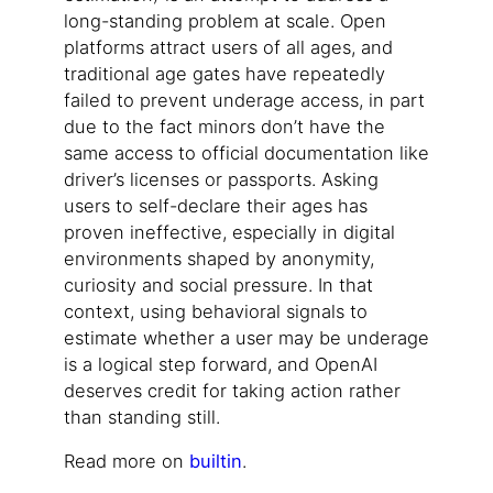
long-standing problem at scale. Open
platforms attract users of all ages, and
traditional age gates have repeatedly
failed to prevent underage access, in part
due to the fact minors don’t have the
same access to official documentation like
driver’s licenses or passports. Asking
users to self-declare their ages has
proven ineffective, especially in digital
environments shaped by anonymity,
curiosity and social pressure. In that
context, using behavioral signals to
estimate whether a user may be underage
is a logical step forward, and OpenAI
deserves credit for taking action rather
than standing still.
Read more on
builtin
.