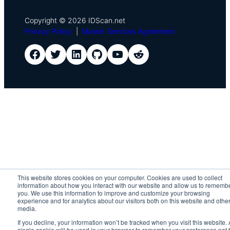
Copyright © 2026 IDScan.net
Privacy Policy
|
Master Services Agreement
IDScan Facebook
IDScan Twitter
IDScan LinkedIn
IDScan GitHub
IDScan YouTube
IDScan Reddit
This website stores cookies on your computer. Cookies are used to collect
information about how you interact with our website and allow us to rememb
you. We use this information to improve and customize your browsing
experience and for analytics about our visitors both on this website and othe
media.
If you decline, your information won’t be tracked when you visit this website. 
single cookie will be used in your browser to remember your preference not 