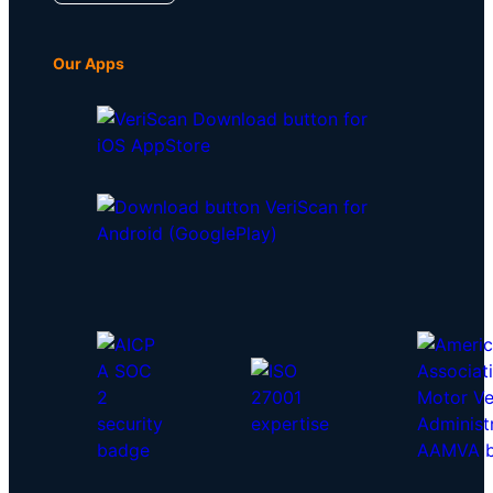
Our Apps