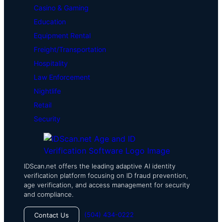
Casino & Gaming
Education
Equipment Rental
Freight/Transportation
Hospitality
Law Enforcement
Nightlife
Retail
Security
IDScan.net offers the leading adaptive AI identity
verification platform focusing on ID fraud prevention,
age verification, and access management for security
and compliance.
(504) 434-0222
Contact Us