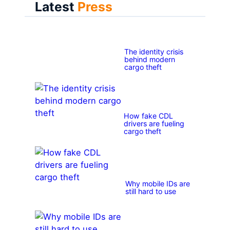
Latest
Press
The identity crisis
behind modern
cargo theft
How fake CDL
drivers are fueling
cargo theft
Why mobile IDs are
still hard to use