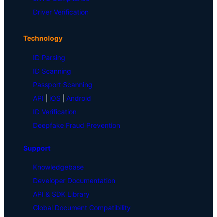
Driver Verification
Technology
ID Parsing
ID Scanning
Passport Scanning
API
|
iOS
|
Android
ID Verification
Deepfake Fraud Prevention
Support
Knowledgebase
Developer Documentation
API & SDK Library
Global Document Compatibility