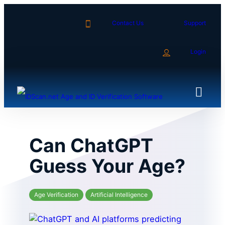
Skip
to
Contact Us
Support
content
Login
Can ChatGPT
Guess Your Age?
Age Verification
Artificial Intelligence