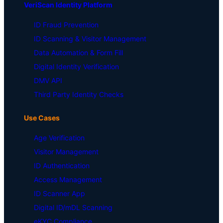
VeriScan Identity Platform
ID Fraud Prevention
ID Scanning & Visitor Management
Data Automation & Form Fill
Digital Identity Verification
DMV API
Third Party Identity Checks
Use Cases
Age Verification
Visitor Management
ID Authentication
Access Management
ID Scanner App
Digital ID/mDL Scanning
eKYC Compliance