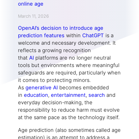
March 11, 2026
OpenAI’s decision to introduce age
prediction features
within
ChatGPT
is a
welcome and necessary development. It
reflects a growing recognition
that
AI
platforms are no longer neutral
tools but environments where meaningful
safeguards are required, particularly when
it comes to protecting minors.
As
generative AI
becomes embedded
in
education
,
entertainment
,
search
and
everyday decision-making, the
responsibility to reduce harm must evolve
at the same pace as the technology itself.
Age prediction (also sometimes called age
estimation) is an attempt to address a