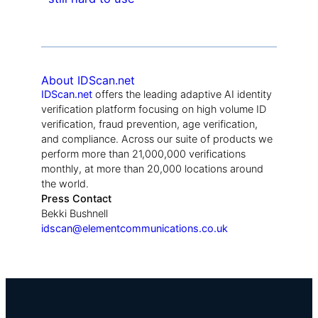
About IDScan.net
IDScan.net
offers the leading adaptive AI identity
verification platform focusing on high volume ID
verification, fraud prevention, age verification,
and compliance. Across our suite of products we
perform more than 21,000,000 verifications
monthly, at more than 20,000 locations around
the world.
Press Contact
Bekki Bushnell
idscan@elementcommunications.co.uk