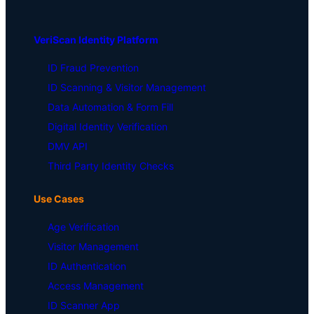
VeriScan Identity Platform
ID Fraud Prevention
ID Scanning & Visitor Management
Data Automation & Form Fill
Digital Identity Verification
DMV API
Third Party Identity Checks
Use Cases
Age Verification
Visitor Management
ID Authentication
Access Management
ID Scanner App