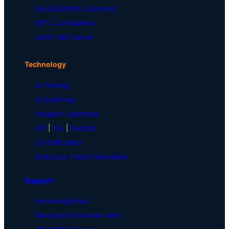
Digital ID/mDL Scanning
eKYC Compliance
Driver Verification
Technology
ID Parsing
ID Scanning
Passport Scanning
API
|
iOS
|
Android
ID Verification
Deepfake Fraud Prevention
Support
Knowledgebase
Developer Documentation