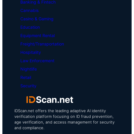
Banking & Fintech
Cannabis
Casino & Gaming
Education
Equipment Rental
Freight/Transportation
Hospitality
Law Enforcement
Nightlife
Retail
Security
IDScan.net offers the leading adaptive AI identity
verification platform focusing on ID fraud prevention,
age verification, and access management for security
and compliance.