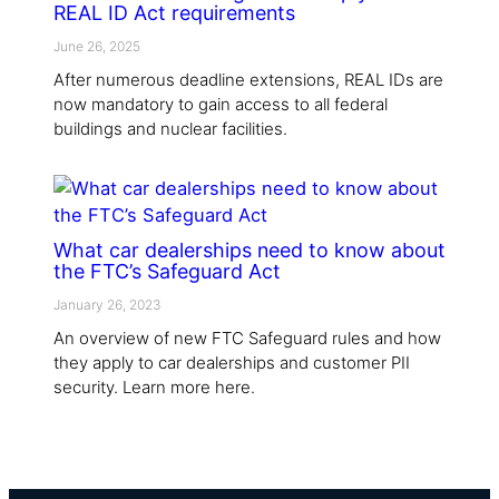
REAL ID Act requirements
June 26, 2025
After numerous deadline extensions, REAL IDs are
now mandatory to gain access to all federal
buildings and nuclear facilities.
What car dealerships need to know about
the FTC’s Safeguard Act
January 26, 2023
An overview of new FTC Safeguard rules and how
they apply to car dealerships and customer PII
security. Learn more here.