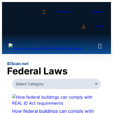
Skip
to
Contact Us
Support
content
Login
IDScan.net
Federal Laws
Categories
How federal buildings can comply with