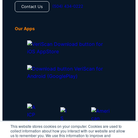
(504) 434-0222
Contact Us
Our Apps
This website stores cookies on your computer. Cookies are used to
collect information about how you interact with our website and allow
us to remember you. We use this information to improve and