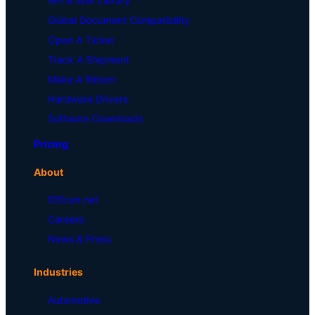
API & SDK Library
Global Document Compatibility
Open A Ticket
Track A Shipment
Make A Return
Hardware Drivers
Software Downloads
Pricing
About
IDScan.net
Careers
News & Press
Industries
Automotive