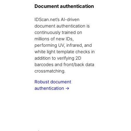
Document authentication
IDScan.net’s AI-driven
document authentication is
continuously trained on
millions of new IDs,
performing UV, infrared, and
white light template checks in
addition to verifying 2D
barcodes and front/back data
crossmatching.
Robust document
authentication →