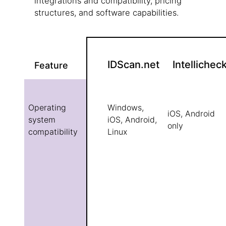
integrations and compatibility, pricing
structures, and software capabilities.
IDScan.net
Intellichec
Feature
Operating
Windows,
iOS, Android
system
iOS, Android,
only
compatibility
Linux