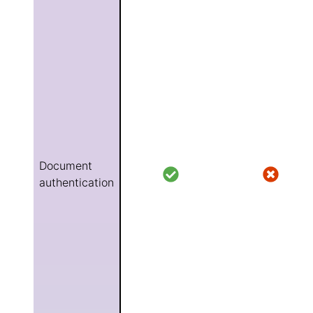
Document
authentication