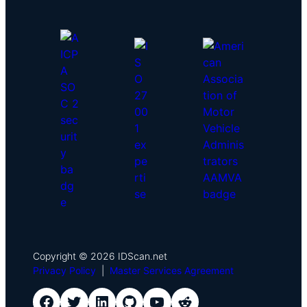
Copyright © 2026 IDScan.net
Privacy Policy
|
Master Services Agreement
IDScan Facebook
IDScan Twitter
IDScan LinkedIn
IDScan GitHub
IDScan YouTube
IDScan Reddit