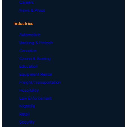
Careers
News & Press
Industries
Automotive
Banking & Fintech
Cannabis
Casino & Gaming
Education
Equipment Rental
Freight/Transportation
Hospitality
Law Enforcement
Nightlife
Retail
Security