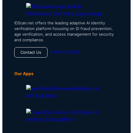
IDScan.net offers the leading adaptive AI identity
verification platform focusing on ID fraud prevention,
age verification, and access management for security
and compliance.
(504) 434-0222
Contact Us
Our Apps