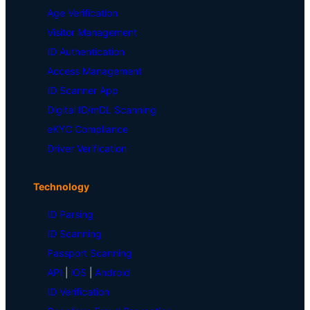
Age Verification
Visitor Management
ID Authentication
Access Management
ID Scanner App
Digital ID/mDL Scanning
eKYC Compliance
Driver Verification
Technology
ID Parsing
ID Scanning
Passport Scanning
API
|
iOS
|
Android
ID Verification