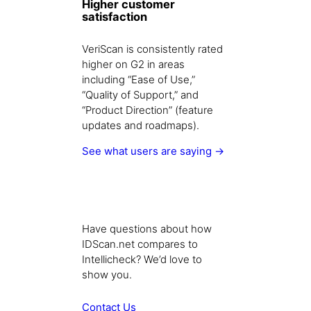
Higher customer
satisfaction
VeriScan is consistently rated
higher on G2 in areas
including “Ease of Use,”
“Quality of Support,” and
“Product Direction” (feature
updates and roadmaps).
See what users are saying →
Have questions about how
IDScan.net compares to
Intellicheck? We’d love to
show you.
Contact Us