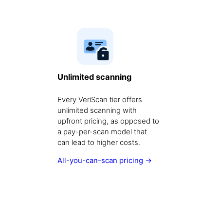
Unlimited scanning
Every VeriScan tier offers
unlimited scanning with
upfront pricing, as opposed to
a pay-per-scan model that
can lead to higher costs.
All-you-can-scan pricing →