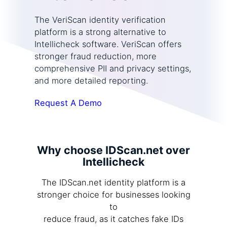
The VeriScan identity verification
platform is a strong alternative to
Intellicheck software. VeriScan offers
stronger fraud reduction, more
comprehensive PII and privacy settings,
and more detailed reporting.
Request A Demo
Why choose IDScan.net over
Intellicheck
The IDScan.net identity platform is a
stronger choice for businesses looking
to
reduce fraud, as it catches fake IDs