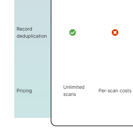
Record
deduplication
Unlimited
Pricing
Per-scan costs
scans