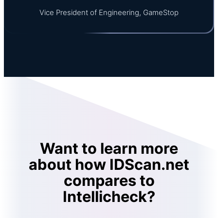
Vice President of Engineering, GameStop
Want to learn more
about how IDScan.net
compares to
Intellicheck?