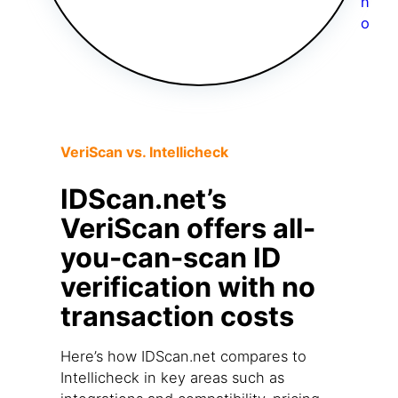
VeriScan vs. Intellicheck
IDScan.net’s
VeriScan offers all-
you-can-scan ID
verification with no
transaction costs
Here’s how IDScan.net compares to
Intellicheck in key areas such as