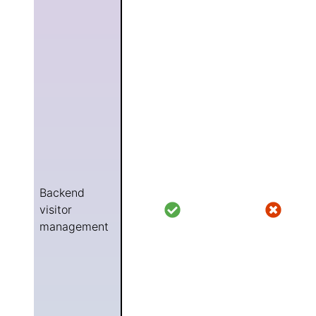
Backend
visitor
management