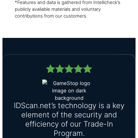
*Features and data is gathered from Intellicheck’s
publicly available materials and voluntary
contributions from our customers.
IDScan.net’s technology is a key
element of the security and
efficiency of our Trade-In
Program.