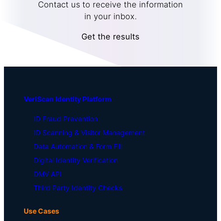
Contact us to receive the information
in your inbox.
Get the results
VeriScan Identity Platform
ID Fraud Prevention
ID Scanning & Visitor Management
Data Automation & Form Fill
Digital Identity Verification
DMV API
Third Party Identity Checks
Use Cases