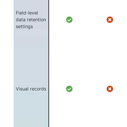
Field-level
data retention
settings
Visual records