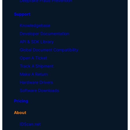
Deepfake Fraud Prevention
Support
Knowledgebase
Developer Documentation
API & SDK Library
Global Document Compatibility
Open A Ticket
Track A Shipment
Make A Return
Hardware Drivers
Software Downloads
Pricing
About
IDScan.net