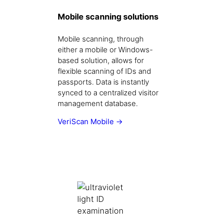
Mobile scanning solutions
Mobile scanning, through
either a mobile or Windows-
based solution, allows for
flexible scanning of IDs and
passports. Data is instantly
synced to a centralized visitor
management database.
VeriScan Mobile →