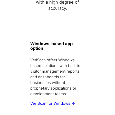
with a high degree of
accuracy.
Windows-based app
option
VeriScan offers Windows-
based solutions with built-in
visitor management reports
and dashboards for
businesses without
proprietary applications or
development teams.
VeriScan for Windows →