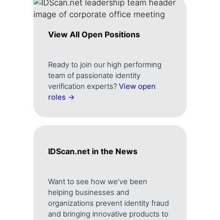
View All Open Positions
Ready to join our high performing
team of passionate identity
verification experts?
View open
roles →
IDScan.net in the News
Want to see how we’ve been
helping businesses and
organizations prevent identity fraud
and bringing innovative products to