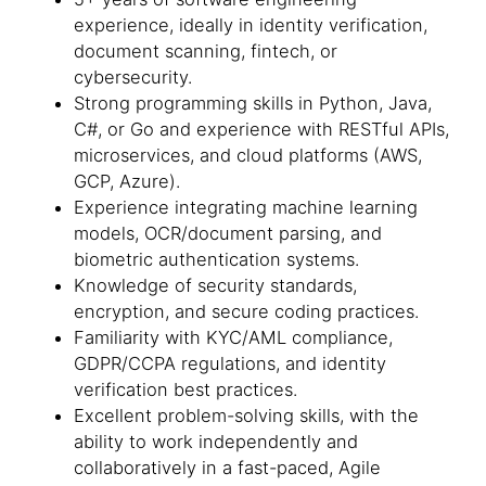
experience, ideally in identity verification,
document scanning, fintech, or
cybersecurity.
Strong programming skills in Python, Java,
C#, or Go and experience with RESTful APIs,
microservices, and cloud platforms (AWS,
GCP, Azure).
Experience integrating machine learning
models, OCR/document parsing, and
biometric authentication systems.
Knowledge of security standards,
encryption, and secure coding practices.
Familiarity with KYC/AML compliance,
GDPR/CCPA regulations, and identity
verification best practices.
Excellent problem-solving skills, with the
ability to work independently and
collaboratively in a fast-paced, Agile