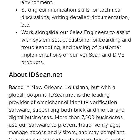
environment.
Strong communication skills for technical
discussions, writing detailed documentation,
etc.
Work alongside our Sales Engineers to assist
with system setup, customer onboarding and
troubleshooting, and testing of customer
implementations of our VeriScan and DIVE
products.
About IDScan.net
Based in New Orleans, Louisiana, but with a
global footprint, IDScan.net is the leading
provider of omnichannel identity verification
software, supporting both brick and mortar and
digital businesses. More than 7,500 businesses
use our software to prevent fraud, verify age,
manage access and visitors, and stay compliant.
Our team supports identity verification at scale,