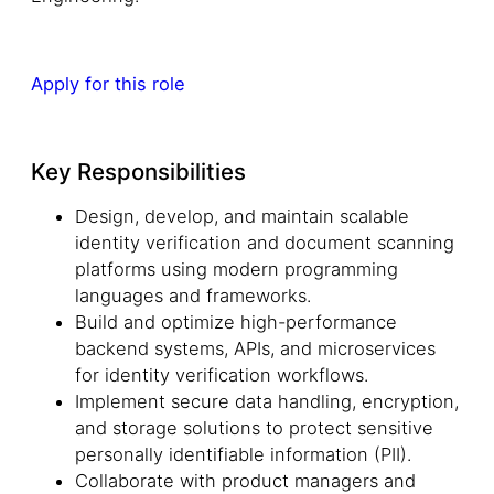
Apply for this role
Key Responsibilities
Design, develop, and maintain scalable
identity verification and document scanning
platforms using modern programming
languages and frameworks.
Build and optimize high-performance
backend systems, APIs, and microservices
for identity verification workflows.
Implement secure data handling, encryption,
and storage solutions to protect sensitive
personally identifiable information (PII).
Collaborate with product managers and