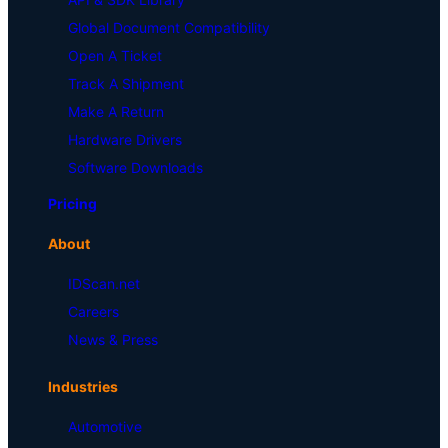
Global Document Compatibility
Open A Ticket
Track A Shipment
Make A Return
Hardware Drivers
Software Downloads
Pricing
About
IDScan.net
Careers
News & Press
Industries
Automotive