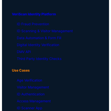
VeriScan Identity Platform
ID Fraud Prevention
ID Scanning & Visitor Management
Data Automation & Form Fill
Digital Identity Verification
DMV API
Third Party Identity Checks
Use Cases
Age Verification
Visitor Management
ID Authentication
Access Management
ID Scanner App