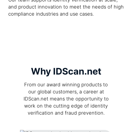
and product innovation to meet the needs of high
compliance industries and use cases.
Why IDScan.net
From our award winning products to
our global customers, a career at
IDScan.net means the opportunity to
work on the cutting edge of identity
verification and fraud prevention.