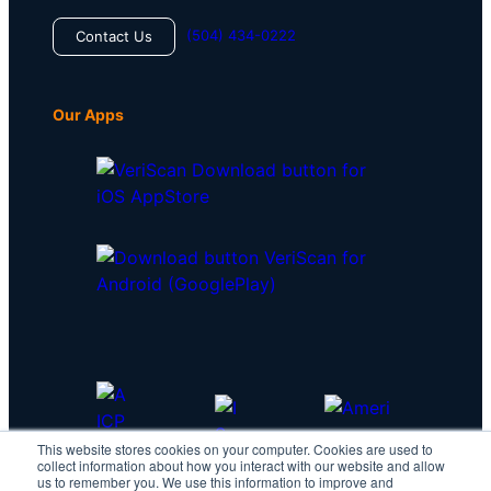
(504) 434-0222
Contact Us
Our Apps
This website stores cookies on your computer. Cookies are used to
collect information about how you interact with our website and allow
us to remember you. We use this information to improve and