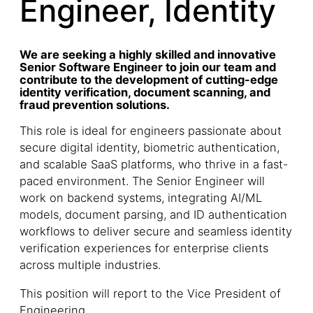
Engineer, Identity
We are seeking a highly skilled and innovative
Senior Software Engineer to join our team and
contribute to the development of cutting-edge
identity verification, document scanning, and
fraud prevention solutions.
This role is ideal for engineers passionate about
secure digital identity, biometric authentication,
and scalable SaaS platforms, who thrive in a fast-
paced environment. The Senior Engineer will
work on backend systems, integrating AI/ML
models, document parsing, and ID authentication
workflows to deliver secure and seamless identity
verification experiences for enterprise clients
across multiple industries.
This position will report to the Vice President of
Engineering.