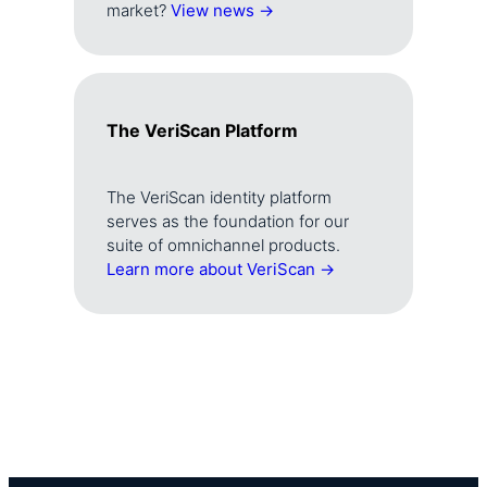
market?
View news →
The VeriScan Platform
The VeriScan identity platform
serves as the foundation for our
suite of omnichannel products.
Learn more about VeriScan →