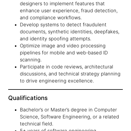
designers to implement features that
enhance user experience, fraud detection,
and compliance workflows.
Develop systems to detect fraudulent
documents, synthetic identities, deepfakes,
and identity spoofing attempts.
Optimize image and video processing
pipelines for mobile and web-based ID
scanning.
Participate in code reviews, architectural
discussions, and technical strategy planning
to drive engineering excellence.
Qualifications
Bachelor’s or Master’s degree in Computer
Science, Software Engineering, or a related
technical field.
5+ years of software engineering