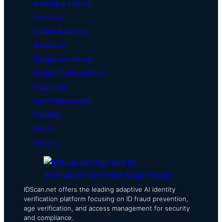
Banking & Fintech
Cannabis
Casino & Gaming
Education
Equipment Rental
Freight/Transportation
Hospitality
Law Enforcement
Nightlife
Retail
Security
IDScan.net offers the leading adaptive AI identity
verification platform focusing on ID fraud prevention,
age verification, and access management for security
and compliance.