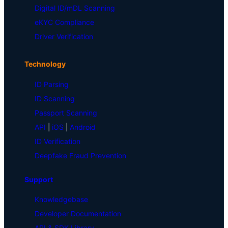
Digital ID/mDL Scanning
eKYC Compliance
Driver Verification
Technology
ID Parsing
ID Scanning
Passport Scanning
API
|
iOS
|
Android
ID Verification
Deepfake Fraud Prevention
Support
Knowledgebase
Developer Documentation
API & SDK Library