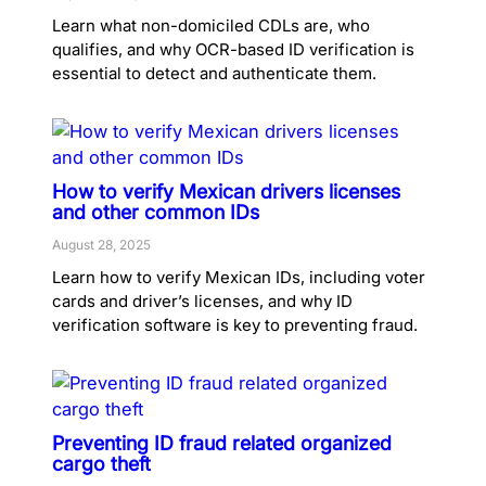
Learn what non-domiciled CDLs are, who
qualifies, and why OCR-based ID verification is
essential to detect and authenticate them.
How to verify Mexican drivers licenses
and other common IDs
August 28, 2025
Learn how to verify Mexican IDs, including voter
cards and driver’s licenses, and why ID
verification software is key to preventing fraud.
Preventing ID fraud related organized
cargo theft