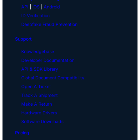
API
|
iOS
|
Android
ID Verification
Deepfake Fraud Prevention
Support
Knowledgebase
Developer Documentation
API & SDK Library
Global Document Compatibility
Open A Ticket
Track A Shipment
Make A Return
Hardware Drivers
Software Downloads
Pricing