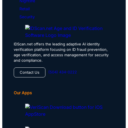
Nightlife
Retail
Security
IDScan.net offers the leading adaptive AI identity
verification platform focusing on ID fraud prevention,
age verification, and access management for security
and compliance.
(504) 434-0222
Contact Us
Our Apps