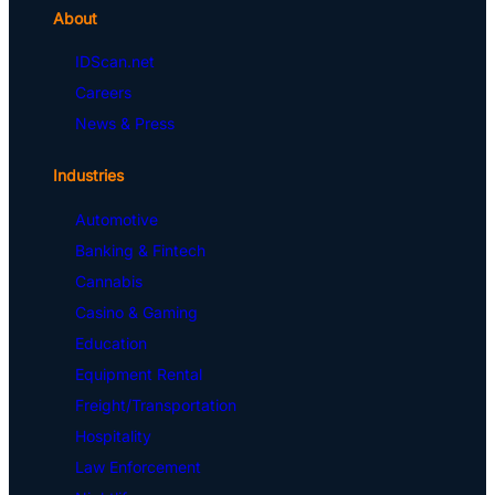
About
IDScan.net
Careers
News & Press
Industries
Automotive
Banking & Fintech
Cannabis
Casino & Gaming
Education
Equipment Rental
Freight/Transportation
Hospitality
Law Enforcement