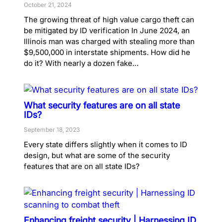
October 21, 2024
The growing threat of high value cargo theft can
be mitigated by ID verification In June 2024, an
Illinois man was charged with stealing more than
$9,500,000 in interstate shipments. How did he
do it? With nearly a dozen fake…
What security features are on all state
IDs?
September 18, 2023
Every state differs slightly when it comes to ID
design, but what are some of the security
features that are on all state IDs?
Enhancing freight security | Harnessing ID