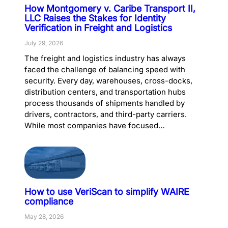
How Montgomery v. Caribe Transport II,
LLC Raises the Stakes for Identity
Verification in Freight and Logistics
July 29, 2026
The freight and logistics industry has always
faced the challenge of balancing speed with
security. Every day, warehouses, cross-docks,
distribution centers, and transportation hubs
process thousands of shipments handled by
drivers, contractors, and third-party carriers.
While most companies have focused…
How to use VeriScan to simplify WAIRE
compliance
May 28, 2026