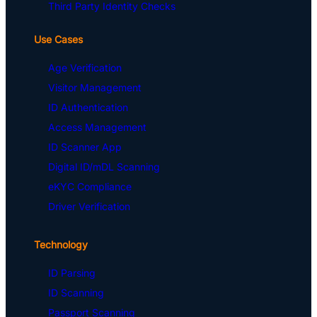
Third Party Identity Checks
Use Cases
Age Verification
Visitor Management
ID Authentication
Access Management
ID Scanner App
Digital ID/mDL Scanning
eKYC Compliance
Driver Verification
Technology
ID Parsing
ID Scanning
Passport Scanning