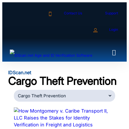
Skip
to
Contact Us
Support
content
Login
IDScan.net
Cargo Theft Prevention
Categories