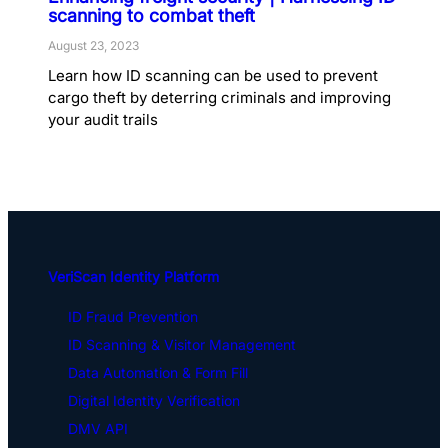
scanning to combat theft
August 23, 2023
Learn how ID scanning can be used to prevent
cargo theft by deterring criminals and improving
your audit trails
VeriScan Identity Platform
ID Fraud Prevention
ID Scanning & Visitor Management
Data Automation & Form Fill
Digital Identity Verification
DMV API