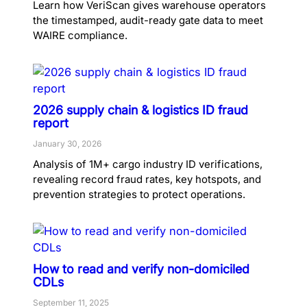
Learn how VeriScan gives warehouse operators
the timestamped, audit-ready gate data to meet
WAIRE compliance.
2026 supply chain & logistics ID fraud
report
January 30, 2026
Analysis of 1M+ cargo industry ID verifications,
revealing record fraud rates, key hotspots, and
prevention strategies to protect operations.
How to read and verify non-domiciled
CDLs
September 11, 2025